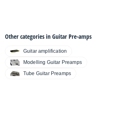
Other categories in
Guitar Pre-amps
Guitar amplification
Modelling Guitar Preamps
Tube Guitar Preamps