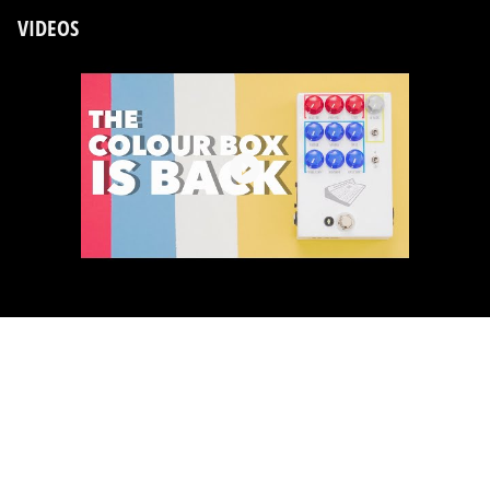
VIDEOS