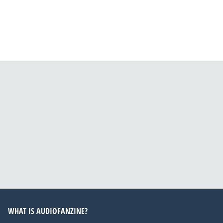
WHAT IS AUDIOFANZINE?