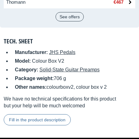
Thomann
€467
See offers
TECH. SHEET
Manufacturer:
JHS Pedals
Model:
Colour Box V2
Category:
Solid-State Guitar Preamps
Package weight:
706 g
Other names:
colourboxv2, colour box v 2
We have no technical specifications for this product
but your help will be much welcomed
Fill in the product description