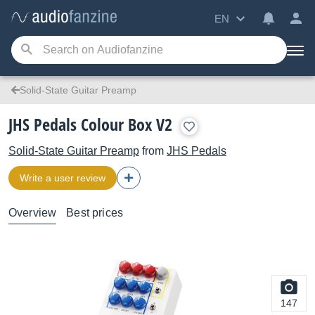
EN
Solid-State Guitar Preamp
JHS Pedals Colour Box V2
Solid-State Guitar Preamp
from
JHS Pedals
Write a user review
Overview
Best prices
147