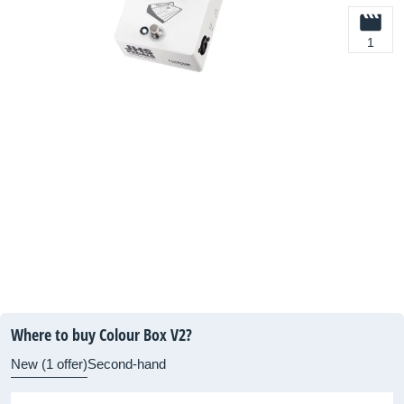
1
Where to buy Colour Box V2?
New (1 offer)
Second-hand