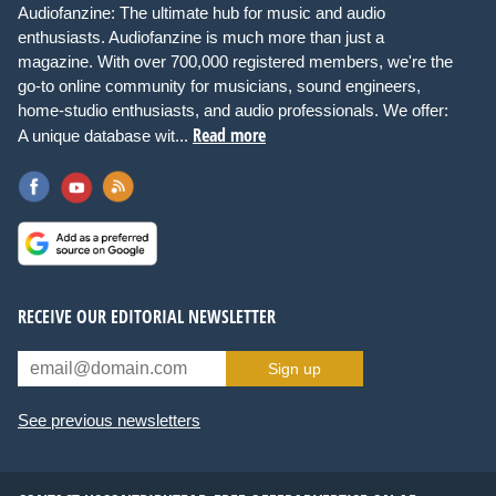
Audiofanzine: The ultimate hub for music and audio
enthusiasts. Audiofanzine is much more than just a
magazine. With over 700,000 registered members, we're the
go-to online community for musicians, sound engineers,
home-studio enthusiasts, and audio professionals. We offer:
Read more
A unique database wit...
RECEIVE OUR EDITORIAL NEWSLETTER
Sign up
See previous newsletters