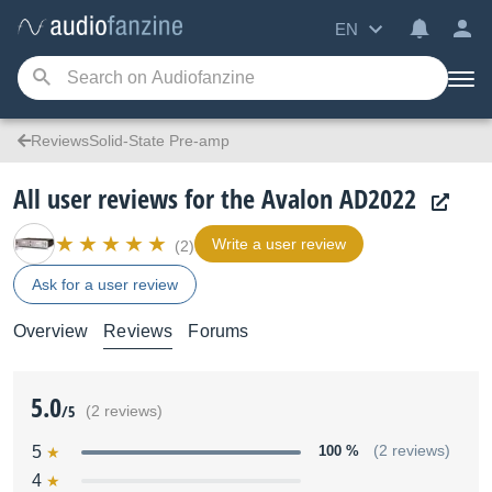
EN
ReviewsSolid-State Pre-amp
All user reviews for the Avalon AD2022
Write a user review
(2)
Ask for a user review
Overview
Reviews
Forums
5.0
/5
(2 reviews)
5
100 %
(2 reviews)
4