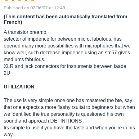
Published on 02/06/07 at 12:49
(This content has been automatically translated from
French)
A transistor preamp.
selector of impdence for between micro, fabulous, has
opened many more possibilities with microphones that we
know well, such decrease impdence using an sm57 gives
mediums fabulous.
XLR and jack connectors for instruments between faade
2U
UTILIZATION
The use is very simple once one has mastered the bte, say
that one expects a more flashy rsultat to beginners but when
we identified the true personality is questioned his own
sound and approach DEFINITIONS ..
trs simple to use if you have the taste and when you're in his
way ...