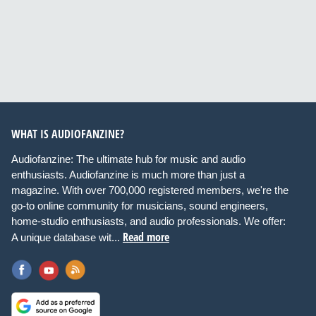
WHAT IS AUDIOFANZINE?
Audiofanzine: The ultimate hub for music and audio
enthusiasts. Audiofanzine is much more than just a
magazine. With over 700,000 registered members, we're the
go-to online community for musicians, sound engineers,
home-studio enthusiasts, and audio professionals. We offer:
Read more
A unique database wit...