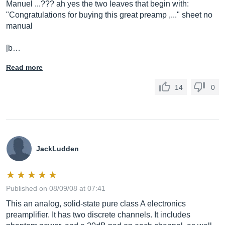
Manuel ...??? ah yes the two leaves that begin with:
"Congratulations for buying this great preamp ,..." sheet no
manual
[b…
Read more
14
0
JackLudden
Published on 08/09/08 at 07:41
This an analog, solid-state pure class A electronics
preamplifier. It has two discrete channels. It includes