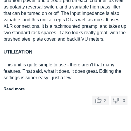
phantom power, and a 20dB pad on each channel, as well
as polarity reversal switch, and a variable high pass filter
that can be turned on or off. The input impedance is also
variable, and this unit accepts DI as well as mics. It uses
XLR connections. It is a rackmounted preamp, and takes up
two standard rack spaces. It also looks really great, with the
brushed steel plate cover, and backlit VU meters.
UTILIZATION
This unit is quite simple to use - there aren't that many
features. That said, what it does, it does great. Editing the
settings is super easy - just a few …
Read more
2
0