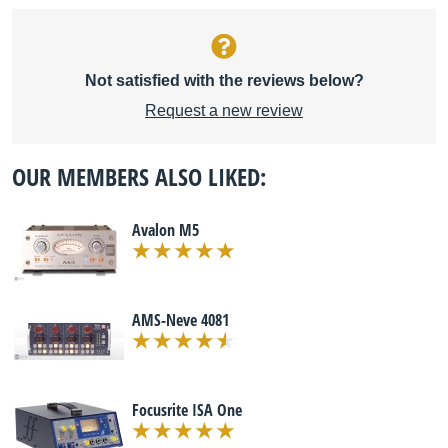
Not satisfied with the reviews below?
Request a new review
OUR MEMBERS ALSO LIKED:
Avalon M5
AMS-Neve 4081
Focusrite ISA One