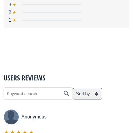
3
2
1
USERS REVIEWS
Sort by
Anonymous