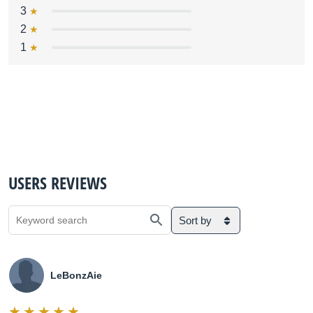
3
2
1
USERS REVIEWS
Sort by
LeBonzAie