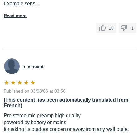
Example sens…
Read more
10
1
n_vincent
Published on 03/08/05 at 03:56
(This content has been automatically translated from
French)
Pro stereo mic preamp high quality
powered by battery or mains
for taking its outdoor concert or away from any wall outlet