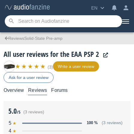
EN
ReviewsSolid-State Pre-amp
All user reviews for the EAA PSP 2
Write a user review
(3)
Ask for a user review
Overview
Reviews
Forums
5.0
/5
(3 reviews)
5
100 %
(3 reviews)
4