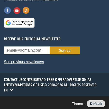
RECEIVE OUR EDITORIAL NEWSLETTER
Sign up
See previous newsletters
CONTACT US
CONTRIBUTE
AD-FREE OFFER
ADVERTISE ON AF
ENTITYMAP
TERMS OF USE
© 2000-2026 ALL RIGHTS RESERVED
EN
Theme :
Default