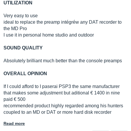
UTILIZATION
Very easy to use
ideal to replace the preamp intégréw any DAT recorder to
the MD Pro
I use it in personal home studio and outdoor
SOUND QUALITY
Absolutely brilliant much better than the console preamps
OVERALL OPINION
If I could afford to I paserai PSP3 the same manufacturer
that makes some adjustment but aditional € 1400 in nine
paid € 500
recommended product highly regarded among his hunters
coupled to an MD or DAT or more hard disk recorder
Read more