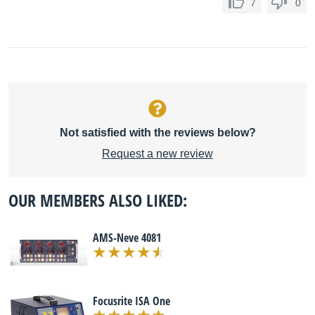
7
0
Not satisfied with the reviews below?
Request a new review
OUR MEMBERS ALSO LIKED:
AMS-Neve 4081
Focusrite ISA One