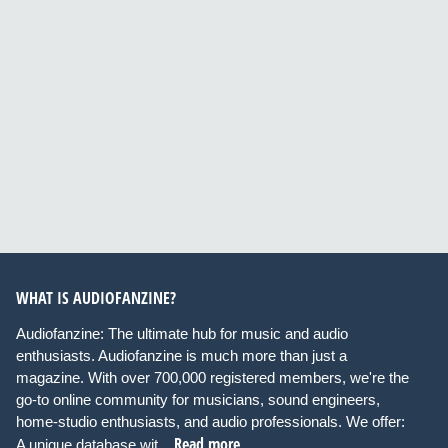
WHAT IS AUDIOFANZINE?
Audiofanzine: The ultimate hub for music and audio
enthusiasts. Audiofanzine is much more than just a
magazine. With over 700,000 registered members, we're the
go-to online community for musicians, sound engineers,
home-studio enthusiasts, and audio professionals. We offer:
Read more
A unique database wit...