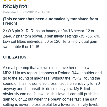
PSP2: My Pro's!
Published on 03/30/12 at 17:26
(This content has been automatically translated from
French)
2 / O 3 pin XLR. Runs on battery or 9V/1A sector. 12 or
24/48V phantom power. 3 sensitivity settings -35, -55, -70.
Low cut filters individual 80 or 120 Hertz. Individual gain
switchable 6 or 12 dB.
UTILIZATION
A small preamp that allows me to have her on top with
MD21U in my report. I connect a Roland R44 shoulder and
go to the sound of madness. Without the PSP2 I found the
sound of this mic some softness. I set the sensitivity to -70
anyway and the breath is ridiculously low. My Edirol
obviously can not follow it at this level. I can still push the
gain to 6 or 12 but when the breath comes fast. The gain
setting is nevertheless useful for a lower sensitivity level.