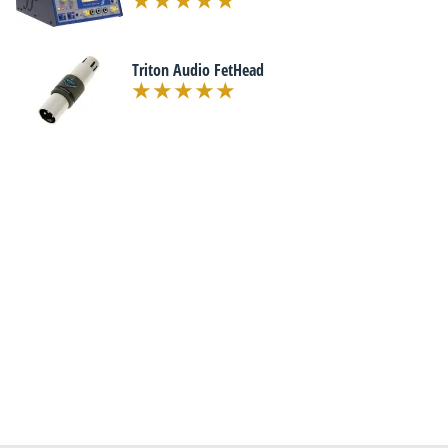
Triton Audio FetHead