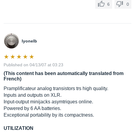
6
0
lyonelb
Published on 04/13/07 at 03:23
(This content has been automatically translated from
French)
Pramplificateur analog transistors trs high quality.
Inputs and outputs on XLR.
Input-output minijacks asymtriques online.
Powered by 6 AA batteries.
Exceptional portability by its compactness.
UTILIZATION