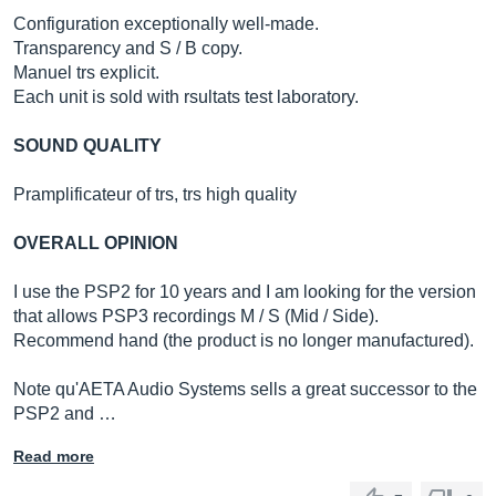
Configuration exceptionally well-made.
Transparency and S / B copy.
Manuel trs explicit.
Each unit is sold with rsultats test laboratory.
SOUND QUALITY
Pramplificateur of trs, trs high quality
OVERALL OPINION
I use the PSP2 for 10 years and I am looking for the version
that allows PSP3 recordings M / S (Mid / Side).
Recommend hand (the product is no longer manufactured).
Note qu'AETA Audio Systems sells a great successor to the
PSP2 and …
Read more