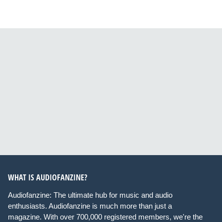
WHAT IS AUDIOFANZINE?
Audiofanzine: The ultimate hub for music and audio
enthusiasts. Audiofanzine is much more than just a
magazine. With over 700,000 registered members, we're the