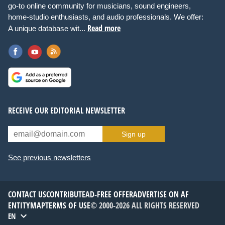
go-to online community for musicians, sound engineers,
home-studio enthusiasts, and audio professionals. We offer:
Read more
A unique database wit...
RECEIVE OUR EDITORIAL NEWSLETTER
Sign up
See previous newsletters
CONTACT US
CONTRIBUTE
AD-FREE OFFER
ADVERTISE ON AF
ENTITYMAP
TERMS OF USE
© 2000-2026 ALL RIGHTS RESERVED
EN