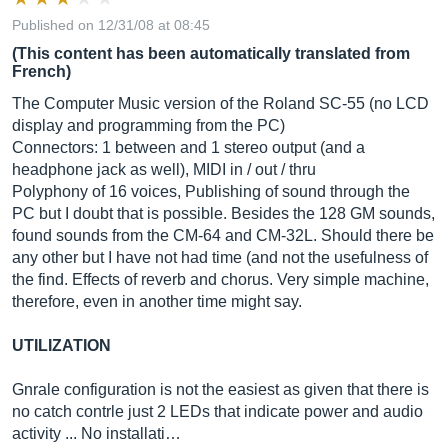
Published on 12/31/08 at 08:45
(This content has been automatically translated from
French)
The Computer Music version of the Roland SC-55 (no LCD
display and programming from the PC)
Connectors: 1 between and 1 stereo output (and a
headphone jack as well), MIDI in / out / thru
Polyphony of 16 voices, Publishing of sound through the
PC but I doubt that is possible. Besides the 128 GM sounds,
found sounds from the CM-64 and CM-32L. Should there be
any other but I have not had time (and not the usefulness of
the find. Effects of reverb and chorus. Very simple machine,
therefore, even in another time might say.
UTILIZATION
Gnrale configuration is not the easiest as given that there is
no catch contrle just 2 LEDs that indicate power and audio
activity ... No installati…