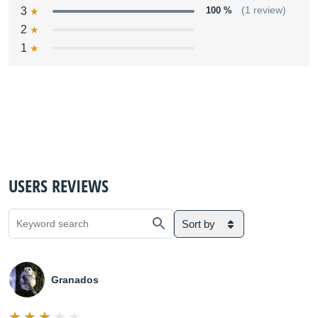
3
100 %
(1 review)
2
1
USERS REVIEWS
Sort by
Granados