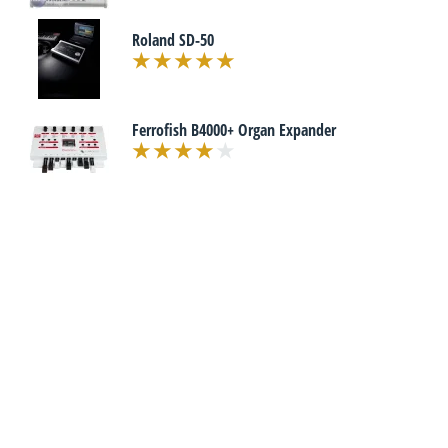
Roland SD-50
Ferrofish B4000+ Organ Expander