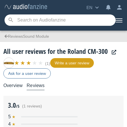
EN
ReviewsSound Module
All user reviews for the Roland CM-300
Write a user review
(1)
Ask for a user review
Overview
Reviews
3.0
/5
(1 reviews)
5
4