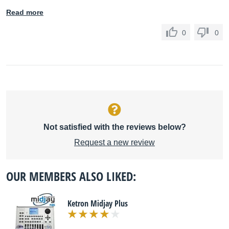
Read more
0
0
Not satisfied with the reviews below?
Request a new review
OUR MEMBERS ALSO LIKED:
Ketron Midjay Plus