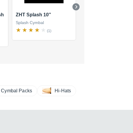
sh
ZHT Splash 10''
A Splash 10''
Splash Cymbal
Splash Cymbal
(1)
(5)
$195
new
(1 offer)
Cymbal Packs
Hi-Hats