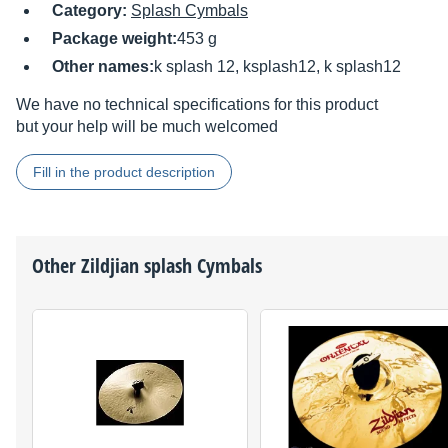
Category:
Splash Cymbals
Package weight:
453 g
Other names:
k splash 12, ksplash12, k splash12
We have no technical specifications for this product
but your help will be much welcomed
Fill in the product description
Other
Zildjian
splash Cymbals