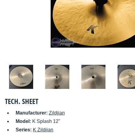
TECH. SHEET
Manufacturer:
Zildjian
Model:
K Splash 12"
Series:
K Zildjian