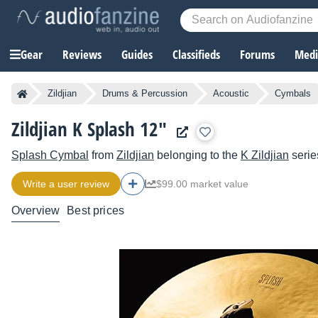
Gear
Reviews
Guides
Classifieds
Forums
Media
Zildjian
Drums & Percussion
Acoustic
Cymbals
Zildjian K Splash 12"
Splash Cymbal
from
Zildjian
belonging to the
K Zildjian
serie
Write a user review
$99.00 market value
Overview
Best prices