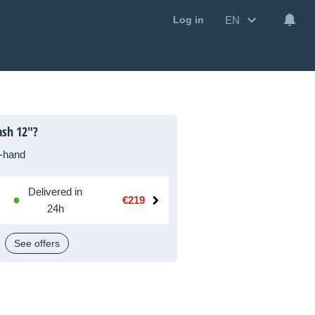
EN
Log in
ash 12"?
-hand
Delivered in
€219
24h
See offers