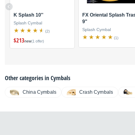
K Splash 10''
FX Oriental Splash Tra
9"
Splash Cymbal
Splash Cymbal
(2)
(1)
$213
new
(1 offer)
Other categories in
Cymbals
China Cymbals
Crash Cymbals