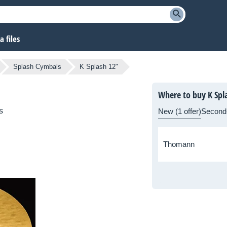
 files
Splash Cymbals
K Splash 12"
Where to buy K Spl
s
New (1 offer)
Second
Thomann