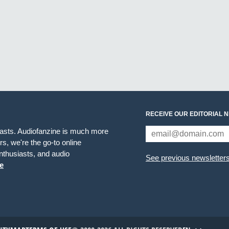
RECEIVE OUR EDITORIAL 
iasts. Audiofanzine is much more
s, we're the go-to online
thusiasts, and audio
See previous newsletter
e