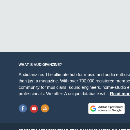
WHAT IS AUDIOFANZINE?
Audiofanzine: The ultimate hub for music and audio enthus
than just a magazine. With over 700,000 registered member
community for musicians, sound engineers, home-studio en
professionals. We offer: A unique database wit...
Read mor