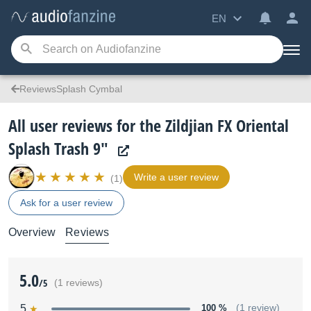
EN
ReviewsSplash Cymbal
All user reviews for the Zildjian FX Oriental
Splash Trash 9"
Write a user review
(1)
Ask for a user review
Overview
Reviews
5.0
/5
(1 reviews)
5
100 %
(1 review)