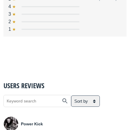
4
3
2
1
USERS REVIEWS
Sort by
Power Kick