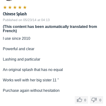
Chinese Splash
Published on 05/23/14 at 04:13
(This content has been automatically translated from
French)
I use since 2010
Powerful and clear
Lashing and particular
An original splash that has no equal
Works well with her big sister 11 "
Purchase again without hesitation
0
0