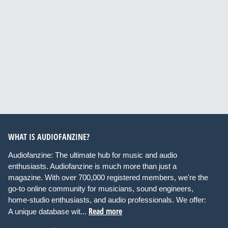
WHAT IS AUDIOFANZINE?
Audiofanzine: The ultimate hub for music and audio
enthusiasts. Audiofanzine is much more than just a
magazine. With over 700,000 registered members, we're the
go-to online community for musicians, sound engineers,
home-studio enthusiasts, and audio professionals. We offer:
Read more
A unique database wit...