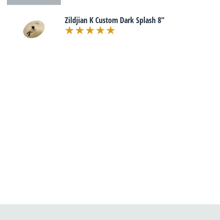
Zildjian K Custom Dark Splash 8"