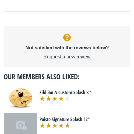
Not satisfied with the reviews below?
Request a new review
OUR MEMBERS ALSO LIKED:
Zildjian A Custom Splash 8''
Paiste Signature Splash 12"