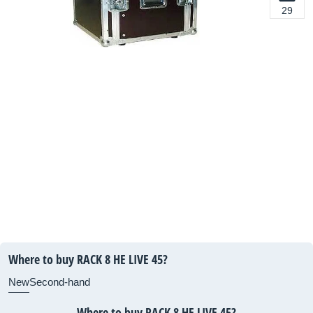
29
Where to buy RACK 8 HE LIVE 45?
New
Second-hand
Where to buy RACK 8 HE LIVE 45?