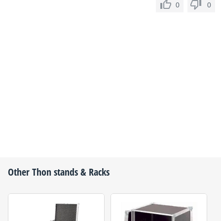
0
0
Other
Thon
stands & Racks