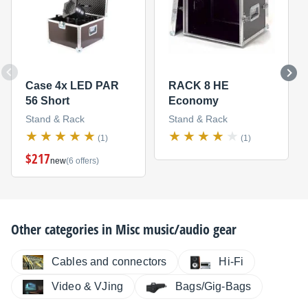
Case 4x LED PAR
RACK 8 HE
56 Short
Economy
Stand & Rack
Stand & Rack
(1)
(1)
$217
new
(6 offers)
Other categories in
Misc music/audio gear
Cables and connectors
Hi-Fi
Video & VJing
Bags/Gig-Bags