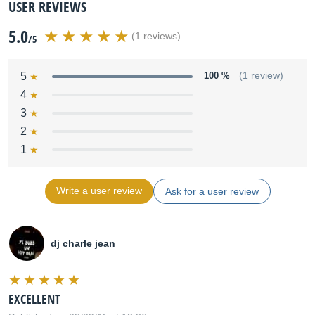
USER REVIEWS
5.0
(1 reviews)
/5
5
100 %
(1 review)
4
3
2
1
Write a user review
Ask for a user review
dj charle jean
EXCELLENT