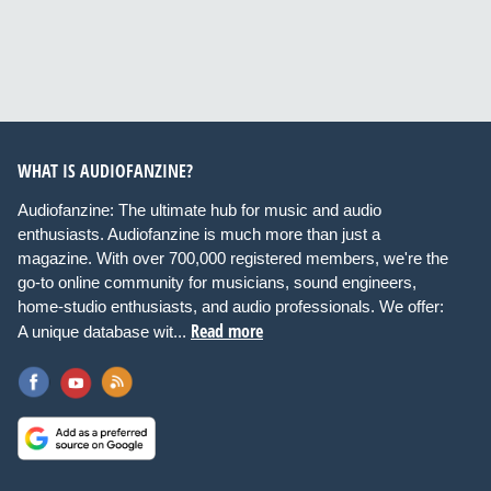
WHAT IS AUDIOFANZINE?
Audiofanzine: The ultimate hub for music and audio
enthusiasts. Audiofanzine is much more than just a
magazine. With over 700,000 registered members, we're the
go-to online community for musicians, sound engineers,
home-studio enthusiasts, and audio professionals. We offer:
Read more
A unique database wit...