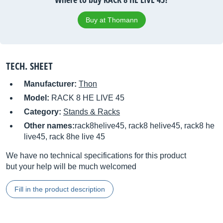
Buy at Thomann
TECH. SHEET
Manufacturer:
Thon
Model:
RACK 8 HE LIVE 45
Category:
Stands & Racks
Other names:
rack8helive45, rack8 helive45, rack8 he
live45, rack 8he live 45
We have no technical specifications for this product
but your help will be much welcomed
Fill in the product description