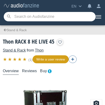
EN
Stand & Rack
Thon RACK 8 HE LIVE 45
Stand & Rack
from
Thon
Write a user review
(1)
Overview
Reviews
Buy