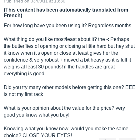
Published on 03/09/11 at 13:36
(This content has been automatically translated from
French)
For how long have you been using it? Regardless months
What thing do you like most/least about it? the -: Perhaps
the butterflies of opening or closing a little hard but hey shut
it know when it's open or close at least gives her the
confidence & very robust + moved a bit heavy as it is full it
weighs at least 30 pounds! if the handles are great
everything is good!
Did you try many other models before getting this one? EEE
is not my first rack
What is your opinion about the value for the price? very
good you know what you buy!
Knowing what you know now, would you make the same
choice? CLOSE YOUR EYES!