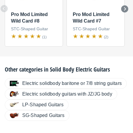
Pro Mod Limited
Pro Mod Limited
Wild Card #8
Wild Card #7
STC-Shaped Guitar
STC-Shaped Guitar
(1)
(2)
Other categories in
Solid Body Electric Guitars
Electric solidbody baritone or 7/8 string guitars
Electric solidbody guitars with JZ/JG body
LP-Shaped Guitars
SG-Shaped Guitars