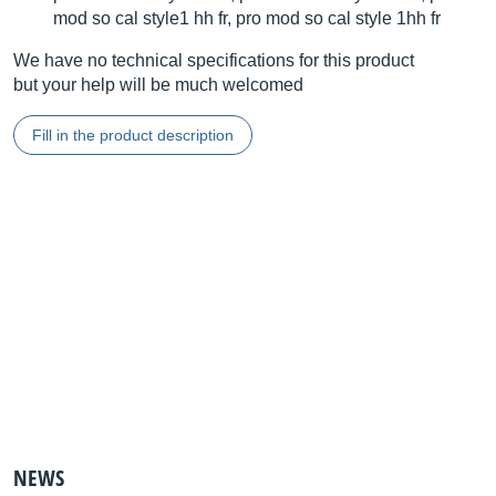
mod so cal style1 hh fr, pro mod so cal style 1hh fr
We have no technical specifications for this product
but your help will be much welcomed
Fill in the product description
NEWS