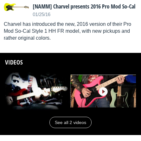
[NAMM] Charvel presents 2016 Pro Mod So-Cal
01/25/16
Charvel has introduced the new, 2016 version of their Pro
Mod So-Cal Style 1 HH FR model, with new pickups and
rather original colors.
VIDEOS
See all 2 videos