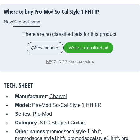
Where to buy Pro-Mod So-Cal Style 1 HH FR?
New
Second-hand
There are no classified ads for this product.
New ad alert
Write a classified ad
$716.33 market value
TECH. SHEET
Manufacturer:
Charvel
Model:
Pro-Mod So-Cal Style 1 HH FR
Series:
Pro-Mod
Category:
STC-Shaped Guitars
Other names:
promodsocalstyle 1 hh fr,
promodsocalstyle1hhfr, promodsocalstyle1 hhfr, pro