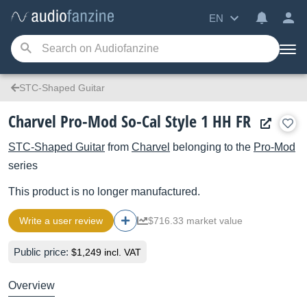
EN
STC-Shaped Guitar
Charvel Pro-Mod So-Cal Style 1 HH FR
STC-Shaped Guitar
from
Charvel
belonging to the
Pro-Mod
series
This product is no longer manufactured.
Write a user review
$716.33 market value
Public price:
$1,249 incl. VAT
Overview