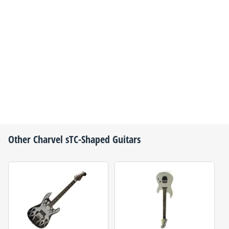
Other
Charvel
sTC-Shaped Guitars