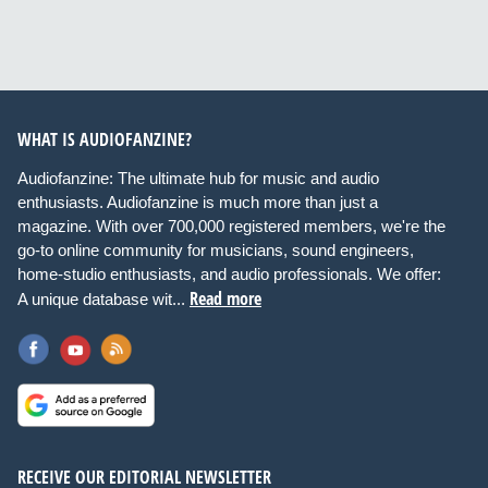
WHAT IS AUDIOFANZINE?
Audiofanzine: The ultimate hub for music and audio
enthusiasts. Audiofanzine is much more than just a
magazine. With over 700,000 registered members, we're the
go-to online community for musicians, sound engineers,
home-studio enthusiasts, and audio professionals. We offer:
Read more
A unique database wit...
RECEIVE OUR EDITORIAL NEWSLETTER