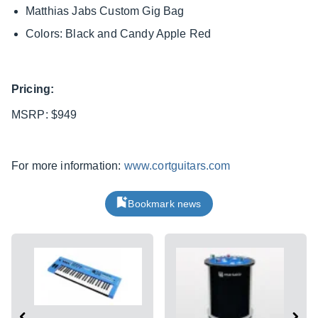
Matthias Jabs Custom Gig Bag
Colors: Black and Candy Apple Red
Pricing:
MSRP: $949
For more information:
www.cortguitars.com
Bookmark news