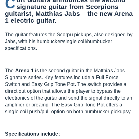
C
signature guitar from Scorpions
guitarist, Matthias Jabs – the new Arena
1 electric guitar.
The guitar features the Scorpu pickups, also designed by
Jabs, with his humbucker/single coil/humbucker
specifications.
The
Arena 1
is the second guitar in the Matthias Jabs
Signature series. Key features include a Full Force
Switch and Easy Grip Tone Pot. The switch provides a
direct out option that allows the player to bypass the
electronics of the guitar and send the signal directly to an
amplifier or preamp. The Easy Grip Tone Pot offers a
single coil push/pull option on both humbucker pickupsy.
Specifications include: