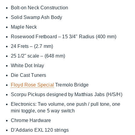
Bolt-on Neck Construction
Solid Swamp Ash Body
Maple Neck
Rosewood Fretboard – 15 3/4" Radius (400 mm)
24 Frets – (2.7 mm)
25 1/2" scale – (648 mm)
White Dot Inlay
Die Cast Tuners
Floyd Rose Special
Tremolo Bridge
Scorpu Pickups designed by Matthias Jabs (H/S/H)
Electronics: Two volume, one push / pull tone, one
mini toggle, one 5 way switch
Chrome Hardware
D’Addario EXL 120 strings