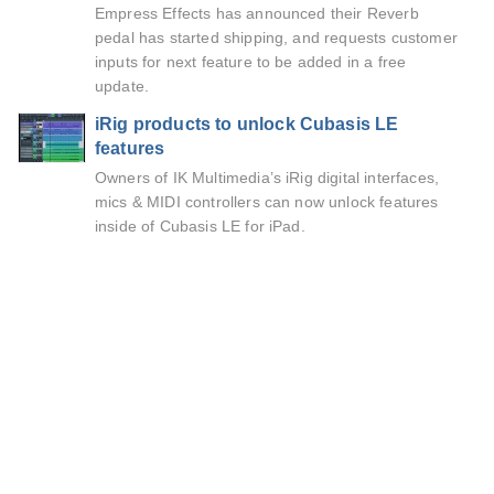
Empress Effects has announced their Reverb
pedal has started shipping, and requests customer
inputs for next feature to be added in a free
update.
iRig products to unlock Cubasis LE
features
Owners of IK Multimedia’s iRig digital interfaces,
mics & MIDI controllers can now unlock features
inside of Cubasis LE for iPad.