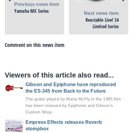
Previous news item
Yamaha MX Series
Next news item
Reactable Live! S4
Limited Series
Comment on this news item
Viewers of this article also read...
Gibson and Epiphone have reproduced
the ES-345 from Back to the Future
The guitar played by Marty McFly in the 1985 film
has been reissued by Epiphone and Gibson's
Custom Shop.
Empress Effects releases Reverb
stompbox