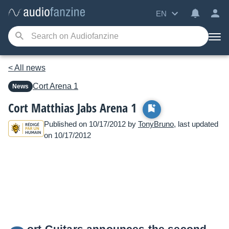
EN
< All news
Cort
Arena 1
News
Cort Matthias Jabs Arena 1
Published on 10/17/2012 by
TonyBruno
, last updated
on 10/17/2012
ort Guitars announces the second