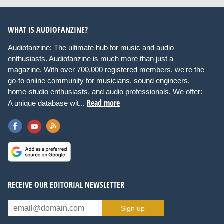
WHAT IS AUDIOFANZINE?
Audiofanzine: The ultimate hub for music and audio
enthusiasts. Audiofanzine is much more than just a
magazine. With over 700,000 registered members, we're the
go-to online community for musicians, sound engineers,
home-studio enthusiasts, and audio professionals. We offer:
Read more
A unique database wit...
RECEIVE OUR EDITORIAL NEWSLETTER
Sign up