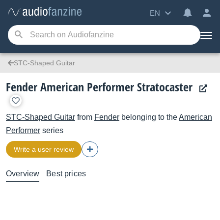
EN
STC-Shaped Guitar
Fender American Performer Stratocaster
STC-Shaped Guitar
from
Fender
belonging to the
American
Performer
series
Write a user review
Overview
Best prices