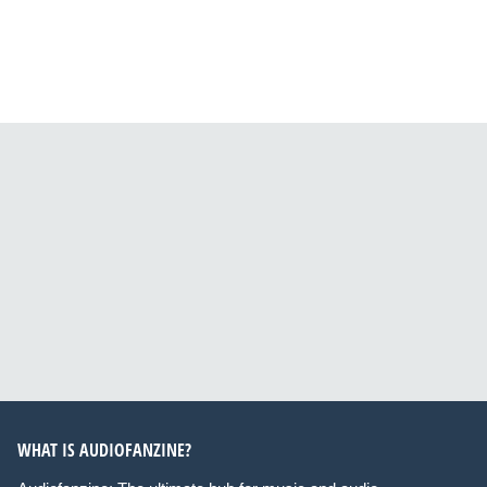
WHAT IS AUDIOFANZINE?