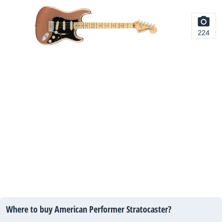
224
Where to buy American Performer Stratocaster?