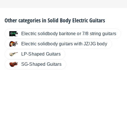
Other categories in
Solid Body Electric Guitars
Electric solidbody baritone or 7/8 string guitars
Electric solidbody guitars with JZ/JG body
LP-Shaped Guitars
SG-Shaped Guitars