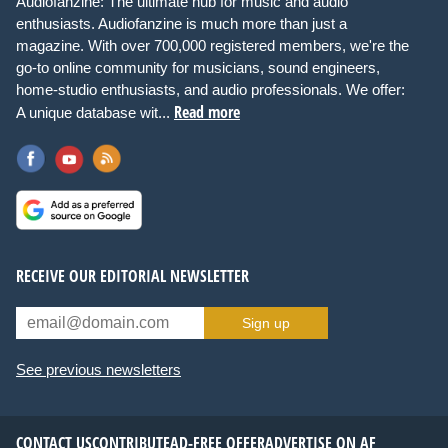
Audiofanzine: The ultimate hub for music and audio
enthusiasts. Audiofanzine is much more than just a
magazine. With over 700,000 registered members, we're the
go-to online community for musicians, sound engineers,
home-studio enthusiasts, and audio professionals. We offer:
Read more
A unique database wit...
RECEIVE OUR EDITORIAL NEWSLETTER
Sign up
See previous newsletters
CONTACT US
CONTRIBUTE
AD-FREE OFFER
ADVERTISE ON AF