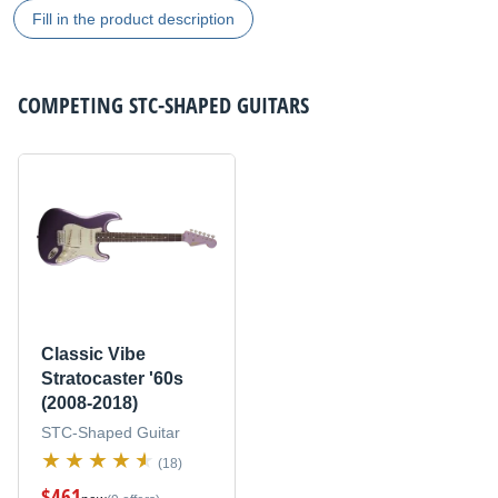
Fill in the product description
COMPETING
STC-SHAPED GUITARS
Classic Vibe
Stratocaster '60s
(2008-2018)
STC-Shaped Guitar
(18)
$461