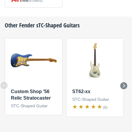
new
(9 offers)
Other
Fender
sTC-Shaped Guitars
Custom Shop '56
ST62-xx
Relic Stratocaster
STC-Shaped Guitar
STC-Shaped Guitar
(6)