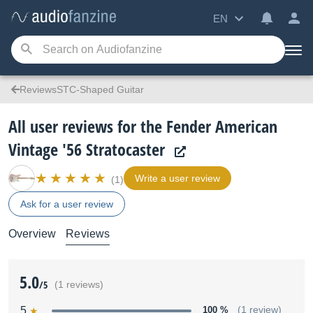
EN
ReviewsSTC-Shaped Guitar
All user reviews for the Fender American
Vintage '56 Stratocaster
Write a user review
(1)
Ask for a user review
Overview
Reviews
5.0
/5
(1 reviews)
5
100 %
(1 review)