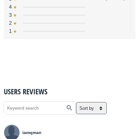
4
3
2
1
USERS REVIEWS
Sort by
iamqman