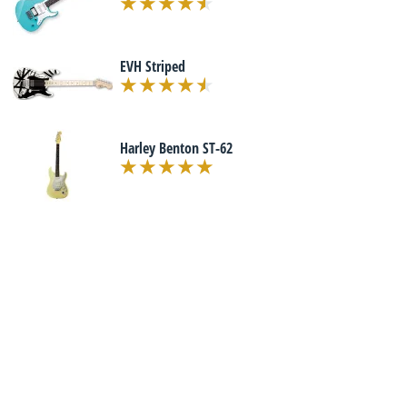
EVH Striped
Harley Benton ST-62