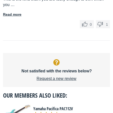
you …
Read more
0
1
Not satisfied with the reviews below?
Request a new review
OUR MEMBERS ALSO LIKED:
Yamaha Pacifica PAC112V