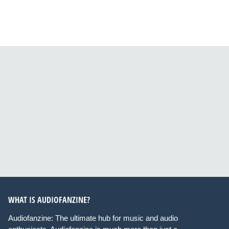
WHAT IS AUDIOFANZINE?
Audiofanzine: The ultimate hub for music and audio