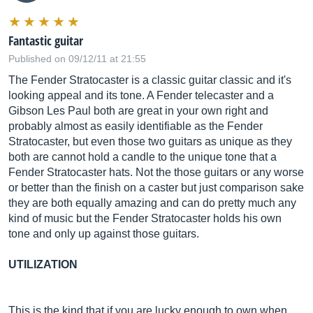
Fantastic guitar
Published on 09/12/11 at 21:55
The Fender Stratocaster is a classic guitar classic and it's
looking appeal and its tone. A Fender telecaster and a
Gibson Les Paul both are great in your own right and
probably almost as easily identifiable as the Fender
Stratocaster, but even those two guitars as unique as they
both are cannot hold a candle to the unique tone that a
Fender Stratocaster hats. Not the those guitars or any worse
or better than the finish on a caster but just comparison sake
they are both equally amazing and can do pretty much any
kind of music but the Fender Stratocaster holds his own
tone and only up against those guitars.
UTILIZATION
This is the kind that if you are lucky enough to own when