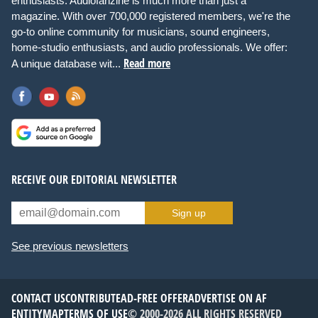
enthusiasts. Audiofanzine is much more than just a
magazine. With over 700,000 registered members, we're the
go-to online community for musicians, sound engineers,
home-studio enthusiasts, and audio professionals. We offer:
Read more
A unique database wit...
RECEIVE OUR EDITORIAL NEWSLETTER
Sign up
See previous newsletters
CONTACT US
CONTRIBUTE
AD-FREE OFFER
ADVERTISE ON AF
ENTITYMAP
TERMS OF USE
© 2000-2026 ALL RIGHTS RESERVED