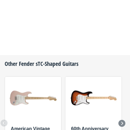
Other
Fender
sTC-Shaped Guitars
American Vintage
60th Anniversary