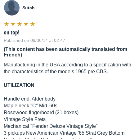
Sutch
on top!
Published on 09/06/14 at 02:47
(This content has been automatically translated from
French)
Manufacturing in the USA according to a specification with
the characteristics of the models 1965 pre CBS.
UTILIZATION
Handle end, Alder body
Maple neck "C" Mid '60s
Rosewood fingerboard (21 boxes)
Vintage Style Frets
Mechanical "Fender Deluxe Vintage Style"
3 pickups New American Vintage '65 Strat Grey Bottom