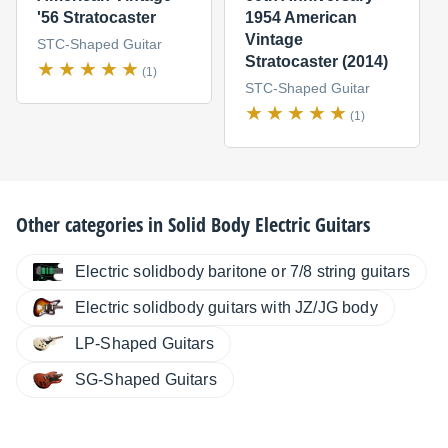
'56 Stratocaster
1954 American
Vintage
STC-Shaped Guitar
Stratocaster (2014)
(1)
STC-Shaped Guitar
(1)
Other categories in
Solid Body Electric Guitars
Electric solidbody baritone or 7/8 string guitars
Electric solidbody guitars with JZ/JG body
LP-Shaped Guitars
SG-Shaped Guitars