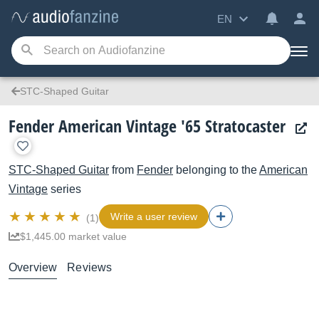
EN
STC-Shaped Guitar
Fender American Vintage '65 Stratocaster
STC-Shaped Guitar
from
Fender
belonging to the
American
Vintage
series
Write a user review
(1)
$1,445.00 market value
Overview
Reviews