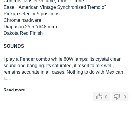
Controls: Master Volume, Tone 1, Tone 2
Easel "American Vintage Synchronized Tremolo"
Pickup selector 5 positions
Chrome hardware
Diapason 25.5 "(648 mm)
Dakota Red Finish
SOUNDS
I play a Fender combo while 60W lamps: its crystal clear
sound and banging. Its saturated, it resort to mix well,
remains accurate in all cases. Nothing to do with Mexican
I...…
Read more
6
0