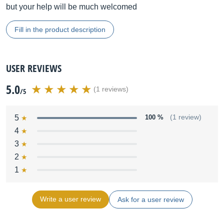
but your help will be much welcomed
Fill in the product description
USER REVIEWS
5.0
(1 reviews)
/5
5
100 %
(1 review)
4
3
2
1
Write a user review
Ask for a user review