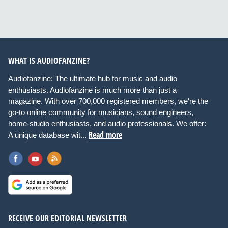
WHAT IS AUDIOFANZINE?
Audiofanzine: The ultimate hub for music and audio
enthusiasts. Audiofanzine is much more than just a
magazine. With over 700,000 registered members, we're the
go-to online community for musicians, sound engineers,
home-studio enthusiasts, and audio professionals. We offer:
Read more
A unique database wit...
RECEIVE OUR EDITORIAL NEWSLETTER