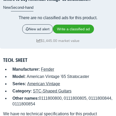
New
Second-hand
There are no classified ads for this product.
New ad alert
Write a classified ad
$1,445.00 market value
TECH. SHEET
Manufacturer:
Fender
Model:
American Vintage '65 Stratocaster
Series:
American Vintage
Category:
STC-Shaped Guitars
Other names:
0111800800, 0111800805, 0111800844,
0111800854
We have no technical specifications for this product