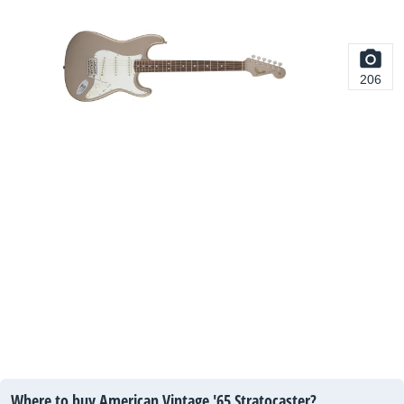
206
Where to buy American Vintage '65 Stratocaster?