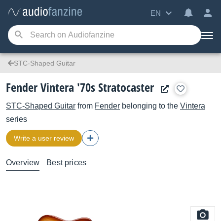
EN
STC-Shaped Guitar
Fender Vintera '70s Stratocaster
STC-Shaped Guitar
from
Fender
belonging to the
Vintera
series
Write a user review
Overview
Best prices