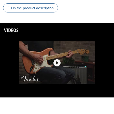
Fill in the product description
VIDEOS