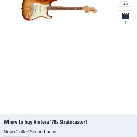
26
1
Where to buy Vintera '70s Stratocaster?
New (1 offer)
Second-hand