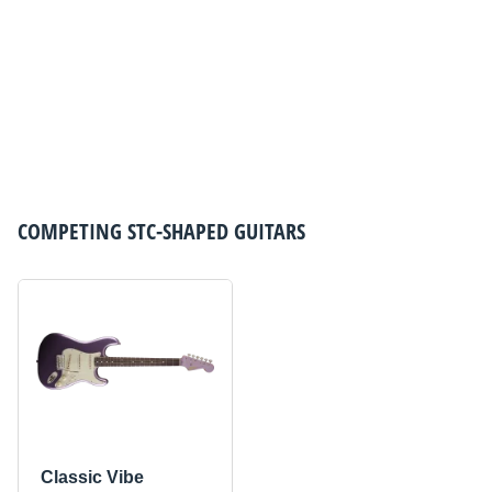
COMPETING
STC-SHAPED GUITARS
Classic Vibe