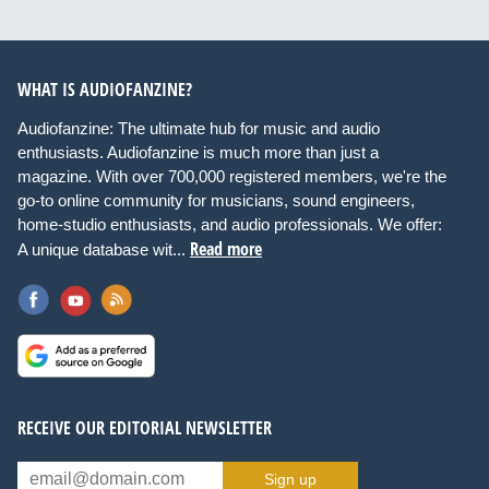
WHAT IS AUDIOFANZINE?
Audiofanzine: The ultimate hub for music and audio
enthusiasts. Audiofanzine is much more than just a
magazine. With over 700,000 registered members, we're the
go-to online community for musicians, sound engineers,
home-studio enthusiasts, and audio professionals. We offer:
Read more
A unique database wit...
RECEIVE OUR EDITORIAL NEWSLETTER
Sign up