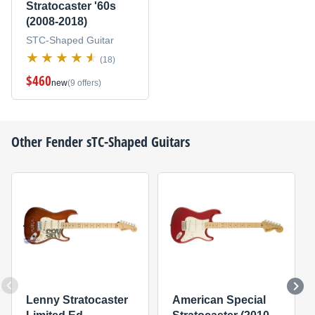
Stratocaster '60s
(2008-2018)
STC-Shaped Guitar
(18)
$460
new
(9 offers)
Other
Fender
sTC-Shaped Guitars
Lenny Stratocaster
American Special