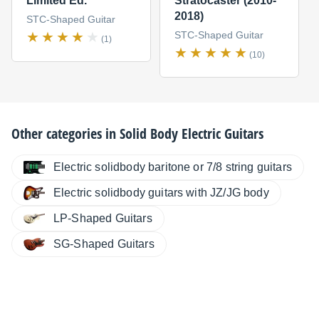
Limited Ed.
Stratocaster (2010-
2018)
STC-Shaped Guitar
STC-Shaped Guitar
(1)
(10)
Other categories in
Solid Body Electric Guitars
Electric solidbody baritone or 7/8 string guitars
Electric solidbody guitars with JZ/JG body
LP-Shaped Guitars
SG-Shaped Guitars