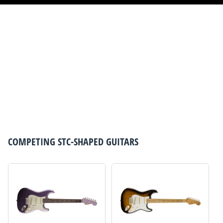
COMPETING
STC-SHAPED GUITARS