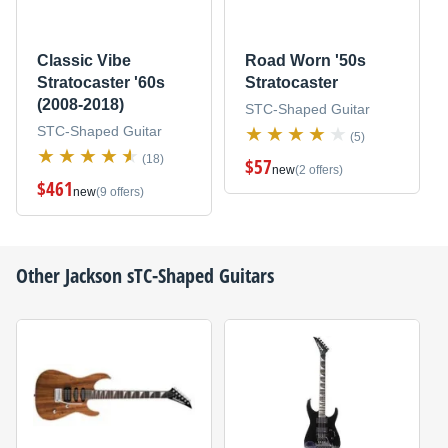
Classic Vibe
Road Worn '50s
Stratocaster '60s
Stratocaster
(2008-2018)
STC-Shaped Guitar
STC-Shaped Guitar
(5)
(18)
$57
new
(2 offers)
$461
new
(9 offers)
Other
Jackson
sTC-Shaped Guitars