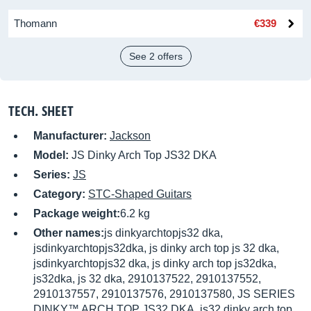
Thomann
€339
See 2 offers
TECH. SHEET
Manufacturer:
Jackson
Model:
JS Dinky Arch Top JS32 DKA
Series:
JS
Category:
STC-Shaped Guitars
Package weight:
6.2 kg
Other names:
js dinkyarchtopjs32 dka,
jsdinkyarchtopjs32dka, js dinky arch top js 32 dka,
jsdinkyarchtopjs32 dka, js dinky arch top js32dka,
js32dka, js 32 dka, 2910137522, 2910137552,
2910137557, 2910137576, 2910137580, JS SERIES
DINKY™ ARCH TOP JS32 DKA, js32 dinky arch top,