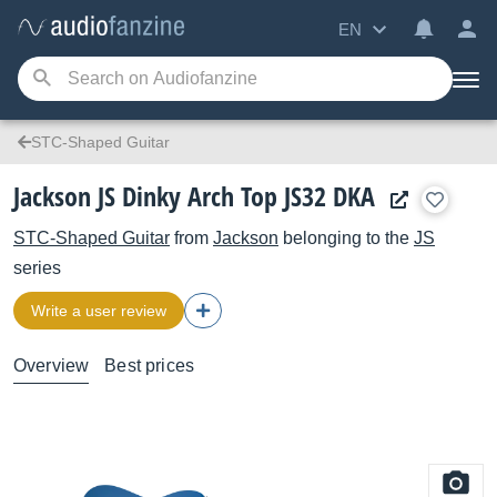
EN
STC-Shaped Guitar
Jackson JS Dinky Arch Top JS32 DKA
STC-Shaped Guitar
from
Jackson
belonging to the
JS
series
Write a user review
Overview
Best prices