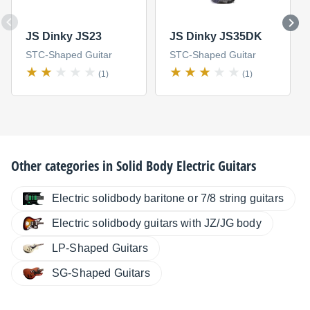
JS Dinky JS23
JS Dinky JS35DK
STC-Shaped Guitar
STC-Shaped Guitar
(1)
(1)
Other categories in
Solid Body Electric Guitars
Electric solidbody baritone or 7/8 string guitars
Electric solidbody guitars with JZ/JG body
LP-Shaped Guitars
SG-Shaped Guitars