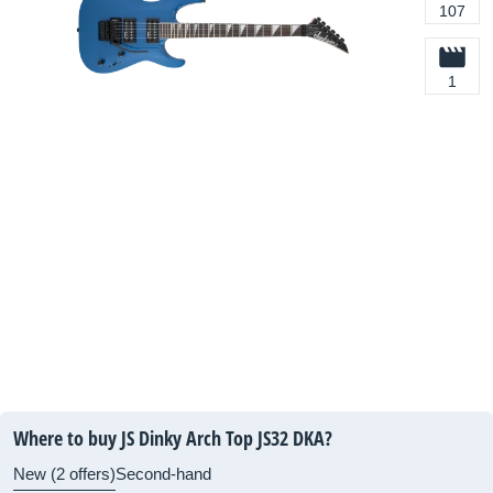
107
1
Where to buy JS Dinky Arch Top JS32 DKA?
New (2 offers)
Second-hand