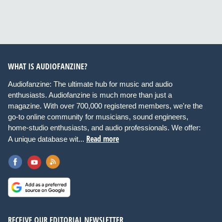
WHAT IS AUDIOFANZINE?
Audiofanzine: The ultimate hub for music and audio
enthusiasts. Audiofanzine is much more than just a
magazine. With over 700,000 registered members, we're the
go-to online community for musicians, sound engineers,
home-studio enthusiasts, and audio professionals. We offer:
Read more
A unique database wit...
RECEIVE OUR EDITORIAL NEWSLETTER