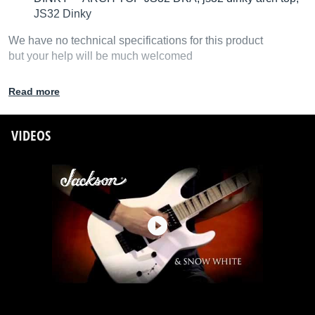
JS32 Dinky
We have no technical specifications for this product
but your help will be much welcomed
Fill in the product description
Read more
VIDEOS