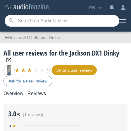
EN
ReviewsSTC-Shaped Guitar
All user reviews for the Jackson DX1 Dinky
Write a user review
(1)
Ask for a user review
Overview
Reviews
3.0
/5
(1 reviews)
5