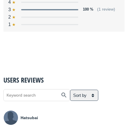
4
3
100 %
(1 review)
2
1
USERS REVIEWS
Sort by
Hatsubai