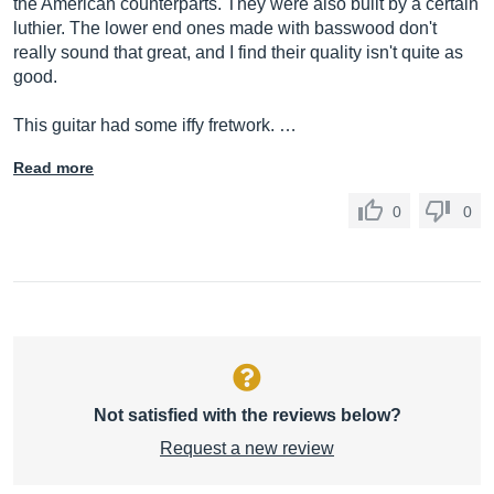
the American counterparts. They were also built by a certain
luthier. The lower end ones made with basswood don't
really sound that great, and I find their quality isn't quite as
good.
This guitar had some iffy fretwork. …
Read more
0
0
Not satisfied with the reviews below?
Request a new review