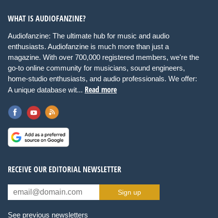
WHAT IS AUDIOFANZINE?
Audiofanzine: The ultimate hub for music and audio
enthusiasts. Audiofanzine is much more than just a
magazine. With over 700,000 registered members, we're the
go-to online community for musicians, sound engineers,
home-studio enthusiasts, and audio professionals. We offer:
Read more
A unique database wit...
RECEIVE OUR EDITORIAL NEWSLETTER
Sign up
See previous newsletters