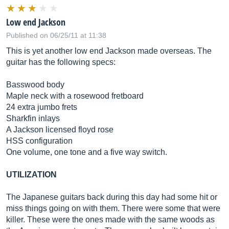
Low end Jackson
Published on 06/25/11 at 11:38
This is yet another low end Jackson made overseas. The
guitar has the following specs:
Basswood body
Maple neck with a rosewood fretboard
24 extra jumbo frets
Sharkfin inlays
A Jackson licensed floyd rose
HSS configuration
One volume, one tone and a five way switch.
UTILIZATION
The Japanese guitars back during this day had some hit or
miss things going on with them. There were some that were
killer. These were the ones made with the same woods as