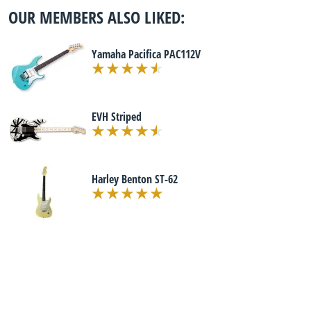
OUR MEMBERS ALSO LIKED:
Yamaha Pacifica PAC112V
EVH Striped
Harley Benton ST-62