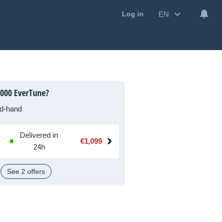
EN
Log in
000 EverTune?
d-hand
Delivered in
€1,099
24h
See 2 offers