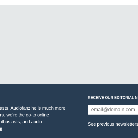
RECEIVE OUR EDITORIAL 
iasts. Audiofanzine is much more
s, we're the go-to online
thusiasts, and audio
See previous newsletter
e