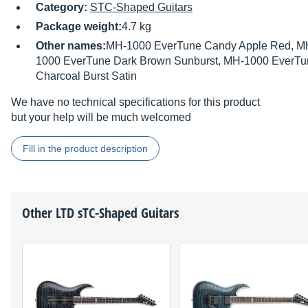
Category:
STC-Shaped Guitars
Package weight:
4.7 kg
Other names:
MH-1000 EverTune Candy Apple Red, M
1000 EverTune Dark Brown Sunburst, MH-1000 EverTu
Charcoal Burst Satin
We have no technical specifications for this product
but your help will be much welcomed
Fill in the product description
Other
LTD
sTC-Shaped Guitars