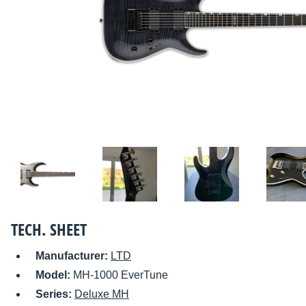
TECH. SHEET
Manufacturer:
LTD
Model:
MH-1000 EverTune
Series:
Deluxe MH