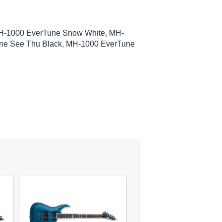
H-1000 EverTune Snow White, MH-
ne See Thu Black, MH-1000 EverTune