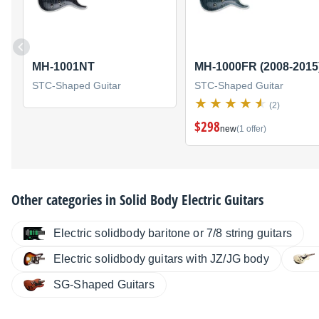
MH-1001NT
MH-1000FR (2008-2015
STC-Shaped Guitar
STC-Shaped Guitar
(2)
$298
new
(1 offer)
Other categories in
Solid Body Electric Guitars
Electric solidbody baritone or 7/8 string guitars
Electric solidbody guitars with JZ/JG body
SG-Shaped Guitars