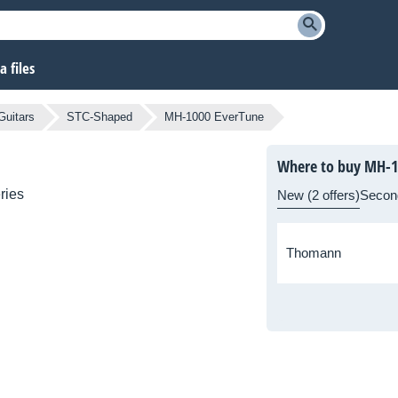
 files
Guitars
STC-Shaped
MH-1000 EverTune
Where to buy MH-1
ries
New (2 offers)
Secon
Thomann