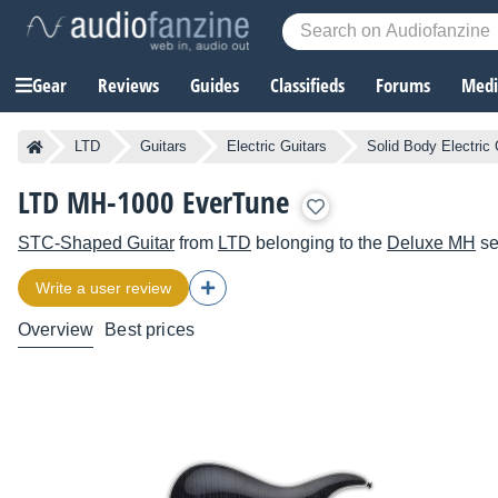
Gear
Reviews
Guides
Classifieds
Forums
Media
LTD
Guitars
Electric Guitars
Solid Body Electric 
LTD MH-1000 EverTune
STC-Shaped Guitar
from
LTD
belonging to the
Deluxe MH
se
Write a user review
Overview
Best prices