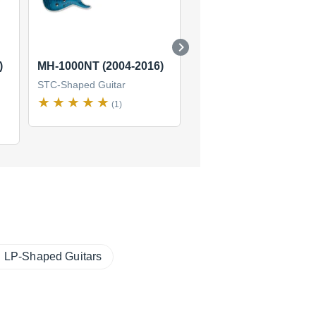
)
MH-1000NT (2004-2016)
ST-213 Maple
STC-Shaped Guitar
STC-Shaped Guitar
(1)
LP-Shaped Guitars