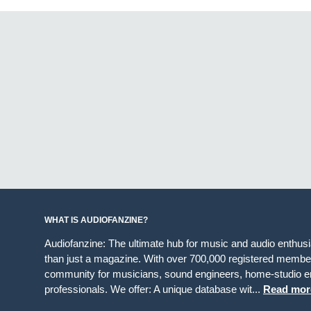
WHAT IS AUDIOFANZINE?
Audiofanzine: The ultimate hub for music and audio enthus
than just a magazine. With over 700,000 registered member
community for musicians, sound engineers, home-studio en
professionals. We offer: A unique database wit...
Read mor