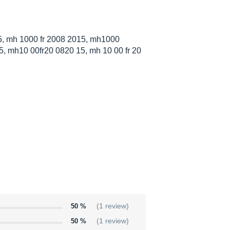
, mh 1000 fr 2008 2015, mh1000
, mh10 00fr20 0820 15, mh 10 00 fr 20
50 %
(1 review)
50 %
(1 review)