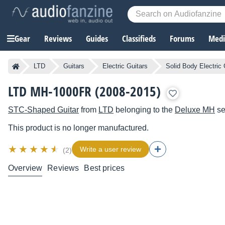
Gear
Reviews
Guides
Classifieds
Forums
Media
LTD
Guitars
Electric Guitars
Solid Body Electric 
LTD MH-1000FR (2008-2015)
STC-Shaped Guitar
from
LTD
belonging to the
Deluxe MH
se
This product is no longer manufactured.
Write a user review
(2)
Overview
Reviews
Best prices