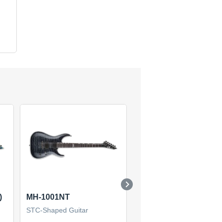
)
MH-1001NT
SN-1000HT (2019)
STC-Shaped Guitar
STC-Shaped Guitar