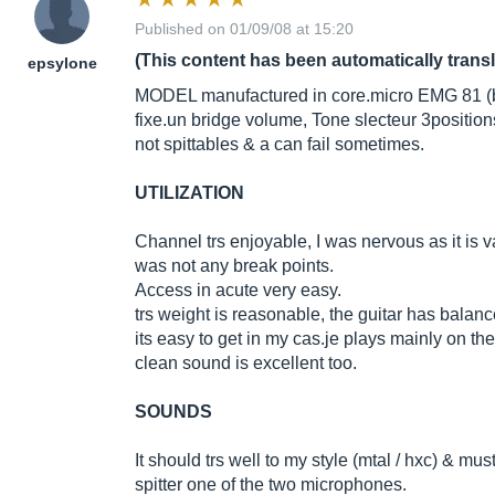
Published on 01/09/08 at 15:20
(This content has been automatically trans
epsylone
MODEL manufactured in
core.micro
EMG 81 (b
fixe.un
bridge volume, Tone slecteur 3position
not spittables & a can fail sometimes.
UTILIZATION
Channel trs enjoyable, I was nervous as it is v
was not any break points.
Access in acute very easy.
trs weight is reasonable, the guitar has balanc
its easy to get in my
cas.je
plays mainly on the 
clean sound is excellent too.
SOUNDS
It should trs well to my style (mtal / hxc) & mus
spitter one of the two microphones.