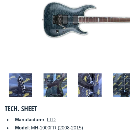
TECH. SHEET
Manufacturer:
LTD
Model:
MH-1000FR (2008-2015)