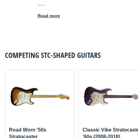
...…
Read more
COMPETING
STC-SHAPED GUITARS
Road Worn '50s
Classic Vibe Stratocast
Stratocaster
'60s (2008-2018)