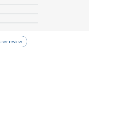
user review