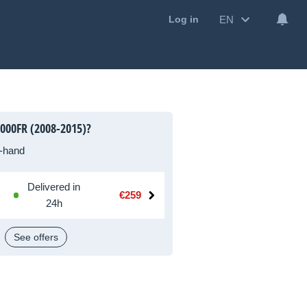
EN
Log in
000FR (2008-2015)?
-hand
Delivered in
€259
24h
See offers