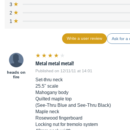
3
2
1
Write a user review
Ask for a 
Metal metal metal!
Published on 12/11/11 at 14:01
heads on
fire
Set-thru neck
25.5" scale
Mahogany body
Quilted maple top
(See-Thru Blue and See-Thru Black)
Maple neck
Rosewood fingerboard
Locking nut for tremolo system