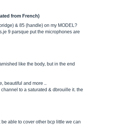
lated from French)
ridge) & 85 (handle) on my MODEL?
s.je 9 parsque put the microphones are
arnished like the body, but in the end
e, beautiful and more ..
channel to a saturated & dbrouille it. the
t be able to cover other bcp little we can