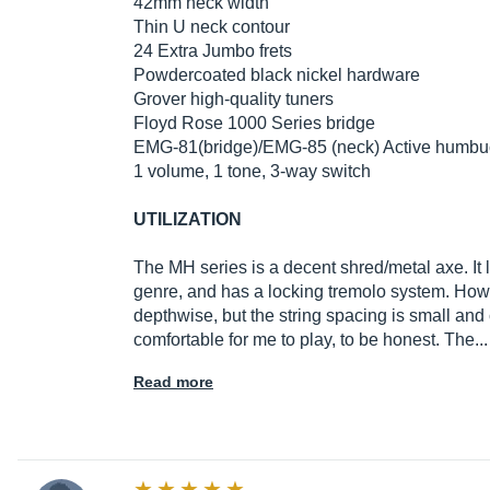
42mm neck width
Thin U neck contour
24 Extra Jumbo frets
Powdercoated black nickel hardware
Grover high-quality tuners
Floyd Rose 1000 Series bridge
EMG-81(bridge)/EMG-85 (neck) Active humbu
1 volume, 1 tone, 3-way switch
UTILIZATION
The MH series is a decent shred/metal axe. It 
genre, and has a locking tremolo system. Howe
depthwise, but the string spacing is small and
comfortable for me to play, to be honest. The.
Read more