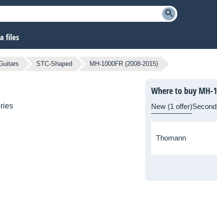
 files
Guitars
STC-Shaped
MH-1000FR (2008-2015)
Where to buy MH-1
ries
New (1 offer)
Second
Thomann