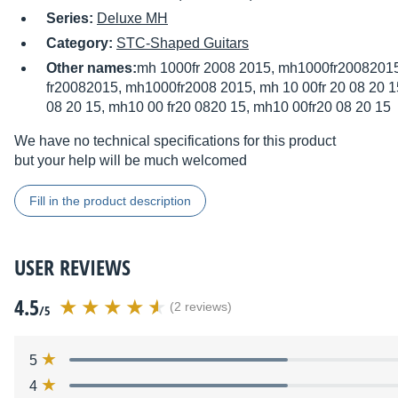
Series:
Deluxe MH
Category:
STC-Shaped Guitars
Other names:
mh 1000fr 2008 2015, mh1000fr20082015
fr20082015, mh1000fr2008 2015, mh 10 00fr 20 08 20 15
08 20 15, mh10 00 fr20 0820 15, mh10 00fr20 08 20 15
We have no technical specifications for this product
but your help will be much welcomed
Fill in the product description
USER REVIEWS
4.5
(2 reviews)
/5
5
4