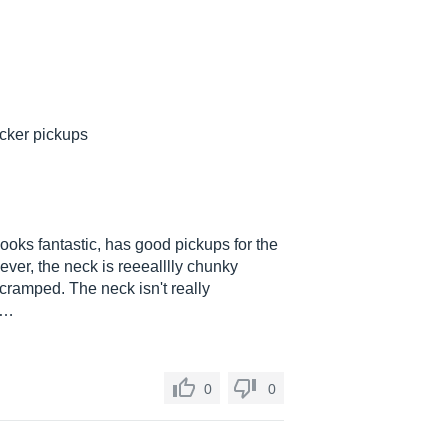
cker pickups
looks fantastic, has good pickups for the
ver, the neck is reeealllly chunky
 cramped. The neck isn't really
..…
0
0