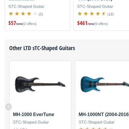
STC-Shaped Guitar
STC-Shaped Guitar
(5)
(18)
$57
$461
new
(2 offers)
new
(9 offers)
Other
LTD
sTC-Shaped Guitars
MH-1000 EverTune
MH-1000NT (2004-2016
STC-Shaped Guitar
STC-Shaped Guitar