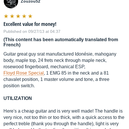
Zouzou52
Excellent value for money!
Published on 09/27/13 at 04:37
(This content has been automatically translated from
French)
Guitar great guy srat manufactured Idonésie, mahogany
body, maple top, 24 frets neck through maple neck,
rosewood fingerboard, mechanical ESP,
Floyd Rose Special
, 1 EMG 85 in the neck and a 81
chavalet position, 1 master volume and tone, a three
position switch.
UTILIZATION
Here's a cheap guitar and is very well made! The handle is
very nice, not too thin or too thick, with a quick access to the
perfect treble (thank you through the handle), light is very