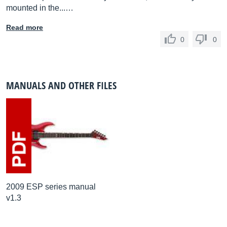
mounted in the...…
Read more
0
0
MANUALS AND OTHER FILES
2009 ESP series manual
v1.3