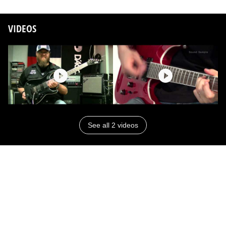
VIDEOS
See all 2 videos