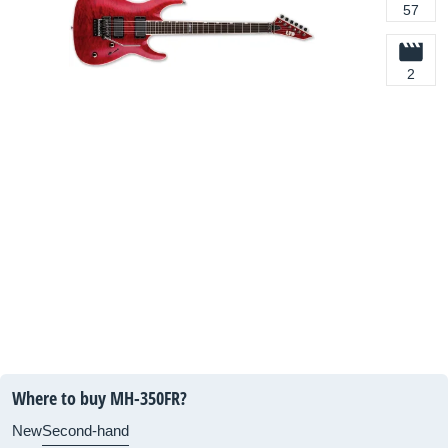
57
2
Where to buy MH-350FR?
New
Second-hand