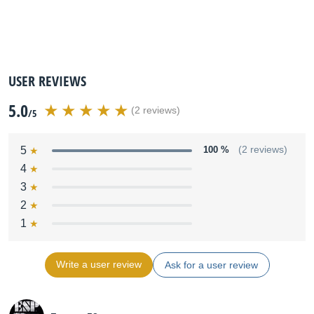
USER REVIEWS
5.0
(2 reviews)
/5
5
100 %
(2 reviews)
4
3
2
1
Write a user review
Ask for a user review