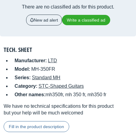
There are no classified ads for this product.
New ad alert
Write a classified ad
TECH. SHEET
Manufacturer:
LTD
Model:
MH-350FR
Series:
Standard MH
Category:
STC-Shaped Guitars
Other names:
mh350fr, mh 350 fr, mh350 fr
We have no technical specifications for this product
but your help will be much welcomed
Fill in the product description