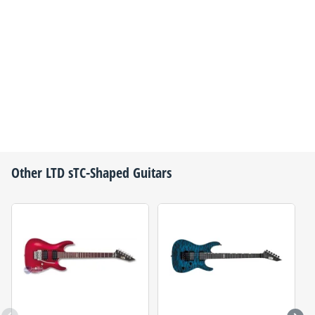
Other
LTD
sTC-Shaped Guitars