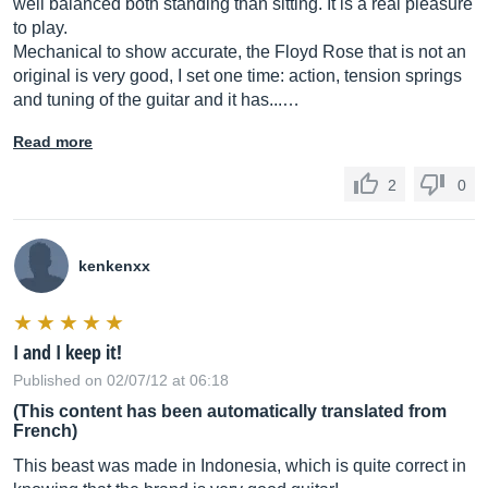
well balanced both standing than sitting. It is a real pleasure
to play.
Mechanical to show accurate, the Floyd Rose that is not an
original is very good, I set one time: action, tension springs
and tuning of the guitar and it has...…
Read more
2
0
kenkenxx
I and I keep it!
Published on 02/07/12 at 06:18
(This content has been automatically translated from
French)
This beast was made in Indonesia, which is quite correct in