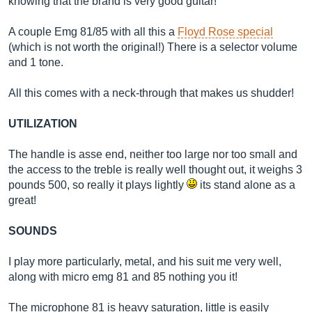
knowing that the brand is very good guitar!
A couple Emg 81/85 with all this a
Floyd Rose special
(which is not worth the original!) There is a selector volume
and 1 tone.
All this comes with a neck-through that makes us shudder!
UTILIZATION
The handle is asse end, neither too large nor too small and
the access to the treble is really well thought out, it weighs 3
pounds 500, so really it plays lightly
its stand alone as a
great!
SOUNDS
I play more particularly, metal, and his suit me very well,
along with micro emg 81 and 85 nothing you it!
The microphone 81 is heavy saturation, little is easily