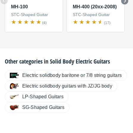
MH-100
MH-400 (20xx-2008)
STC-Shaped Guitar
STC-Shaped Guitar
(4)
(17)
Other categories in
Solid Body Electric Guitars
Electric solidbody baritone or 7/8 string guitars
Electric solidbody guitars with JZ/JG body
LP-Shaped Guitars
SG-Shaped Guitars