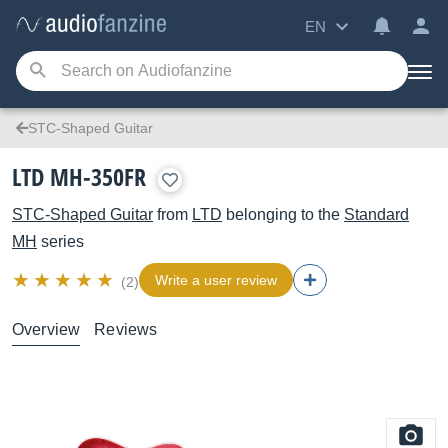
EN
STC-Shaped Guitar
LTD MH-350FR
STC-Shaped Guitar
from
LTD
belonging to the
Standard
MH
series
Write a user review
(2)
Overview
Reviews