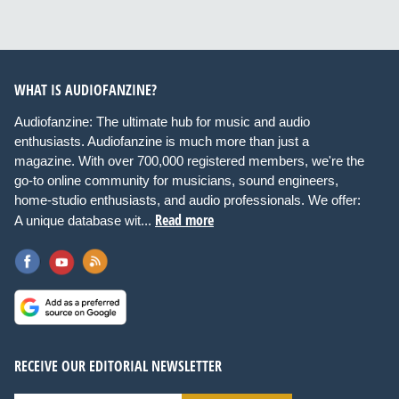
WHAT IS AUDIOFANZINE?
Audiofanzine: The ultimate hub for music and audio
enthusiasts. Audiofanzine is much more than just a
magazine. With over 700,000 registered members, we're the
go-to online community for musicians, sound engineers,
home-studio enthusiasts, and audio professionals. We offer:
Read more
A unique database wit...
RECEIVE OUR EDITORIAL NEWSLETTER