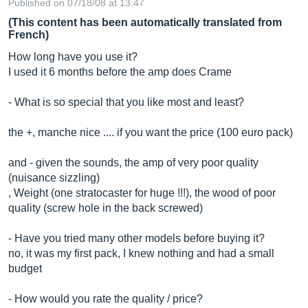
Published on 07/18/08 at 13:47
(This content has been automatically translated from
French)
How long have you use it?
I used it 6 months before the amp does Crame
- What is so special that you like most and least?
the +, manche nice .... if you want the price (100 euro pack)
and - given the sounds, the amp of very poor quality
(nuisance sizzling)
, Weight (one stratocaster for huge !!!), the wood of poor
quality (screw hole in the back screwed)
- Have you tried many other models before buying it?
no, it was my first pack, I knew nothing and had a small
budget
- How would you rate the quality / price?