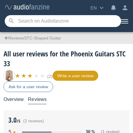
EN
ReviewsSTC-Shaped Guitar
All user reviews for the Phoenix Guitars STC
33
Write a user review
(2)
Ask for a user review
Overview
Reviews
3.0
/5
(2 reviews)
5
50 %
(1 review)