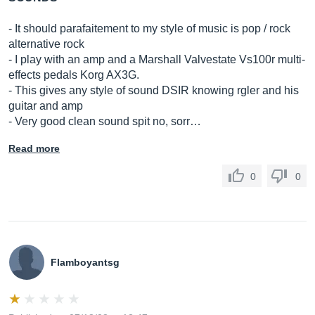
- It should parafaitement to my style of music is pop / rock
alternative rock
- I play with an amp and a Marshall Valvestate Vs100r multi-
effects pedals Korg AX3G.
- This gives any style of sound DSIR knowing rgler and his
guitar and amp
- Very good clean sound spit no, sorr…
Read more
0
0
Flamboyantsg