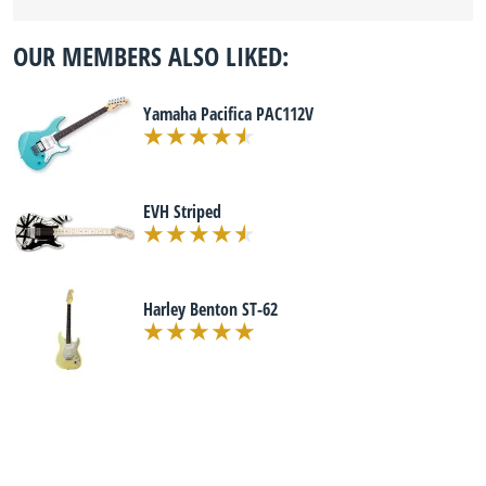
OUR MEMBERS ALSO LIKED:
Yamaha Pacifica PAC112V
EVH Striped
Harley Benton ST-62