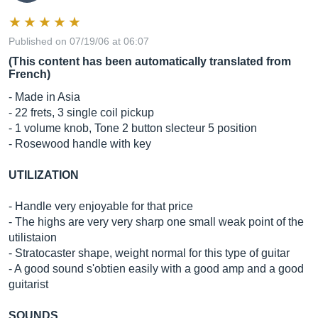
Published on 07/19/06 at 06:07
(This content has been automatically translated from
French)
- Made in Asia
- 22 frets, 3 single coil pickup
- 1 volume knob, Tone 2 button slecteur 5 position
- Rosewood handle with key
UTILIZATION
- Handle very enjoyable for that price
- The highs are very very sharp one small weak point of the
utilistaion
- Stratocaster shape, weight normal for this type of guitar
- A good sound s'obtien easily with a good amp and a good
guitarist
SOUNDS