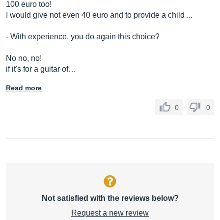
100 euro too!
I would give not even 40 euro and to provide a child ...
- With experience, you do again this choice?
No no, no!
if it's for a guitar of…
Read more
0
0
Not satisfied with the reviews below?
Request a new review