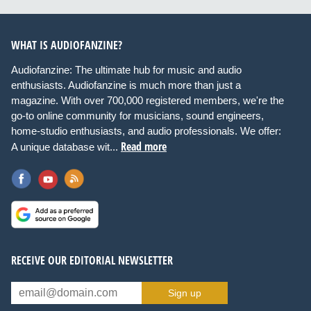
WHAT IS AUDIOFANZINE?
Audiofanzine: The ultimate hub for music and audio
enthusiasts. Audiofanzine is much more than just a
magazine. With over 700,000 registered members, we're the
go-to online community for musicians, sound engineers,
home-studio enthusiasts, and audio professionals. We offer:
Read more
A unique database wit...
RECEIVE OUR EDITORIAL NEWSLETTER
Sign up