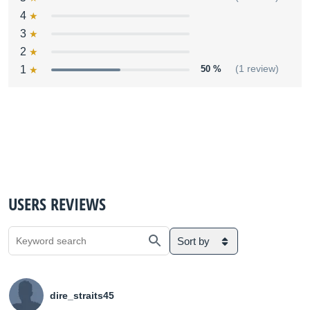
4
3
2
1
50 %
(1 review)
USERS REVIEWS
Sort by
dire_straits45