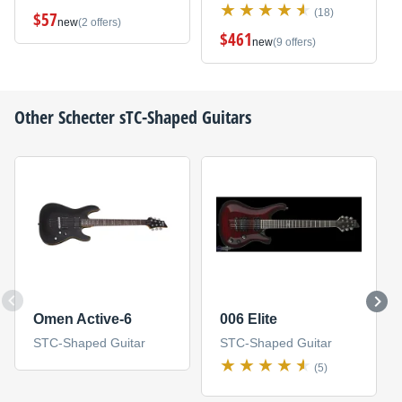
(18)
$57
new
(2 offers)
$461
new
(9 offers)
Other
Schecter
sTC-Shaped Guitars
Omen Active-6
006 Elite
STC-Shaped Guitar
STC-Shaped Guitar
(5)