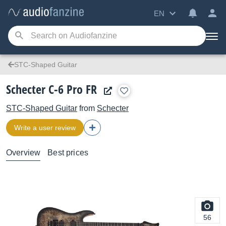
EN
STC-Shaped Guitar
Schecter C-6 Pro FR
STC-Shaped Guitar
from
Schecter
Write a user review
Overview
Best prices
56