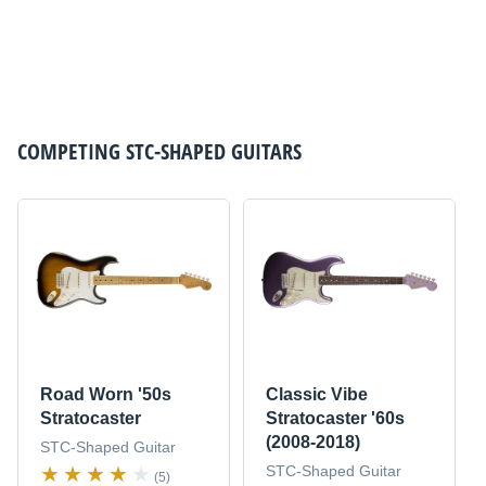
COMPETING
STC-SHAPED GUITARS
Road Worn '50s
Classic Vibe
Stratocaster
Stratocaster '60s
(2008-2018)
STC-Shaped Guitar
STC-Shaped Guitar
(5)