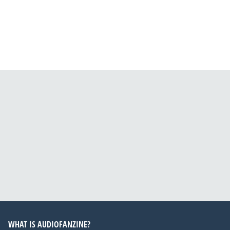
WHAT IS AUDIOFANZINE?