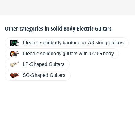
Other categories in
Solid Body Electric Guitars
Electric solidbody baritone or 7/8 string guitars
Electric solidbody guitars with JZ/JG body
LP-Shaped Guitars
SG-Shaped Guitars