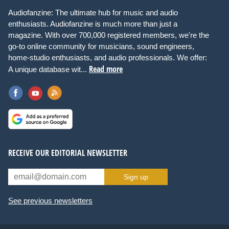
Audiofanzine: The ultimate hub for music and audio
enthusiasts. Audiofanzine is much more than just a
magazine. With over 700,000 registered members, we're the
go-to online community for musicians, sound engineers,
home-studio enthusiasts, and audio professionals. We offer:
Read more
A unique database wit...
RECEIVE OUR EDITORIAL NEWSLETTER
Sign up
See previous newsletters