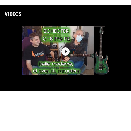
VIDEOS