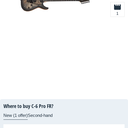
1
Where to buy C-6 Pro FR?
New (1 offer)
Second-hand