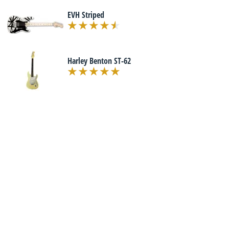
EVH Striped
Harley Benton ST-62