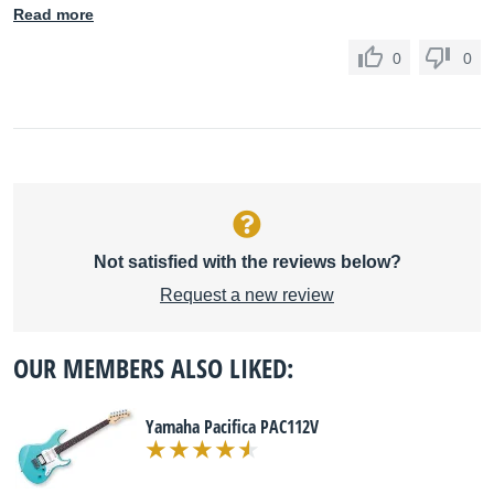
Read more
0
0
Not satisfied with the reviews below?
Request a new review
OUR MEMBERS ALSO LIKED:
Yamaha Pacifica PAC112V