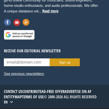
go-to online community for musicians, sound engineers,
home-studio enthusiasts, and audio professionals. We offer:
Read more
A unique database wit...
RECEIVE OUR EDITORIAL NEWSLETTER
Sign up
See previous newsletters
CONTACT US
CONTRIBUTE
AD-FREE OFFER
ADVERTISE ON AF
ENTITYMAP
TERMS OF USE
© 2000-2026 ALL RIGHTS RESERVED
EN