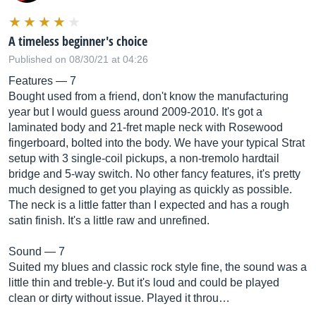
A timeless beginner's choice
Published on 08/30/21 at 04:26
Features — 7
Bought used from a friend, don't know the manufacturing
year but I would guess around 2009-2010. It's got a
laminated body and 21-fret maple neck with Rosewood
fingerboard, bolted into the body. We have your typical Strat
setup with 3 single-coil pickups, a non-tremolo hardtail
bridge and 5-way switch. No other fancy features, it's pretty
much designed to get you playing as quickly as possible.
The neck is a little fatter than I expected and has a rough
satin finish. It's a little raw and unrefined.
Sound — 7
Suited my blues and classic rock style fine, the sound was a
little thin and treble-y. But it's loud and could be played
clean or dirty without issue. Played it throu…