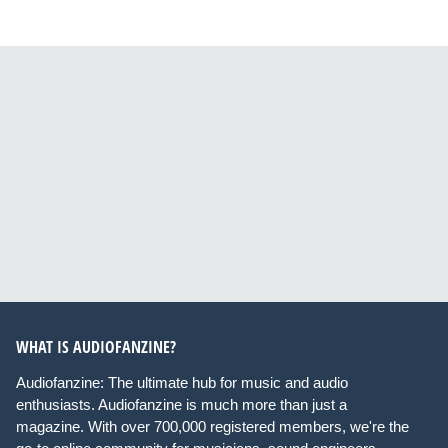
WHAT IS AUDIOFANZINE?
Audiofanzine: The ultimate hub for music and audio
enthusiasts. Audiofanzine is much more than just a
magazine. With over 700,000 registered members, we're the