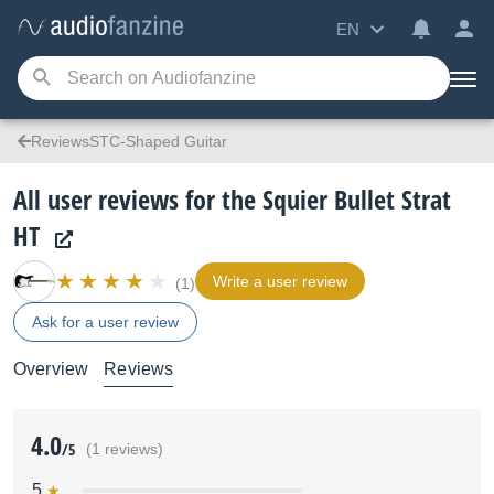
EN
ReviewsSTC-Shaped Guitar
All user reviews for the Squier Bullet Strat
HT
Write a user review
(1)
Ask for a user review
Overview
Reviews
4.0
/5
(1 reviews)
5