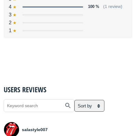
4
100 %
(1 review)
3
2
1
USERS REVIEWS
Sort by
salastyle007