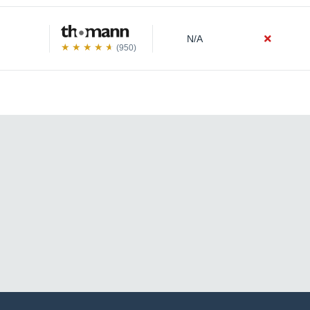
N/A
(950)