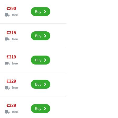
€290
Buy
free
€315
Buy
free
€319
Buy
free
€329
Buy
free
€329
Buy
free