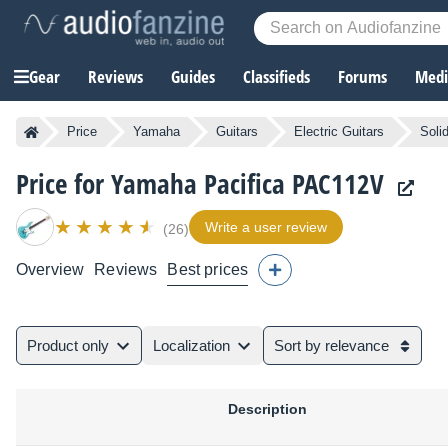
Gear
Reviews
Guides
Classifieds
Forums
Media
Price
Yamaha
Guitars
Electric Guitars
Soli
Price for Yamaha Pacifica PAC112V
Write a user review
(26)
Overview
Reviews
Best prices
Product only
Localization
Sort by relevance
Description