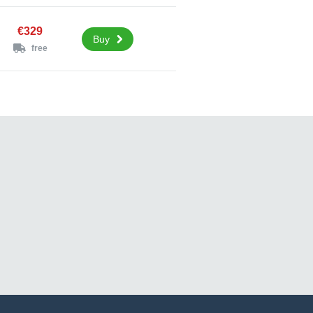
€329
Buy
free