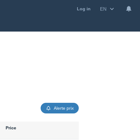
EN
Log in
Alerte prix
Price