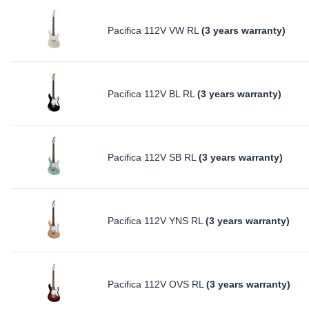
Pacifica 112V VW RL
(3 years warranty)
Pacifica 112V BL RL
(3 years warranty)
Pacifica 112V SB RL
(3 years warranty)
Pacifica 112V YNS RL
(3 years warranty)
Pacifica 112V OVS RL
(3 years warranty)