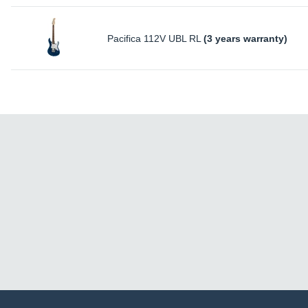
Pacifica 112V UBL RL
(3 years warranty)