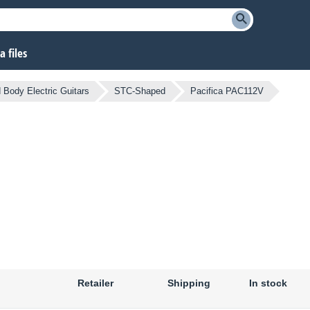
 files
d Body Electric Guitars
STC-Shaped
Pacifica PAC112V
Retailer
Shipping
In stock