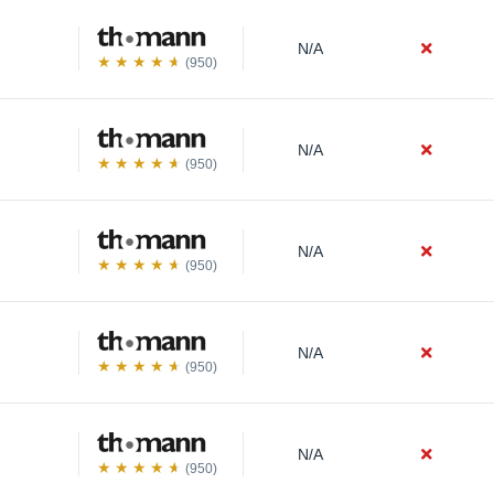
N/A
(950)
N/A
(950)
N/A
(950)
N/A
(950)
N/A
(950)