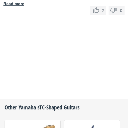
Read more
2
0
Other
Yamaha
sTC-Shaped Guitars