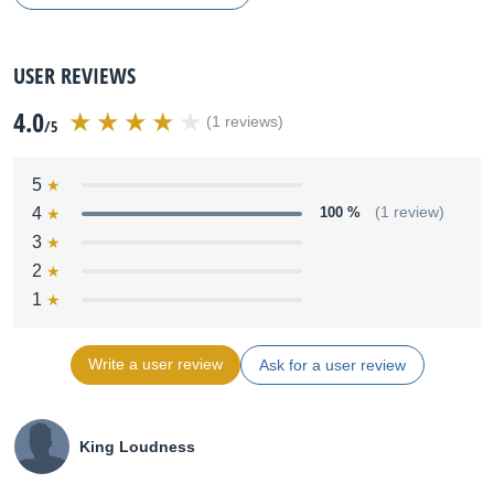
USER REVIEWS
4.0
(1 reviews)
/5
5
4
100 %
(1 review)
3
2
1
Write a user review
Ask for a user review
King Loudness