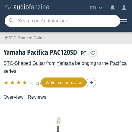
EN
STC-Shaped Guitar
Yamaha Pacifica PAC120SD
STC-Shaped Guitar
from
Yamaha
belonging to the
Pacifica
series
Write a user review
(1)
Overview
Reviews