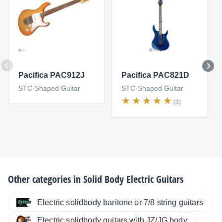
Pacifica PAC912J
Pacifica PAC821D
STC-Shaped Guitar
STC-Shaped Guitar
(3)
Other categories in
Solid Body Electric Guitars
Electric solidbody baritone or 7/8 string guitars
Electric solidbody guitars with JZ/JG body