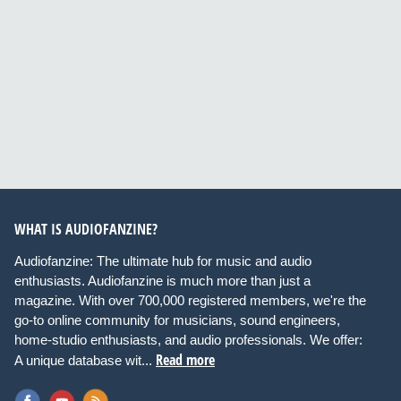
WHAT IS AUDIOFANZINE?
Audiofanzine: The ultimate hub for music and audio
enthusiasts. Audiofanzine is much more than just a
magazine. With over 700,000 registered members, we're the
go-to online community for musicians, sound engineers,
home-studio enthusiasts, and audio professionals. We offer:
Read more
A unique database wit...