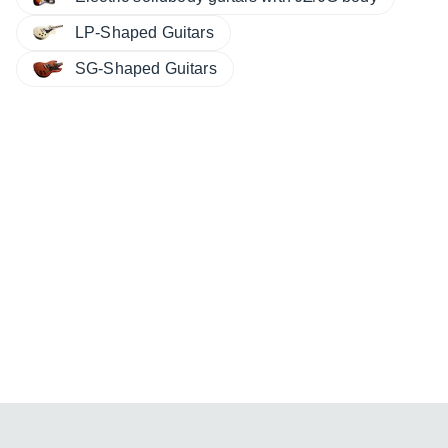
LP-Shaped Guitars
SG-Shaped Guitars