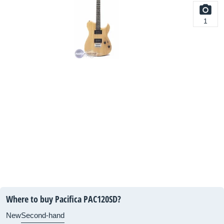
1
Where to buy Pacifica PAC120SD?
New
Second-hand