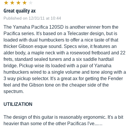
Great quality ax
Published on 12/31/11 at 10:44
The Yamaha Pacifica 120SD is another winner from the
Pacifica series. It's based on a Telecaster design, but is
loaded with dual humbuckers to offer a nice taste of that
thicker Gibson esque sound. Specs wise, it features an
alder body, a maple neck with a rosewood fretboard and 22
frets, standard sealed tuners and a six saddle hardtail
bridge. Pickup wise its loaded with a pair of Yamaha
humbuckers wired to a single volume and tone along with a
3 way pickup selector. It's a great ax for getting the Fender
feel and the Gibson tone on the cheaper side of the
spectrum.
UTILIZATION
The design of this guitar is reasonably ergonomic. It's a bit
heavier than some of the other Pacificas I've...…