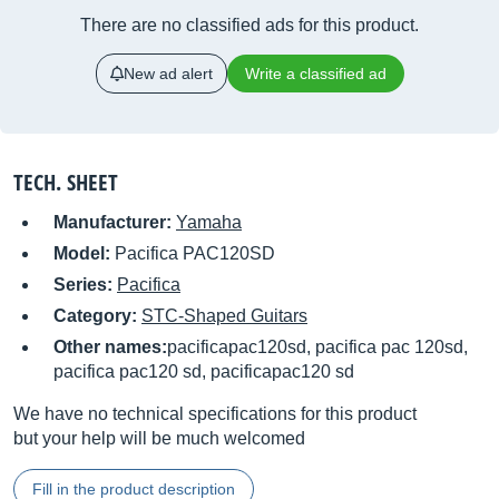
There are no classified ads for this product.
New ad alert
Write a classified ad
TECH. SHEET
Manufacturer:
Yamaha
Model:
Pacifica PAC120SD
Series:
Pacifica
Category:
STC-Shaped Guitars
Other names:
pacificapac120sd, pacifica pac 120sd,
pacifica pac120 sd, pacificapac120 sd
We have no technical specifications for this product
but your help will be much welcomed
Fill in the product description