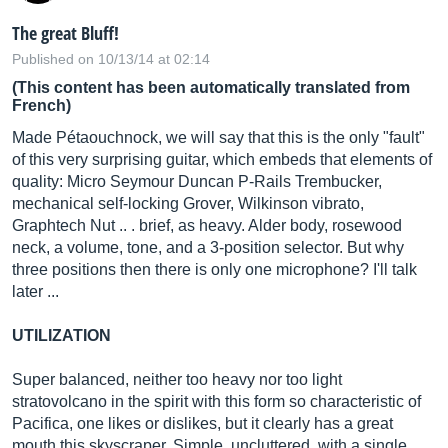
The great Bluff!
Published on 10/13/14 at 02:14
(This content has been automatically translated from
French)
Made Pétaouchnock, we will say that this is the only "fault"
of this very surprising guitar, which embeds that elements of
quality: Micro Seymour Duncan P-Rails Trembucker,
mechanical self-locking Grover, Wilkinson vibrato,
Graphtech Nut .. . brief, as heavy. Alder body, rosewood
neck, a volume, tone, and a 3-position selector. But why
three positions then there is only one microphone? I'll talk
later ...
UTILIZATION
Super balanced, neither too heavy nor too light
stratovolcano in the spirit with this form so characteristic of
Pacifica, one likes or dislikes, but it clearly has a great
mouth this skyscraper. Simple, uncluttered, with a single