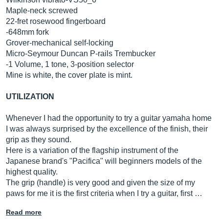
Maple-neck screwed
22-fret rosewood fingerboard
-648mm fork
Grover-mechanical self-locking
Micro-Seymour Duncan P-rails Trembucker
-1 Volume, 1 tone, 3-position selector
Mine is white, the cover plate is mint.
UTILIZATION
Whenever I had the opportunity to try a guitar yamaha home
I was always surprised by the excellence of the finish, their
grip as they sound.
Here is a variation of the flagship instrument of the
Japanese brand's "Pacifica" will beginners models of the
highest quality.
The grip (handle) is very good and given the size of my
paws for me it is the first criteria when I try a guitar, first …
Read more