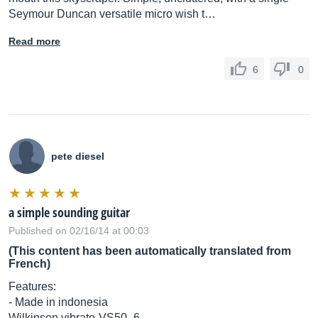
Seymour Duncan versatile micro wish t…
Read more
6
0
pete diesel
a simple sounding guitar
Published on 02/16/14 at 00:03
(This content has been automatically translated from
French)
Features:
- Made in indonesia
Wilkinson vibrato-VS50_6