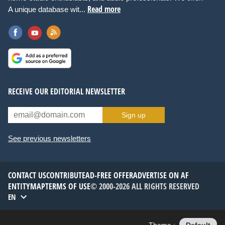
Read more
A unique database wit...
RECEIVE OUR EDITORIAL NEWSLETTER
Sign up
See previous newsletters
CONTACT US
CONTRIBUTE
AD-FREE OFFER
ADVERTISE ON AF
ENTITYMAP
TERMS OF USE
© 2000-2026 ALL RIGHTS RESERVED
EN