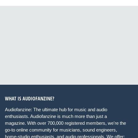
WHAT IS AUDIOFANZINE?
Audiofanzine: The ultimate hub for music and audio
enthusiasts. Audiofanzine is much more than just a
magazine. With over 700,000 registered members, we're the
go-to online community for musicians, sound engineers,
home-studio enthusiasts, and audio professionals. We offer: