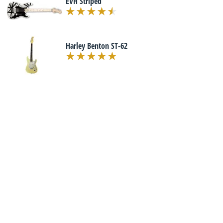
EVH Striped
Harley Benton ST-62