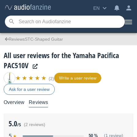
EN
ReviewsSTC-Shaped Guitar
All user reviews for the Yamaha Pacifica
PAC510V
Write a user review
(2)
Ask for a user review
Overview
Reviews
5.0
/5
(2 reviews)
5
50 %
(1 review)