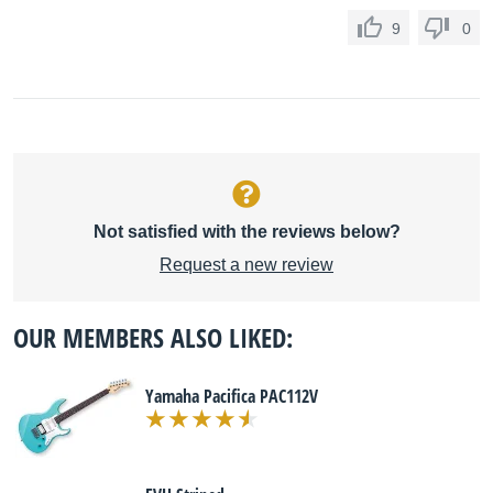
9
0
Not satisfied with the reviews below?
Request a new review
OUR MEMBERS ALSO LIKED:
Yamaha Pacifica PAC112V