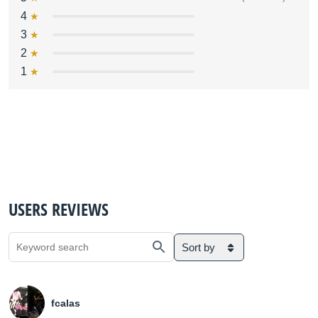
4
3
2
1
USERS REVIEWS
Sort by
fcalas