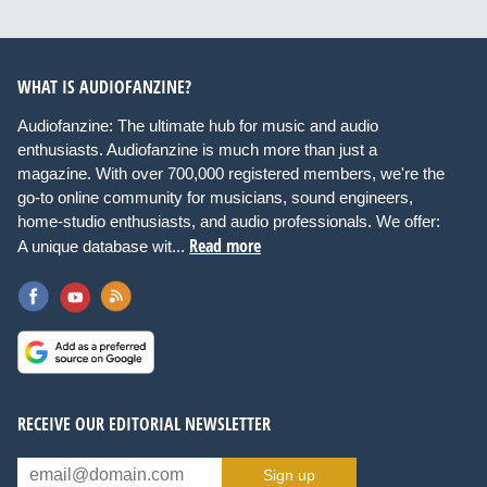
WHAT IS AUDIOFANZINE?
Audiofanzine: The ultimate hub for music and audio
enthusiasts. Audiofanzine is much more than just a
magazine. With over 700,000 registered members, we're the
go-to online community for musicians, sound engineers,
home-studio enthusiasts, and audio professionals. We offer:
Read more
A unique database wit...
RECEIVE OUR EDITORIAL NEWSLETTER
Sign up