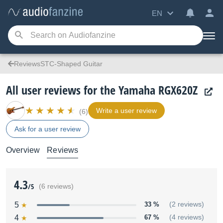
EN
ReviewsSTC-Shaped Guitar
All user reviews for the Yamaha RGX620Z
Write a user review
(6)
Ask for a user review
Overview
Reviews
4.3
/5
(6 reviews)
5
33 %
(2 reviews)
4
67 %
(4 reviews)