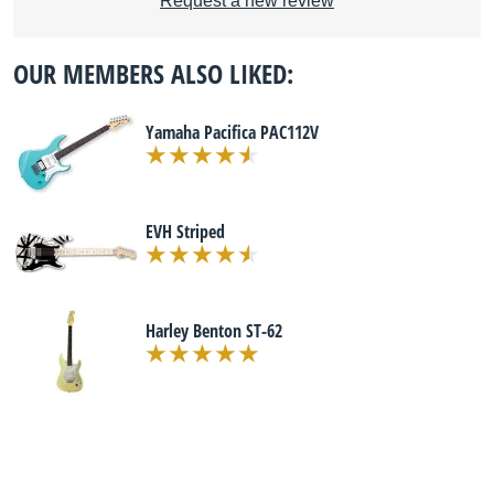
Request a new review
OUR MEMBERS ALSO LIKED:
Yamaha Pacifica PAC112V
EVH Striped
Harley Benton ST-62