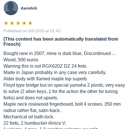
danidob
Published on 03/13/10 at 01:43
(This content has been automatically translated from
French)
Bought new in 2007, mine is dark blue, Discontinued ...
Wood, 500 euros
Warning this is not RGX620Z DZ 24 frets
Made in Japan probably in any case very carefully.
Alder body with flamed maple top superb.
Floyd type bridge but on special yamaha 2 pivots, very easy
to solve (2 allen keys, 1 for the action the other for tuning
forks) and does not upsets.
Maple neck rosewood fingerboard, bolt 4 screws, 350 mm
radius rather flat, satin-back.
Mechanical oil bath-lock.
22 frets, 2 humbucker Alnico V.