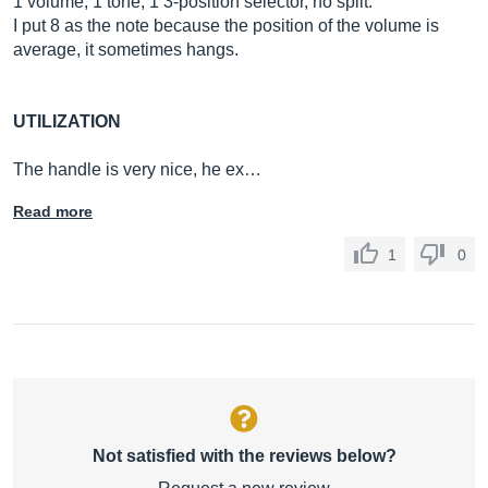
1 volume, 1 tone, 1 3-position selector, no split.
I put 8 as the note because the position of the volume is
average, it sometimes hangs.
UTILIZATION
The handle is very nice, he ex…
Read more
1
0
Not satisfied with the reviews below?