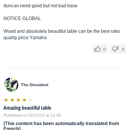
duncan need good but not bad base
NOTICE GLOBAL
Wood and absolutely beautiful table can be the best ratio
quality price Yamaha
0
0
The Dissident
Amazing beautiful table
Published on 02/21/13 at 12:45
(This content has been automatically translated from
French)