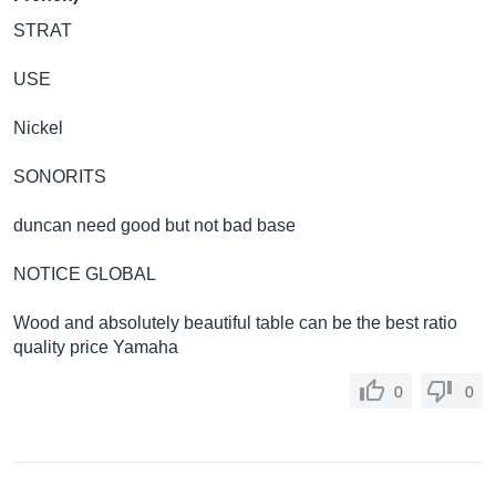
STRAT
USE
Nickel
SONORITS
duncan need good but not bad base
NOTICE GLOBAL
Wood and absolutely beautiful table can be the best ratio
quality price Yamaha
0
0