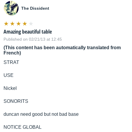
The Dissident
Amazing beautiful table
Published on 02/21/13 at 12:45
(This content has been automatically translated from
French)
STRAT
USE
Nickel
SONORITS
duncan need good but not bad base
NOTICE GLOBAL