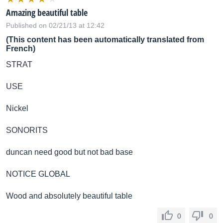
Amazing beautiful table
Published on 02/21/13 at 12:42
(This content has been automatically translated from
French)
STRAT
USE
Nickel
SONORITS
duncan need good but not bad base
NOTICE GLOBAL
Wood and absolutely beautiful table
0
0