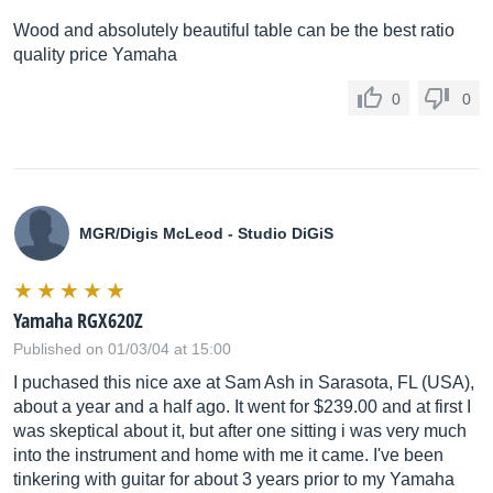
Wood and absolutely beautiful table can be the best ratio
quality price Yamaha
0
0
MGR/Digis McLeod - Studio DiGiS
Yamaha RGX620Z
Published on 01/03/04 at 15:00
I puchased this nice axe at Sam Ash in Sarasota, FL (USA),
about a year and a half ago. It went for $239.00 and at first I
was skeptical about it, but after one sitting i was very much
into the instrument and home with me it came. I've been
tinkering with guitar for about 3 years prior to my Yamaha