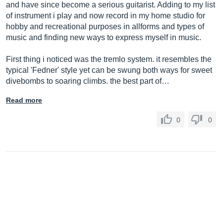
and have since become a serious guitarist. Adding to my list
of instrument i play and now record in my home studio for
hobby and recreational purposes in allforms and types of
music and finding new ways to express myself in music.
First thing i noticed was the tremlo system. it resembles the
typical 'Fedner' style yet can be swung both ways for sweet
divebombs to soaring climbs. the best part of…
Read more
0
0