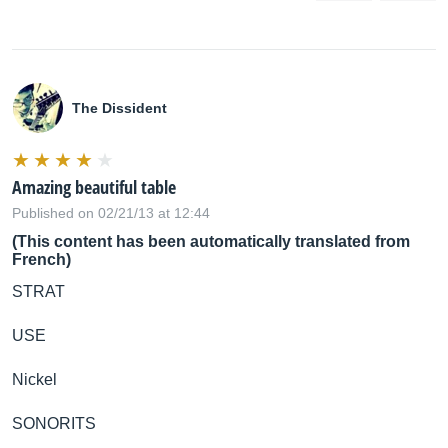
The Dissident
Amazing beautiful table
Published on 02/21/13 at 12:44
(This content has been automatically translated from
French)
STRAT
USE
Nickel
SONORITS