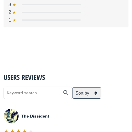
3
2
1
USERS REVIEWS
Sort by
The Dissident