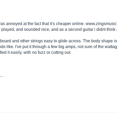
was annoyed at the fact that it's cheaper online.
www.zingsmusic
, played, and sounded nice, and as a second guitar i didnt think
tboard and other strings easy to glide across. The body shape is
unds like. I've put it through a few big amps, not sure of the wat
ed it easily, with no fuzz or cutting out.
y…