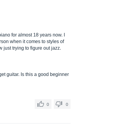
piano for almost 18 years now. I
rson when it comes to styles of
ust trying to figure out jazz.
et guitar. Is this a good beginner
0
0