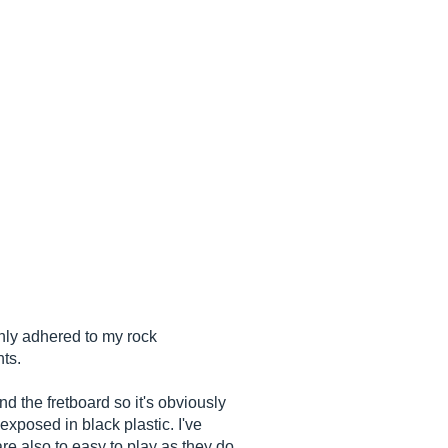
only adhered to my rock
hts.
nd the fretboard so it's obviously
exposed in black plastic. I've
re also to easy to play as they do