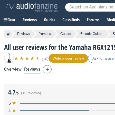
Gear
Reviews
Guides
Classifieds
Forums
Media
Reviews
Yamaha
Guitars
Electric Guitars
S
All user reviews for the Yamaha RGX121
Write a user review
Ask for a use
(10)
Overview
Reviews
4.7
/5
(10 reviews)
5
4