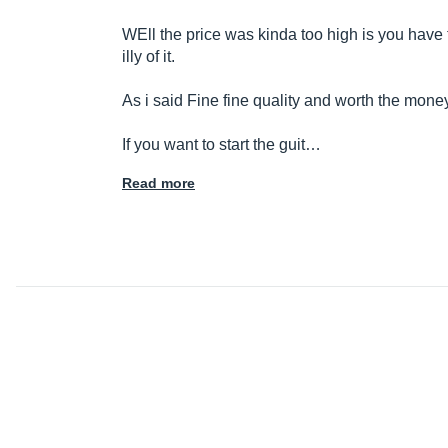
WEll the price was kinda too high is you hav
illy of it.
As i said Fine fine quality and worth the mone
If you want to start the guit…
Read more