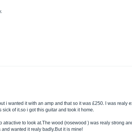
y.
 but i wanted it with an amp and that so it was £250. I was realy
s sick of
it.so
i got this guitar and took it home.
 atractive to look
at.The
wood (rosewood ) was realy strong and
s and wanted it realy
badly.But
it is mine!