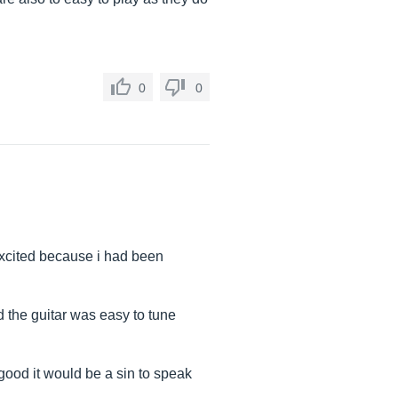
0
0
 excited because i had been
 the guitar was easy to tune
 good it would be a sin to speak