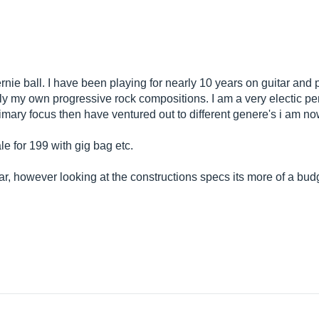
ernie ball. I have been playing for nearly 10 years on guitar and 
ly my own progressive rock compositions. I am a very electic pe
mary focus then have ventured out to different genere's i am now j
e for 199 with gig bag etc.
r, however looking at the constructions specs its more of a budg