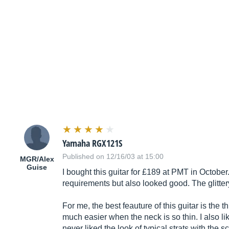
Yamaha RGX121S
Published on 12/16/03 at 15:00
MGR/Alex
Guise
I bought this guitar for £189 at PMT in Octobe
requirements but also looked good. The glittery
For me, the best feauture of this guitar is the 
much easier when the neck is so thin. I also li
never liked the look of typical strats with th