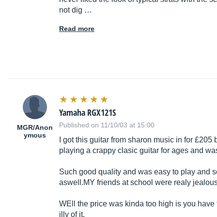
not dig …
Read more
Yamaha RGX121S
Published on 11/10/03 at 15:00
MGR/Anon
ymous
I got this guitar from sharon music in for £205
playing a crappy clasic guitar for ages and wa
Such good quality and was easy to play and so
aswell.MY
friends at school were realy jealou
WEll the price was kinda too high is you hav
illy of it.