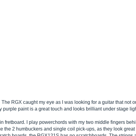
r. The RGX caught my eye as I was looking for a guitar that not 
 purple paint is a great touch and looks brilliant under stage lig
thin fretboard. I play powerchords with my two middle fingers behi
ke the 2 humbuckers and single coil pick-ups, as they look great 
e scratch boards, the RGX121S has no scratchboards. The strings a