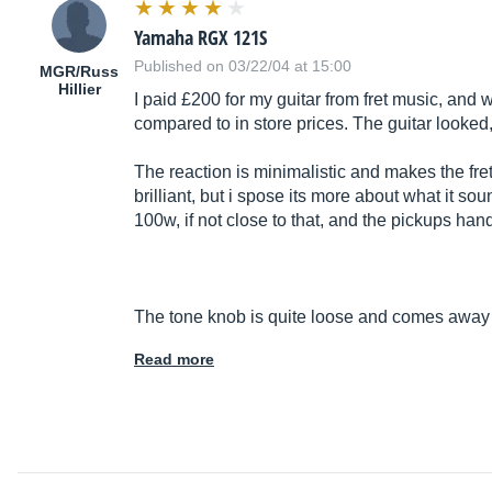
Yamaha RGX 121S
Published on 03/22/04 at 15:00
MGR/Russ
Hillier
I paid £200 for my guitar from fret music, and 
compared to in store prices. The guitar looked
The reaction is minimalistic and makes the fre
brilliant, but i spose its more about what it so
100w, if not close to that, and the pickups handl
The tone knob is quite loose and comes awa
Read more