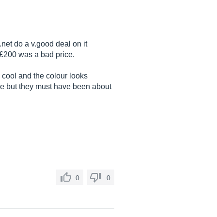
.net
do a v.good deal on it
 £200 was a bad price.
 cool and the colour looks
tage but they must have been about
0
0