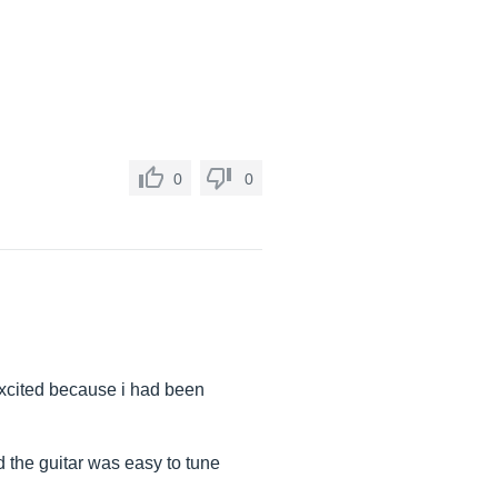
0
0
 excited because i had been
 the guitar was easy to tune