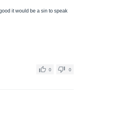
 good it would be a sin to speak
0
0