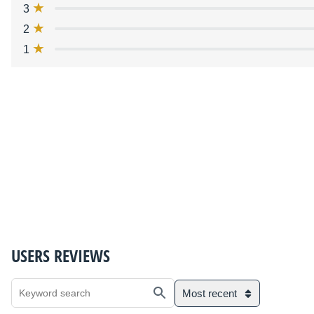
3
2
1
USERS REVIEWS
Most recent