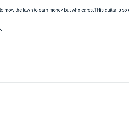
e to mow the lawn to earn money but who
cares.THis
guitar is so
y.