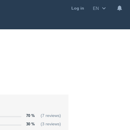
EN
Log in
70 %
(7 reviews)
30 %
(3 reviews)