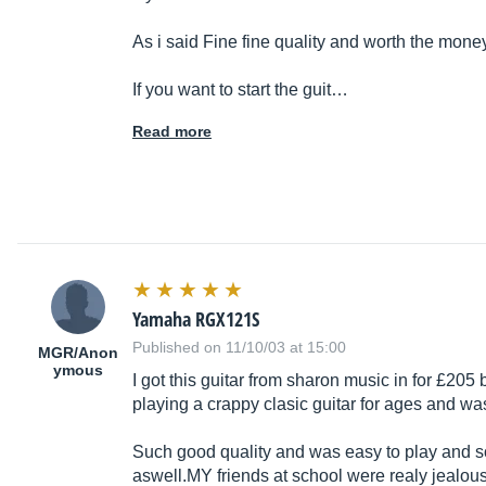
As i said Fine fine quality and worth the mone
If you want to start the guit…
Read more
Yamaha RGX121S
Published on 11/10/03 at 15:00
MGR/Anon
ymous
I got this guitar from sharon music in for £205
playing a crappy clasic guitar for ages and wa
Such good quality and was easy to play and so
aswell.MY
friends at school were realy jealou