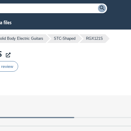
 files
olid Body Electric Guitars
STC-Shaped
RGX121S
S
r review