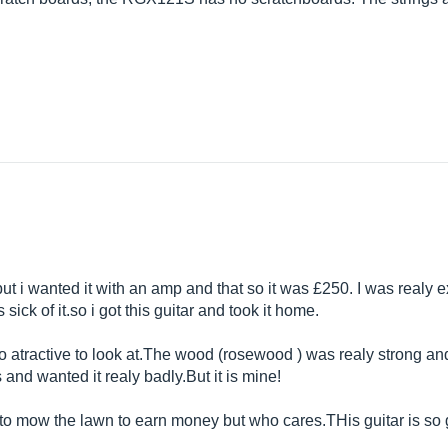
 but i wanted it with an amp and that so it was £250. I was realy
s sick of
it.so
i got this guitar and took it home.
 atractive to look
at.The
wood (rosewood ) was realy strong and
s and wanted it realy
badly.But
it is mine!
e to mow the lawn to earn money but who
cares.THis
guitar is so