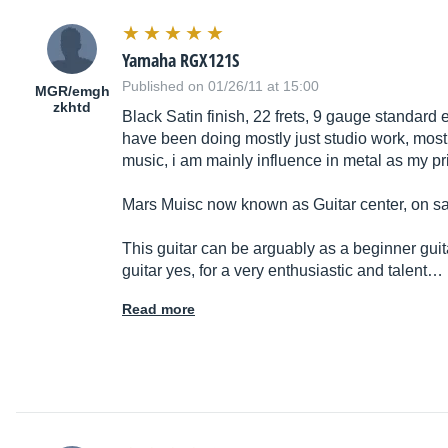
Yamaha RGX121S
Published on 01/26/11 at 15:00
MGR/emgh
zkhtd
Black Satin finish, 22 frets, 9 gauge standard 
have been doing mostly just studio work, most
music, i am mainly influence in metal as my pri
Mars Muisc now known as Guitar center, on sal
This guitar can be arguably as a beginner guita
guitar yes, for a very enthusiastic and talent…
Read more