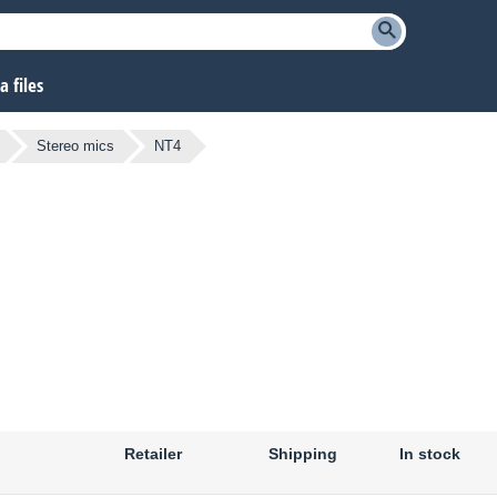
 files
Stereo mics
NT4
Retailer
Shipping
In stock