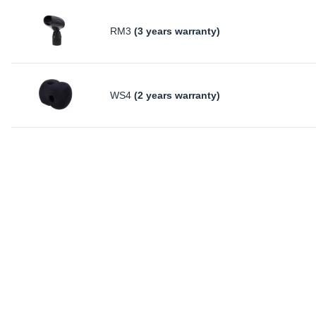
RM3
(3 years warranty)
WS4
(2 years warranty)