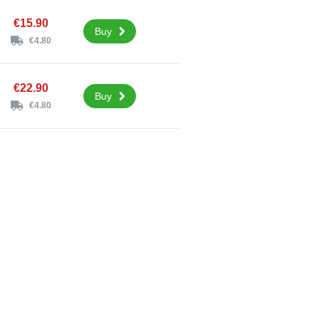
€15.90
Buy
€4.80
€22.90
Buy
€4.80