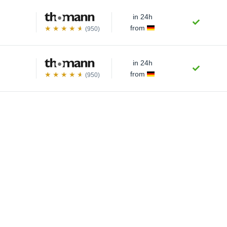
in 24h
from
(950)
in 24h
from
(950)