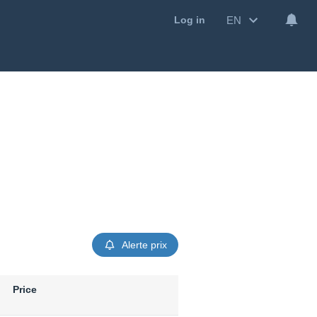
EN
Log in
Alerte prix
Price