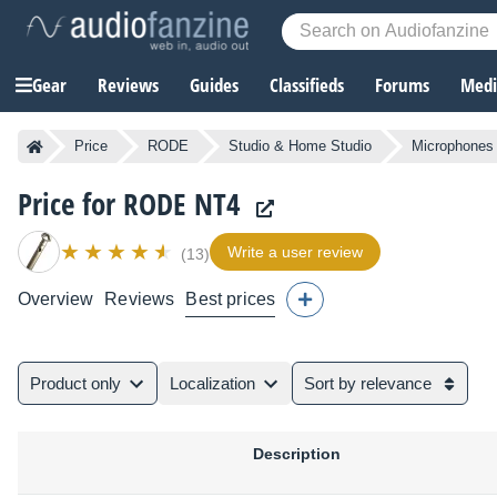
Gear
Reviews
Guides
Classifieds
Forums
Media
Price
RODE
Studio & Home Studio
Microphones
Price for RODE NT4
Write a user review
(13)
Overview
Reviews
Best prices
Product only
Localization
Sort by relevance
Description