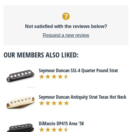
Not satisfied with the reviews below?
Request a new review
OUR MEMBERS ALSO LIKED:
Seymour Duncan SSL-4 Quarter Pound Strat
Seymour Duncan Antiquity Strat Texas Hot Neck
DiMarzio DP415 Area '58