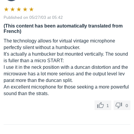
Published on 05/27/03 at 05:42
(This content has been automatically translated from
French)
The technology allows for virtual vintage microphone
perfectly silent without a humbucker.
It's actually a humbucker but mounted vertically. The sound
is fuller than a micro START:
I use it in the neck position with a duncan distortion and the
microwave has a lot more serious and the output level lev
parat more than the duncan split.
An excellent microphone for those seeking a more powerful
sound than the strats.
1
0