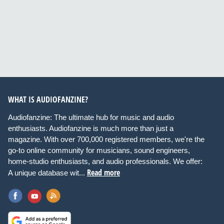
WHAT IS AUDIOFANZINE?
Audiofanzine: The ultimate hub for music and audio
enthusiasts. Audiofanzine is much more than just a
magazine. With over 700,000 registered members, we're the
go-to online community for musicians, sound engineers,
home-studio enthusiasts, and audio professionals. We offer:
Read more
A unique database wit...