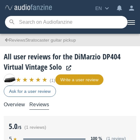
EN
ReviewsStratocaster guitar pickup
All user reviews for the DiMarzio DP404
Virtual Vintage Solo
Write a user review
(1)
Ask for a user review
Overview
Reviews
5.0
/5
(1 reviews)
5
100 %
(1 review)