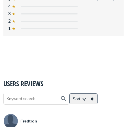
4
3
2
1
USERS REVIEWS
Sort by
Fredtron