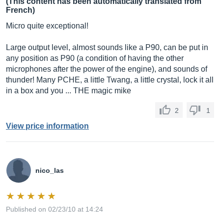
(This content has been automatically translated from
French)
Micro quite exceptional!
Large output level, almost sounds like a P90, can be put in
any position as P90 (a condition of having the other
microphones after the power of the engine), and sounds of
thunder! Many PCHE, a little Twang, a little crystal, lock it all
in a box and you ... THE magic mike
2
1
View price information
nico_las
Published on 02/23/10 at 14:24