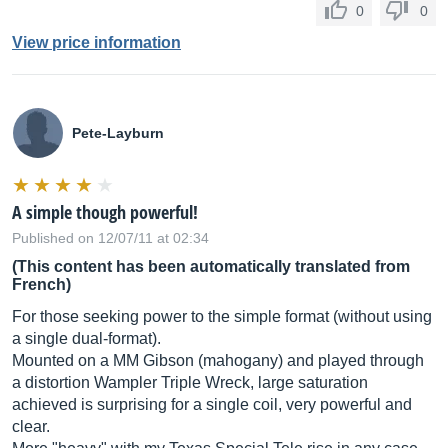
0
0
View price information
Pete-Layburn
A simple though powerful!
Published on 12/07/11 at 02:34
(This content has been automatically translated from
French)
For those seeking power to the simple format (without using
a single dual-format).
Mounted on a MM Gibson (mahogany) and played through
a distortion Wampler Triple Wreck, large saturation
achieved is surprising for a single coil, very powerful and
clear.