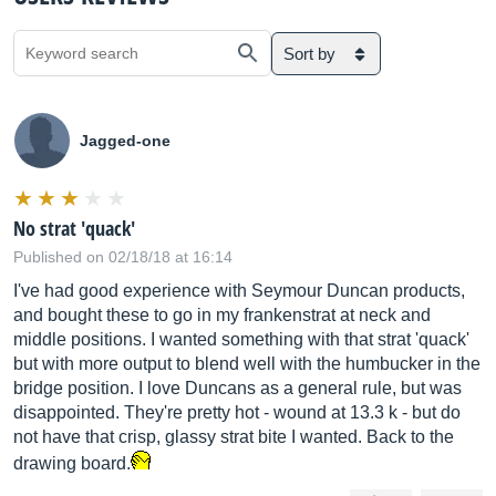
Sort by
Jagged-one
No strat 'quack'
Published on 02/18/18 at 16:14
I've had good experience with Seymour Duncan products,
and bought these to go in my frankenstrat at neck and
middle positions. I wanted something with that strat 'quack'
but with more output to blend well with the humbucker in the
bridge position. I love Duncans as a general rule, but was
disappointed. They're pretty hot - wound at 13.3 k - but do
not have that crisp, glassy strat bite I wanted. Back to the
drawing board.