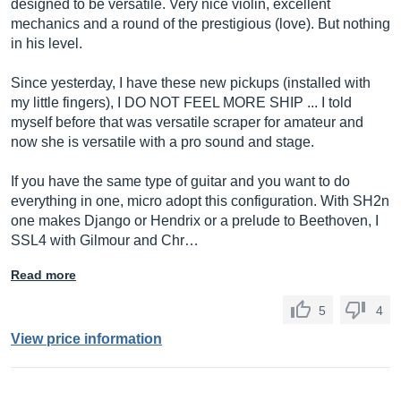
designed to be versatile. Very nice violin, excellent
mechanics and a round of the prestigious (love). But nothing
in his level.
Since yesterday, I have these new pickups (installed with
my little fingers), I DO NOT FEEL MORE SHIP ... I told
myself before that was versatile scraper for amateur and
now she is versatile with a pro sound and stage.
If you have the same type of guitar and you want to do
everything in one, micro adopt this configuration. With SH2n
one makes Django or Hendrix or a prelude to Beethoven, I
SSL4 with Gilmour and Chr…
Read more
5
4
View price information