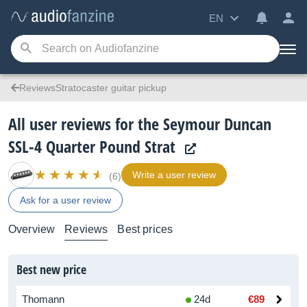
EN
ReviewsStratocaster guitar pickup
All user reviews for the Seymour Duncan
SSL-4 Quarter Pound Strat
Write a user review
(6)
Ask for a user review
Overview
Reviews
Best prices
Best new price
Thomann
24d
€89