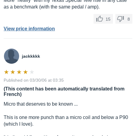
More "heavy" with my Texas Special Tele rise in any case
as a benchmark (with the same pedal / amp).
15
8
View price information
jackkkkk
Published on 03/30/06 at 03:35
(This content has been automatically translated from
French)
Micro that deserves to be known ...
This is one more punch than a micro coil and below a P90
(which I love).