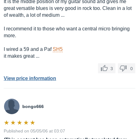
It is the middle position of my guitar sound and gives me
great versatile blues is very good in rock too. Clean in a lot
of wealth, a lot of medium ...
I recommend it to those who want a central micro bringing
more.
I wired a 59 and a Paf
SH5
it makes great ...
3
0
View price information
bongo666
Published on 05/05/06 at 03:07