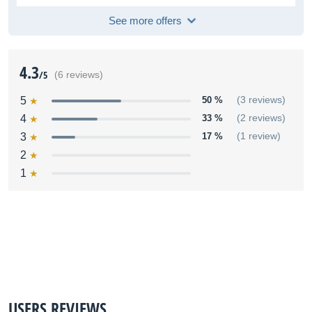
See more offers
4.3
/5
(6 reviews)
5
50 %
(3 reviews)
4
33 %
(2 reviews)
3
17 %
(1 review)
2
1
USERS REVIEWS