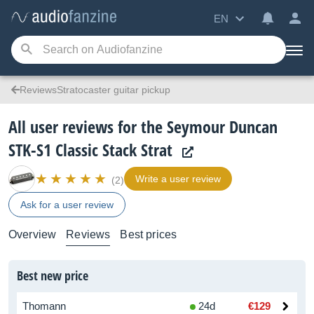
EN
ReviewsStratocaster guitar pickup
All user reviews for the Seymour Duncan
STK-S1 Classic Stack Strat
Write a user review
(2)
Ask for a user review
Overview
Reviews
Best prices
Best new price
Thomann
24d
€129