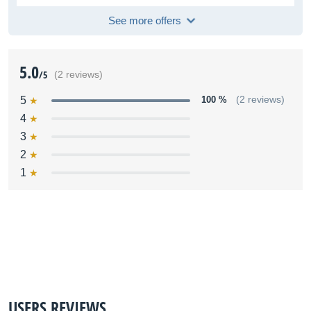
See more offers
5.0
/5
(2 reviews)
5
100 %
(2 reviews)
4
3
2
1
USERS REVIEWS