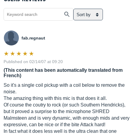
Sort by
fab.regnaut
Published on 02/14/07 at 09:20
(This content has been automatically translated from
French)
So it's a single coil pickup with a coil below to remove the
noise.
The amazing thing with this mic is that does it all.
Of course the coutry to rock (or such Southern Hendricks),
but it proved a surprise to the microphone SHRED
Malmsteen and is very dynamic, with enough mids and very
expressive, can be nice or if the bite Attack hard!
In fact what it does less well is the ultra clean that one