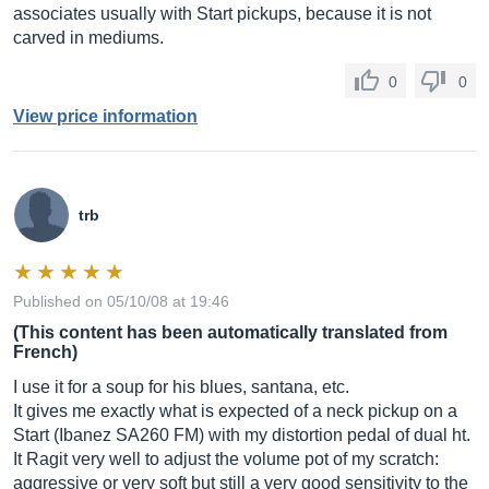
associates usually with Start pickups, because it is not
carved in mediums.
0
0
View price information
trb
Published on 05/10/08 at 19:46
(This content has been automatically translated from
French)
I use it for a soup for his blues, santana, etc.
It gives me exactly what is expected of a neck pickup on a
Start (Ibanez SA260 FM) with my distortion pedal of dual ht.
It Ragit very well to adjust the volume pot of my scratch:
aggressive or very soft but still a very good sensitivity to the