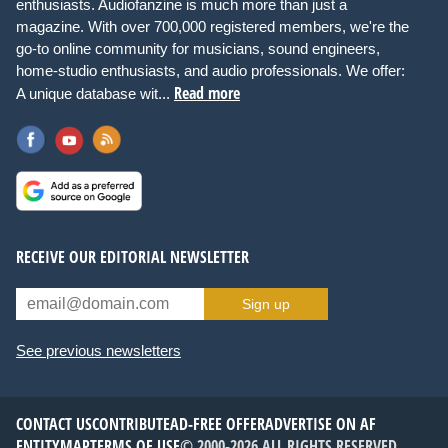
enthusiasts. Audiofanzine is much more than just a
magazine. With over 700,000 registered members, we're the
go-to online community for musicians, sound engineers,
home-studio enthusiasts, and audio professionals. We offer:
Read more
A unique database wit...
RECEIVE OUR EDITORIAL NEWSLETTER
Sign up
See previous newsletters
CONTACT US
CONTRIBUTE
AD-FREE OFFER
ADVERTISE ON AF
ENTITYMAP
TERMS OF USE
© 2000-2026 ALL RIGHTS RESERVED