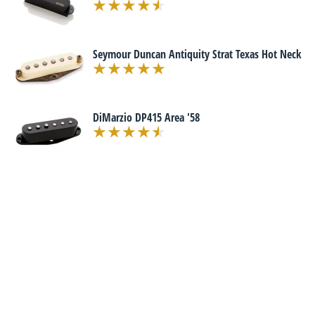
Seymour Duncan Antiquity Strat Texas Hot Neck
DiMarzio DP415 Area '58