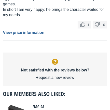
games.
In short I am very happy: he brings the character waited for
my needs.
1
0
View price information
Not satisfied with the reviews below?
Request a new review
OUR MEMBERS ALSO LIKED:
EMG SA