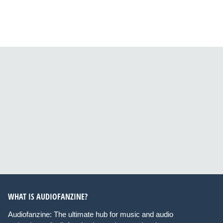
WHAT IS AUDIOFANZINE?
Audiofanzine: The ultimate hub for music and audio