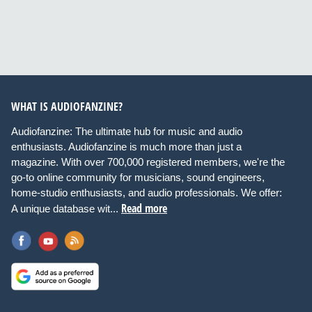
WHAT IS AUDIOFANZINE?
Audiofanzine: The ultimate hub for music and audio
enthusiasts. Audiofanzine is much more than just a
magazine. With over 700,000 registered members, we're the
go-to online community for musicians, sound engineers,
home-studio enthusiasts, and audio professionals. We offer:
Read more
A unique database wit...