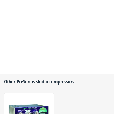
Other
PreSonus
studio compressors