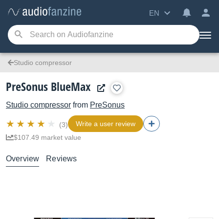
EN
Studio compressor
PreSonus BlueMax
Studio compressor
from
PreSonus
Write a user review
(3)
$107.49 market value
Overview
Reviews