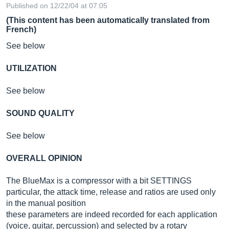
Published on 12/22/04 at 07:05
(This content has been automatically translated from
French)
See below
UTILIZATION
See below
SOUND QUALITY
See below
OVERALL OPINION
The BlueMax is a compressor with a bit SETTINGS
particular, the attack time, release and ratios are used only
in the manual position
these parameters are indeed recorded for each application
(voice, guitar, percussion) and selected by a rotary