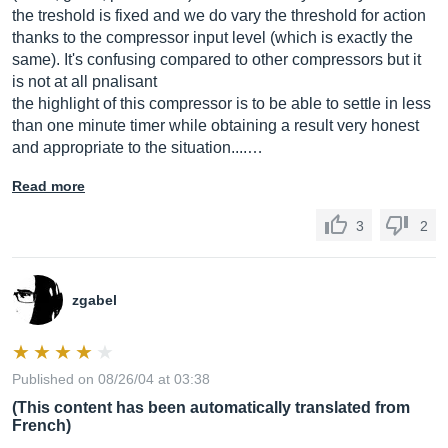
the treshold is fixed and we do vary the threshold for action
thanks to the compressor input level (which is exactly the
same). It's confusing compared to other compressors but it
is not at all pnalisant
the highlight of this compressor is to be able to settle in less
than one minute timer while obtaining a result very honest
and appropriate to the situation....…
Read more
3
2
zgabel
Published on 08/26/04 at 03:38
(This content has been automatically translated from
French)