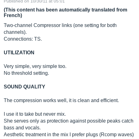
Published on 10/30/11 at 05:01
(This content has been automatically translated from
French)
Two-channel Compressor links (one setting for both
channels).
Connections: TS.
UTILIZATION
Very simple, very simple too.
No threshold setting.
SOUND QUALITY
The compression works well, it is clean and efficient.
I use it to take but never mix.
She serves only as protection against possible peaks catch
bass and vocals.
Aesthetic treatment in the mix I prefer plugs (Rcomp waves)