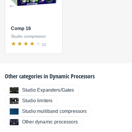
Comp 16
Studio compressor
(1)
Other categories in
Dynamic Processors
Studio Expanders/Gates
Studio limiters
Studio multiband compressors
Other dynamic processors