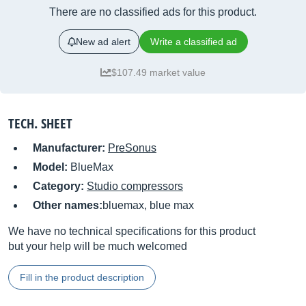
There are no classified ads for this product.
New ad alert
Write a classified ad
$107.49 market value
TECH. SHEET
Manufacturer:
PreSonus
Model:
BlueMax
Category:
Studio compressors
Other names:
bluemax, blue max
We have no technical specifications for this product
but your help will be much welcomed
Fill in the product description