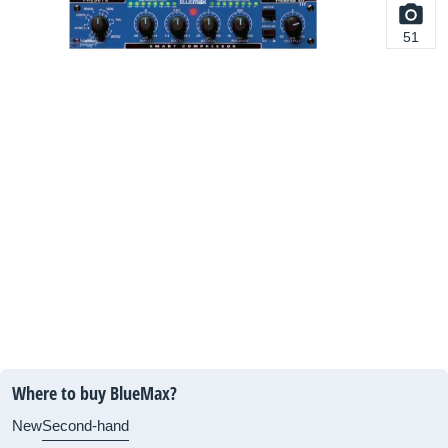
51
Where to buy BlueMax?
New
Second-hand