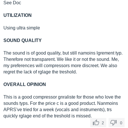
See Doc
UTILIZATION
Using ultra simple
SOUND QUALITY
The sound is of good quality, but still namoins lgrement typ.
Therefore not transparent. We like it or not the sound. Me,
my preferences will compressors more discreet. We also
regret the lack of rglage the treshold.
OVERALL OPINION
This is a good compressor gnraliste for those who love the
sounds typs. For the price c is a good product. Nanmoins
APRS've tried for a week (vocals and instruments), trs
quickly rglage end of the treshold is missed.
2
0