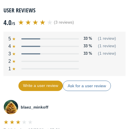
USER REVIEWS
4.0
(3 reviews)
/5
5
33 %
(1 review)
4
33 %
(1 review)
3
33 %
(1 review)
2
1
Write a user review
Ask for a user review
blaez_minkoff