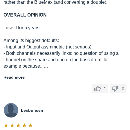
rather than the BlueMax (and converting a double).
OVERALL OPINION
I use it for 5 years.
Among its biggest defaults:
- Input and Output asymmetric (not serious)
- Both channels necessarily links: no question of using a
channel on the snare and one on the bass drum, for
example because...…
Read more
2
0
becbunsen