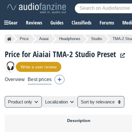
Gear
Reviews
Guides
Classifieds
Forums
Media
Price
Aiaiai
Headphones
Studio
TMA-2 Stud
Price for Aiaiai TMA-2 Studio Preset
Write a user review
Overview
Best prices
Product only
Localization
Sort by relevance
Description