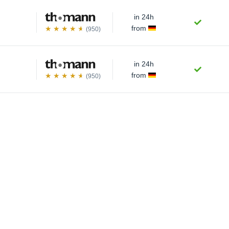
in 24h
from
(950)
in 24h
from
(950)