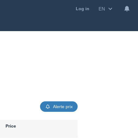
EN
Log in
Alerte prix
Price