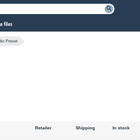
 files
io Preset
Retailer
Shipping
In stock