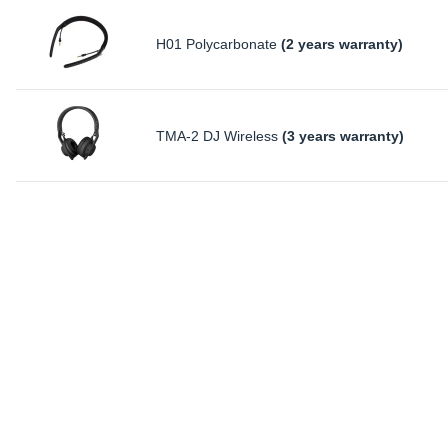
H01 Polycarbonate
(2 years warranty)
TMA-2 DJ Wireless
(3 years warranty)