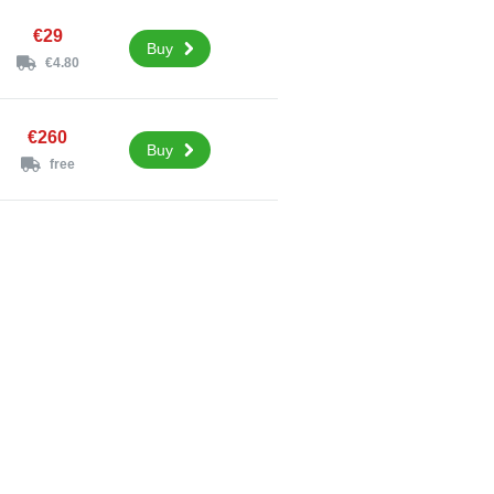
€29
Buy
€4.80
€260
Buy
free