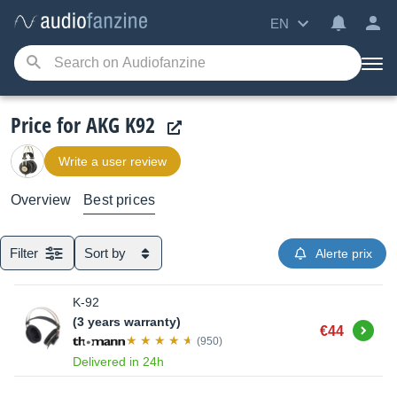
EN
Price for AKG K92
Write a user review
Overview
Best prices
Filter
Sort by
Alerte prix
K-92
(3 years warranty)
Buy
€44
(950)
Delivered in 24h