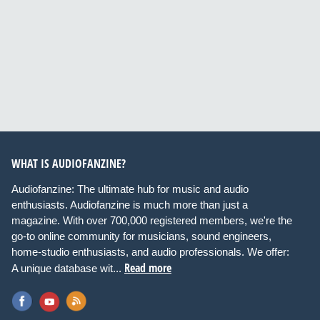
WHAT IS AUDIOFANZINE?
Audiofanzine: The ultimate hub for music and audio
enthusiasts. Audiofanzine is much more than just a
magazine. With over 700,000 registered members, we're the
go-to online community for musicians, sound engineers,
home-studio enthusiasts, and audio professionals. We offer:
Read more
A unique database wit...