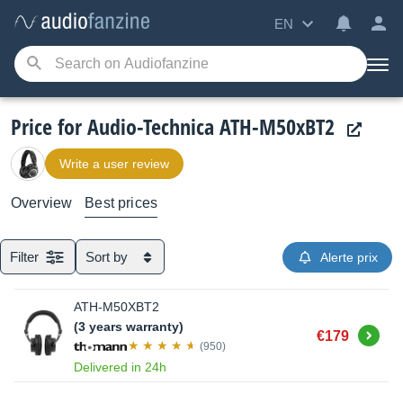
EN
Price for Audio-Technica ATH-M50xBT2
Write a user review
Overview
Best prices
Filter
Sort by
Alerte prix
ATH-M50XBT2
(3 years warranty)
Buy
€179
(950)
Delivered in 24h