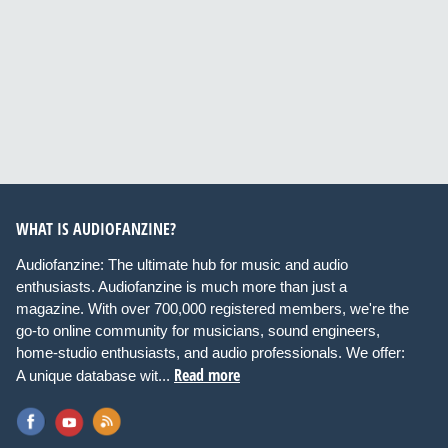
WHAT IS AUDIOFANZINE?
Audiofanzine: The ultimate hub for music and audio
enthusiasts. Audiofanzine is much more than just a
magazine. With over 700,000 registered members, we're the
go-to online community for musicians, sound engineers,
home-studio enthusiasts, and audio professionals. We offer:
Read more
A unique database wit...