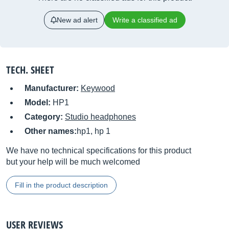
New ad alert
Write a classified ad
TECH. SHEET
Manufacturer:
Keywood
Model:
HP1
Category:
Studio headphones
Other names:
hp1, hp 1
We have no technical specifications for this product
but your help will be much welcomed
Fill in the product description
USER REVIEWS