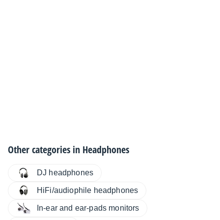
Other categories in
Headphones
DJ headphones
HiFi/audiophile headphones
In-ear and ear-pads monitors