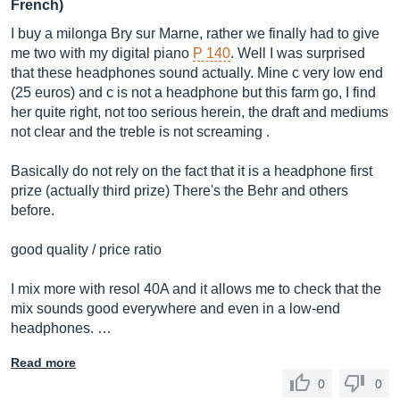
French)
I buy a milonga Bry sur Marne, rather we finally had to give
me two with my digital piano
P 140
. Well I was surprised
that these headphones sound actually. Mine c very low end
(25 euros) and c is not a headphone but this farm go, I find
her quite right, not too serious herein, the draft and mediums
not clear and the treble is not screaming .
Basically do not rely on the fact that it is a headphone first
prize (actually third prize) There's the Behr and others
before.
good quality / price ratio
I mix more with resol 40A and it allows me to check that the
mix sounds good everywhere and even in a low-end
headphones. …
Read more
0
0