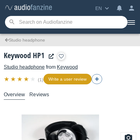
EN
Studio headphone
Keywood HP1
Studio headphone
from
Keywood
Write a user review
(1)
Overview
Reviews