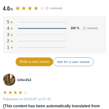
4.0
(1 reviews)
/5
5
4
100 %
(1 review)
3
2
1
Write a user review
Ask for a user review
killer2k2
Published on 02/21/07 at 07:42
(This content has been automatically translated from