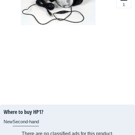
1
Where to buy HP1?
New
Second-hand
There are no classified ads for this product.