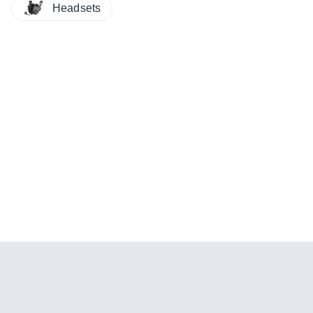
Headsets