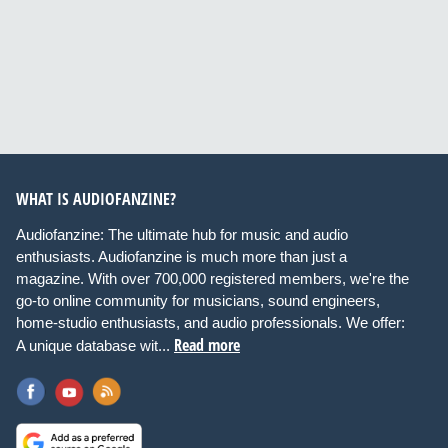
WHAT IS AUDIOFANZINE?
Audiofanzine: The ultimate hub for music and audio
enthusiasts. Audiofanzine is much more than just a
magazine. With over 700,000 registered members, we're the
go-to online community for musicians, sound engineers,
home-studio enthusiasts, and audio professionals. We offer:
Read more
A unique database wit...