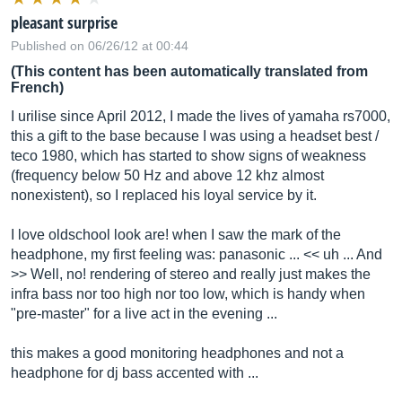
pleasant surprise
Published on 06/26/12 at 00:44
(This content has been automatically translated from
French)
I urilise since April 2012, I made the lives of yamaha rs7000,
this a gift to the base because I was using a headset best /
teco 1980, which has started to show signs of weakness
(frequency below 50 Hz and above 12 khz almost
nonexistent), so I replaced his loyal service by it.
I love oldschool look are! when I saw the mark of the
headphone, my first feeling was: panasonic ... << uh ... And
>> Well, no! rendering of stereo and really just makes the
infra bass nor too high nor too low, which is handy when
"pre-master" for a live act in the evening ...
this makes a good monitoring headphones and not a
headphone for dj bass accented with ...