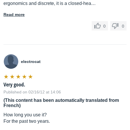
ergonomics and discrete, it is a closed-hea…
Read more
0
0
electrocat
Very good.
Published on 02/16/12 at 14:06
(This content has been automatically translated from
French)
How long you use it?
For the past two years.