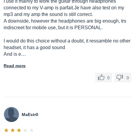
I use it mainly to work the guitar through headphones
connected to my V-amp is
parfait.Je
have also test on my
mp3 and my amp the sound is still correct.
A downside, however the headphones are big enough, trs
indiscreet for mobile use, but it is PERSONAL.
I would do this choice without a doubt, it ressamble no other
headset, it has a good sound
And is e…
Read more
0
0
MaEstr0