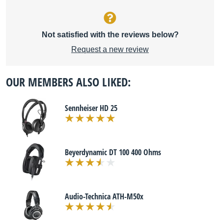
Not satisfied with the reviews below?
Request a new review
OUR MEMBERS ALSO LIKED:
Sennheiser HD 25
Beyerdynamic DT 100 400 Ohms
Audio-Technica ATH-M50x