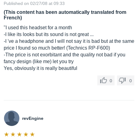
Published on 02/27/08 at 09:33
(This content has been automatically translated from
French)
"I used this headset for a month
-I like its looks but its sound is not great ...
-I 've a headphone and I will not say it is bad but at the same
price I found so much better! (Technics RP-F600)
-The price is not exorbitant and the quality not bad if you
fancy design (like me) let you try
Yes, obviously it is really beautiful
0
0
revEngine