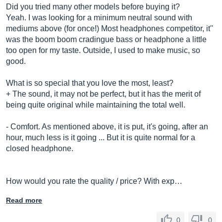
Did you tried many other models before buying it?
Yeah. I was looking for a minimum neutral sound with
mediums above (for once!) Most headphones competitor, it''
was the boom boom cradingue bass or headphone a little
too open for my taste. Outside, I used to make music, so
good.
What is so special that you love the most, least?
+ The sound, it may not be perfect, but it has the merit of
being quite original while maintaining the total well.
- Comfort. As mentioned above, it is put, it's going, after an
hour, much less is it going ... But it is quite normal for a
closed headphone.
How would you rate the quality / price? With exp…
Read more
0
0