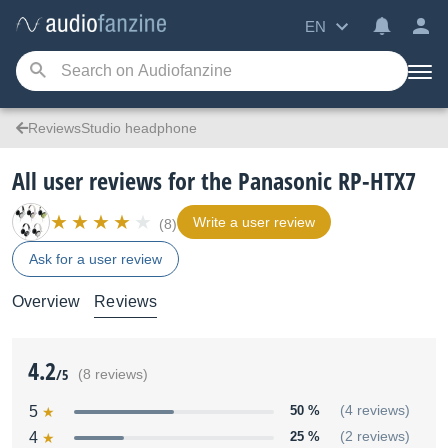
EN
ReviewsStudio headphone
All user reviews for the Panasonic RP-HTX7
Write a user review
(8)
Ask for a user review
Overview
Reviews
4.2
/5
(8 reviews)
5
50 %
(4 reviews)
4
25 %
(2 reviews)