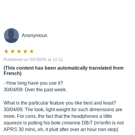
Anonymous
Published on 04/30/09 at 12:11
(This content has been automatically translated from
French)
- How long have you use it?
30/04/09: Over the past week.
What is the particular feature you like best and least?
30/04/09: The look, light weight for such dimensions are
more. For cons, the fact that the headphones a little
squeeze is putting his bote crnienne DBiT (m'enfin is not
APRS 30 mins, eh, it plutt after over an hour non-stop)