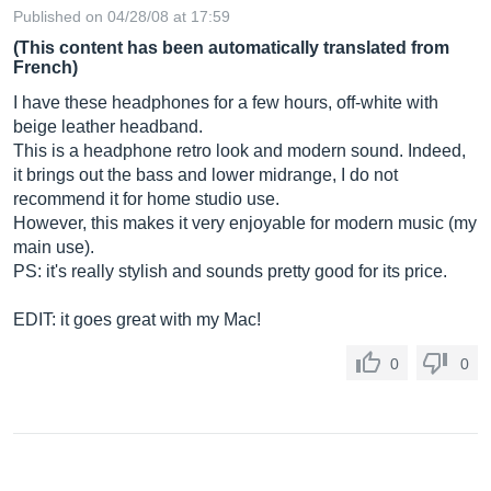
Published on 04/28/08 at 17:59
(This content has been automatically translated from
French)
I have these headphones for a few hours, off-white with
beige leather headband.
This is a headphone retro look and modern sound. Indeed,
it brings out the bass and lower midrange, I do not
recommend it for home studio use.
However, this makes it very enjoyable for modern music (my
main use).
PS: it's really stylish and sounds pretty good for its price.
EDIT: it goes great with my Mac!
0
0