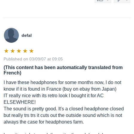
defal
Published on 03/09/07 at 09:05
(This content has been automatically translated from
French)
I have these headphones for some months now, I do not
know if it is found in France (buy on ebay from Japan)
IT really nice with its retro look I bought it for AC
ELSEWHERE!
The sound is pretty good. It's a closed headphone closed
but really trs trs it cuts out the outside sound which is not
always the case for headphones farm.