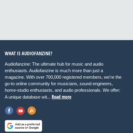
WHAT IS AUDIOFANZINE?
Audiofanzine: The ultimate hub for music and audio
enthusiasts. Audiofanzine is much more than just a
magazine. With over 700,000 registered members, we're the
go-to online community for musicians, sound engineers,
home-studio enthusiasts, and audio professionals. We offer:
Read more
A unique database wit...