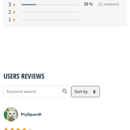
3
25 %
(2 reviews)
2
1
USERS REVIEWS
Sort by
PryDpaniK