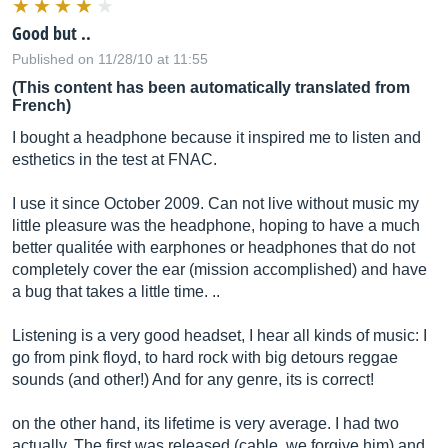
Good but ..
Published on 11/28/10 at 11:55
(This content has been automatically translated from
French)
I bought a headphone because it inspired me to listen and
esthetics in the test at FNAC.
I use it since October 2009. Can not live without music my
little pleasure was the headphone, hoping to have a much
better qualitée with earphones or headphones that do not
completely cover the ear (mission accomplished) and have
a bug that takes a little time. ..
Listening is a very good headset, I hear all kinds of music: I
go from pink floyd, to hard rock with big detours reggae
sounds (and other!) And for any genre, its is correct!
on the other hand, its lifetime is very average. I had two
actually. The first was released (cable, we forgive him) and