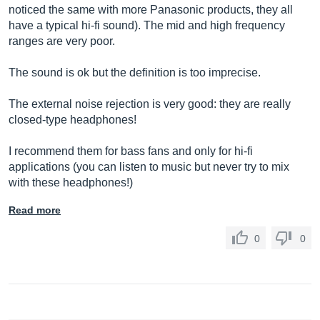
noticed the same with more Panasonic products, they all
have a typical hi-fi sound). The mid and high frequency
ranges are very poor.
The sound is ok but the definition is too imprecise.
The external noise rejection is very good: they are really
closed-type headphones!
I recommend them for bass fans and only for hi-fi
applications (you can listen to music but never try to mix
with these headphones!)
Read more
0
0