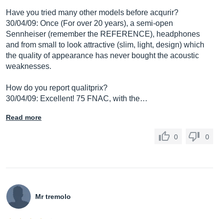
Have you tried many other models before acqurir?
30/04/09: Once (For over 20 years), a semi-open
Sennheiser (remember the REFERENCE), headphones
and from small to look attractive (slim, light, design) which
the quality of appearance has never bought the acoustic
weaknesses.
How do you report qualitprix?
30/04/09: Excellent! 75 FNAC, with the…
Read more
0
0
Mr tremolo