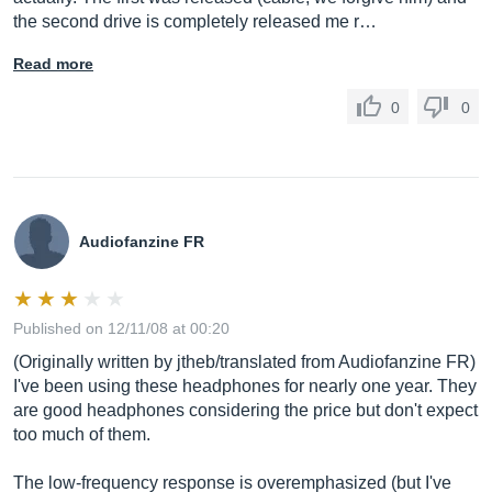
the second drive is completely released me r…
Read more
0
0
Audiofanzine FR
Published on 12/11/08 at 00:20
(Originally written by jtheb/translated from Audiofanzine FR)
I've been using these headphones for nearly one year. They
are good headphones considering the price but don't expect
too much of them.
The low-frequency response is overemphasized (but I've