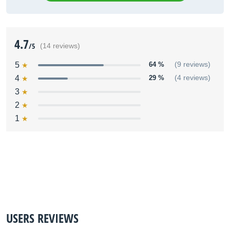
4.7
/5
(14 reviews)
5
64 %
(9 reviews)
4
29 %
(4 reviews)
3
2
1
USERS REVIEWS