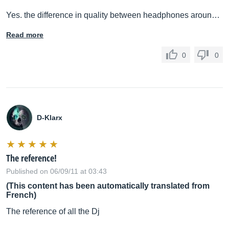
Yes. the difference in quality between headphones aroun…
Read more
0
0
D-Klarx
The reference!
Published on 06/09/11 at 03:43
(This content has been automatically translated from
French)
The reference of all the Dj