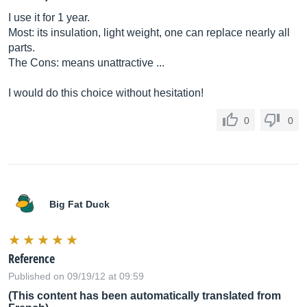
I use it for 1 year.
Most: its insulation, light weight, one can replace nearly all
parts.
The Cons: means unattractive ...
I would do this choice without hesitation!
0
0
Big Fat Duck
Reference
Published on 09/19/12 at 09:59
(This content has been automatically translated from