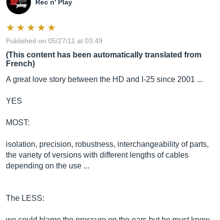
Rec n' Play
Published on 05/27/11 at 03:49
(This content has been automatically translated from
French)
A great love story between the HD and I-25 since 2001 ...
YES
MOST:
isolation, precision, robustness, interchangeability of parts,
the variety of versions with different lengths of cables
depending on the use ...
The LESS:
we could blame the pressure on the ears but he must know