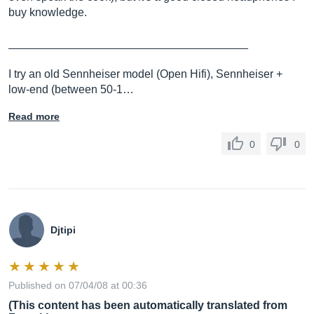
buy knowledge.
______________________________________
I try an old Sennheiser model (Open Hifi), Sennheiser +
low-end (between 50-1…
Read more
0
0
Djtipi
Published on 07/04/08 at 00:36
(This content has been automatically translated from