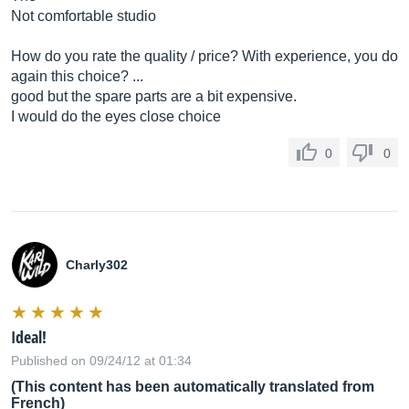
Not comfortable studio
How do you rate the quality / price? With experience, you do
again this choice? ...
good but the spare parts are a bit expensive.
I would do the eyes close choice
0
0
Charly302
Ideal!
Published on 09/24/12 at 01:34
(This content has been automatically translated from
French)