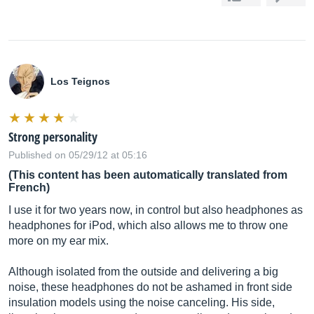
Los Teignos
Strong personality
Published on 05/29/12 at 05:16
(This content has been automatically translated from
French)
I use it for two years now, in control but also headphones as
headphones for iPod, which also allows me to throw one
more on my ear mix.
Although isolated from the outside and delivering a big
noise, these headphones do not be ashamed in front side
insulation models using the noise canceling. His side,