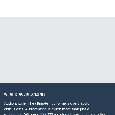
WHAT IS AUDIOFANZINE?
Audiofanzine: The ultimate hub for music and audio
enthusiasts. Audiofanzine is much more than just a
magazine. With over 700,000 registered members, we're the