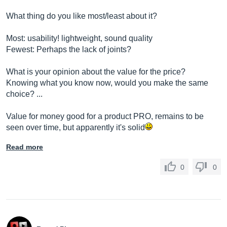
What thing do you like most/least about it?
Most: usability! lightweight, sound quality
Fewest: Perhaps the lack of joints?
What is your opinion about the value for the price?
Knowing what you know now, would you make the same
choice? ...
Value for money good for a product PRO, remains to be
seen over time, but apparently it's solid
Read more
0
0