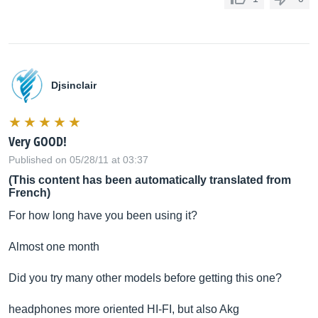
Djsinclair
Very GOOD!
Published on 05/28/11 at 03:37
(This content has been automatically translated from
French)
For how long have you been using it?
Almost one month
Did you try many other models before getting this one?
headphones more oriented HI-FI, but also Akg