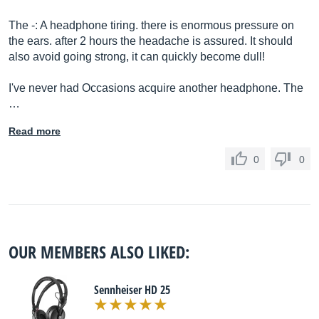
The -: A headphone tiring. there is enormous pressure on
the ears. after 2 hours the headache is assured. It should
also avoid going strong, it can quickly become dull!
I've never had Occasions acquire another headphone. The
…
Read more
0
0
OUR MEMBERS ALSO LIKED:
Sennheiser HD 25