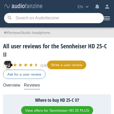
EN
ReviewsStudio headphone
All user reviews for the Sennheiser HD 25-C
II
Write a user review
(14)
Ask for a user review
Overview
Reviews
Where to buy HD 25-C II?
View offers for Sennheiser HD 25 PLUS