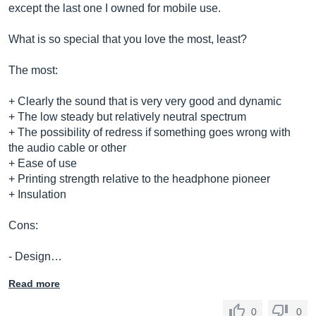
except the last one I owned for mobile use.
What is so special that you love the most, least?
The most:
+ Clearly the sound that is very very good and dynamic
+ The low steady but relatively neutral spectrum
+ The possibility of redress if something goes wrong with
the audio cable or other
+ Ease of use
+ Printing strength relative to the headphone pioneer
+ Insulation
Cons:
- Design…
Read more
0
0