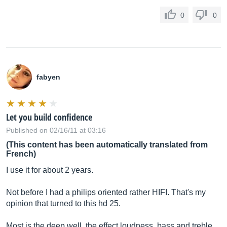
0
0
fabyen
Let you build confidence
Published on 02/16/11 at 03:16
(This content has been automatically translated from
French)
I use it for about 2 years.
Not before I had a philips oriented rather HIFI. That's my
opinion that turned to this hd 25.
Most is the deep well, the effect loudness, bass and treble