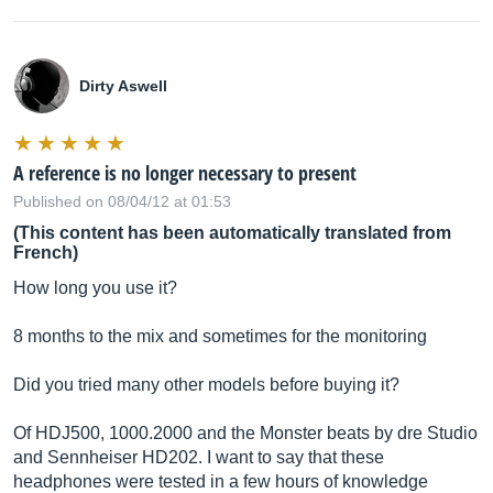
Dirty Aswell
A reference is no longer necessary to present
Published on 08/04/12 at 01:53
(This content has been automatically translated from
French)
How long you use it?
8 months to the mix and sometimes for the monitoring
Did you tried many other models before buying it?
Of HDJ500, 1000.2000 and the Monster beats by dre Studio
and Sennheiser HD202. I want to say that these
headphones were tested in a few hours of knowledge