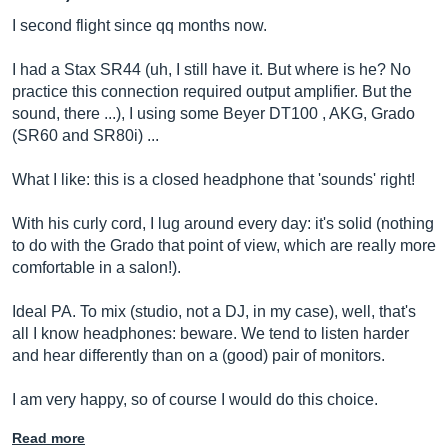
I second flight since qq months now.
I had a Stax SR44 (uh, I still have it. But where is he? No
practice this connection required output amplifier. But the
sound, there ...), I using some Beyer DT100 , AKG, Grado
(SR60 and SR80i) ...
What I like: this is a closed headphone that 'sounds' right!
With his curly cord, I lug around every day: it's solid (nothing
to do with the Grado that point of view, which are really more
comfortable in a salon!).
Ideal PA. To mix (studio, not a DJ, in my case), well, that's
all I know headphones: beware. We tend to listen harder
and hear differently than on a (good) pair of monitors.
I am very happy, so of course I would do this choice.
Read more