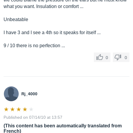
what you want. Insulation or comfort ...
Unbeatable
I have 3 and I see a 4th so it speaks for itself ...
9 / 10 there is no perfection ...
0
0
Rj_4000
Published on 07/14/10 at 13:57
(This content has been automatically translated from
French)