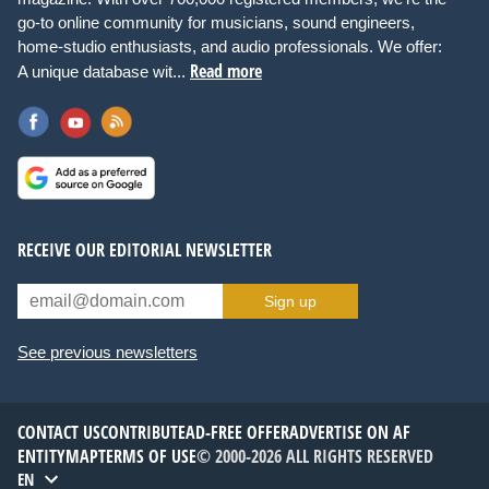
go-to online community for musicians, sound engineers,
home-studio enthusiasts, and audio professionals. We offer:
Read more
A unique database wit...
RECEIVE OUR EDITORIAL NEWSLETTER
Sign up
See previous newsletters
CONTACT US
CONTRIBUTE
AD-FREE OFFER
ADVERTISE ON AF
ENTITYMAP
TERMS OF USE
© 2000-2026 ALL RIGHTS RESERVED
EN