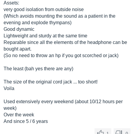
Assets:
very good isolation from outside noise
(Which avoids mounting the sound as a patient in the
evening and explode thympans)
Good dynamic
Lightweight and sturdy at the same time
Reparable since all the elements of the headphone can be
bought apart.
(So ​​no need to throw an hp if you got scorched or jack)
The least (bah yes there are any)
The size of the original cord jack ... too short!
Voila
Used extensively every weekend (about 10/12 hours per
week)
Over the week
And since 5 / 6 years
1
0