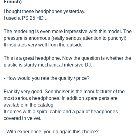
French)
I bought these headphones yesterday.
I used a PS 25 HD ...
The rendering is even more impressive with this model. The
pressure is enormous (really serious attention to punchy!)
It insulates very well from the outside.
This is a great headphone. Now the question is whether the
plastic is sturdy mechanical intensive DJ.
- How would you rate the quality / price?
Frankly very good. Sennheiser is the manufacturer of the
most serious headphones. In addition spare parts are
available in the catalog.
It comes with a spiral cable and a pair of headphones
covered in velvet.
- With experience, you do again this choice? ...