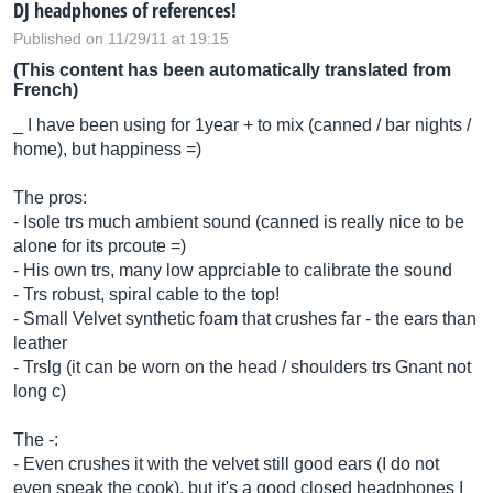
DJ headphones of references!
Published on 11/29/11 at 19:15
(This content has been automatically translated from
French)
_ I have been using for 1year + to mix (canned / bar nights /
home), but happiness =)
The pros:
- Isole trs much ambient sound (canned is really nice to be
alone for its prcoute =)
- His own trs, many low apprciable to calibrate the sound
- Trs robust, spiral cable to the top!
- Small Velvet synthetic foam that crushes far - the ears than
leather
- Trslg (it can be worn on the head / shoulders trs Gnant not
long c)
The -:
- Even crushes it with the velvet still good ears (I do not
even speak the cook), but it's a good closed headphones I