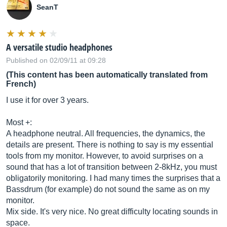
SeanT
A versatile studio headphones
Published on 02/09/11 at 09:28
(This content has been automatically translated from
French)
I use it for over 3 years.
Most +:
A headphone neutral. All frequencies, the dynamics, the
details are present. There is nothing to say is my essential
tools from my monitor. However, to avoid surprises on a
sound that has a lot of transition between 2-8kHz, you must
obligatorily monitoring. I had many times the surprises that a
Bassdrum (for example) do not sound the same as on my
monitor.
Mix side. It's very nice. No great difficulty locating sounds in
space.