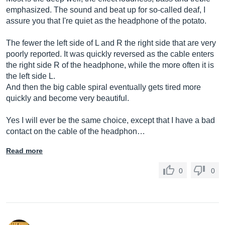
emphasized. The sound and beat up for so-called deaf, I
assure you that I're quiet as the headphone of the potato.
The fewer the left side of L and R the right side that are very
poorly reported. It was quickly reversed as the cable enters
the right side R of the headphone, while the more often it is
the left side L.
And then the big cable spiral eventually gets tired more
quickly and become very beautiful.
Yes I will ever be the same choice, except that I have a bad
contact on the cable of the headphon…
Read more
0
0