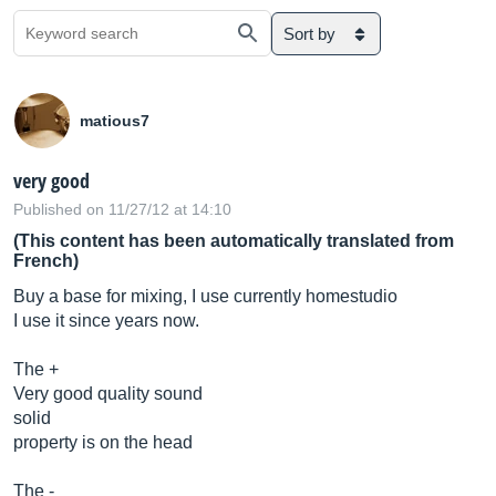
Sort by
matious7
very good
Published on 11/27/12 at 14:10
(This content has been automatically translated from
French)
Buy a base for mixing, I use currently homestudio
I use it since years now.
The +
Very good quality sound
solid
property is on the head
The -