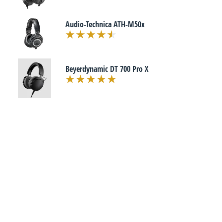
Audio-Technica ATH-M50x
Beyerdynamic DT 700 Pro X