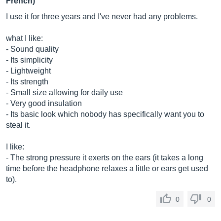
French)
I use it for three years and I've never had any problems.
what I like:
- Sound quality
- Its simplicity
- Lightweight
- Its strength
- Small size allowing for daily use
- Very good insulation
- Its basic look which nobody has specifically want you to
steal it.
I like:
- The strong pressure it exerts on the ears (it takes a long
time before the headphone relaxes a little or ears get used
to).
0
0