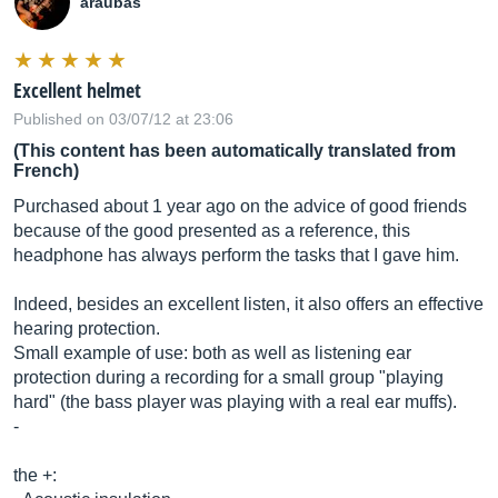
araubas
Excellent helmet
Published on 03/07/12 at 23:06
(This content has been automatically translated from
French)
Purchased about 1 year ago on the advice of good friends
because of the good presented as a reference, this
headphone has always perform the tasks that I gave him.
Indeed, besides an excellent listen, it also offers an effective
hearing protection.
Small example of use: both as well as listening ear
protection during a recording for a small group "playing
hard" (the bass player was playing with a real ear muffs).
-
the +: