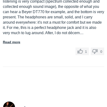
listening is very compact (spectrum collected enough and
collected enough sound image), the opposite of what you
can hear a Beyer DT770 for example, and the bottom is very
present. The headphones are small, solid, and I carry
around everywhere: it's not a must for comfort but we made
it. For me, this is a perfect headphone jack and it is also
very much to lug around. After, I do not décern…
Read more
1
0