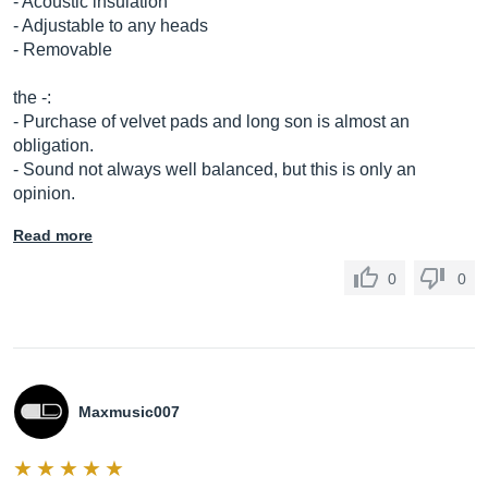
- Acoustic insulation
- Adjustable to any heads
- Removable
the -:
- Purchase of velvet pads and long son is almost an
obligation.
- Sound not always well balanced, but this is only an
opinion.
Read more
0
0
Maxmusic007