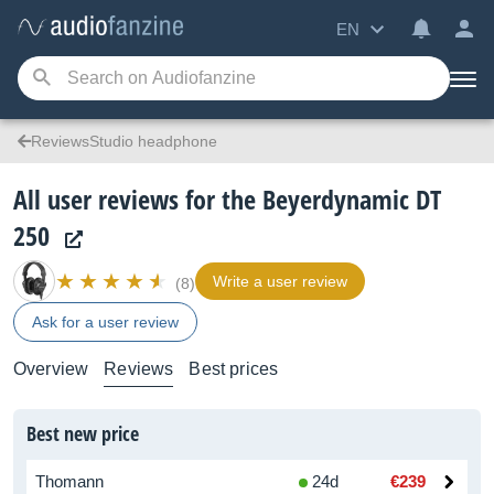
EN
ReviewsStudio headphone
All user reviews for the Beyerdynamic DT
250
Write a user review
(8)
Ask for a user review
Overview
Reviews
Best prices
Best new price
Thomann
24d
€239