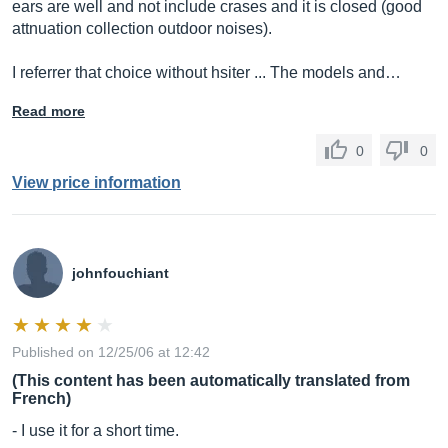
ears are well and not include crases and it is closed (good
attnuation collection outdoor noises).
I referrer that choice without hsiter ... The models and…
Read more
0
0
View price information
johnfouchiant
Published on 12/25/06 at 12:42
(This content has been automatically translated from
French)
- I use it for a short time.