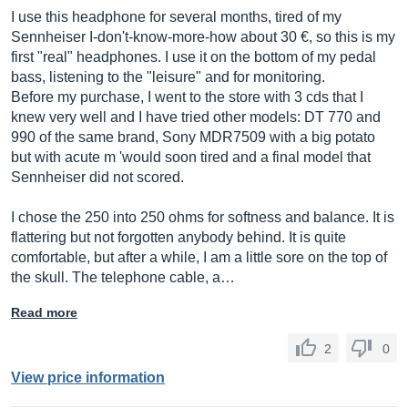
I use this headphone for several months, tired of my
Sennheiser I-don't-know-more-how about 30 €, so this is my
first "real" headphones. I use it on the bottom of my pedal
bass, listening to the "leisure" and for monitoring.
Before my purchase, I went to the store with 3 cds that I
knew very well and I have tried other models: DT 770 and
990 of the same brand, Sony MDR7509 with a big potato
but with acute m 'would soon tired and a final model that
Sennheiser did not scored.
I chose the 250 into 250 ohms for softness and balance. It is
flattering but not forgotten anybody behind. It is quite
comfortable, but after a while, I am a little sore on the top of
the skull. The telephone cable, a…
Read more
2
0
View price information