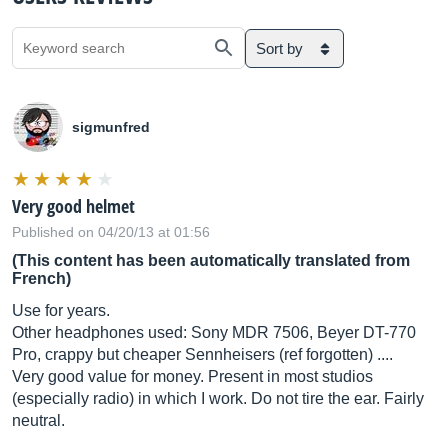
Sort by
sigmunfred
Very good helmet
Published on 04/20/13 at 01:56
(This content has been automatically translated from
French)
Use for years.
Other headphones used: Sony MDR 7506, Beyer DT-770
Pro, crappy but cheaper Sennheisers (ref forgotten) ....
Very good value for money. Present in most studios
(especially radio) in which I work. Do not tire the ear. Fairly
neutral.