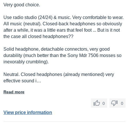
Very good choice.
Use radio studio (24/24) & music. Very comfortable to wear.
All music (neutral). Closed-back headphones so obviously
after a while, it was a little ears that feel foot ... But is it not
the case all closed headphones??
Solid headphone, detachable connectors, very good
durability (much better than the Sony Mdr 7506 mosses so
inexorably crumbling).
Neutral. Closed headphones (already mentioned) very
effective sound i…
Read more
0
0
View price information