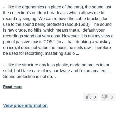
- I like the ergonomics (in place of the ears), the sound just
the collection's outdoor broadcasts which allows me to
record my singing. We can remove the cable bracket, for
use to the sound being protected (about-16dB). The sound
is raw crude, no frills, which means that all default your
recordings stand out very easy. However, it is not my view a
pair of passive music COST (in a chair drinking a whiskey
on ice), it does not value the music he spits raw. Therefore
be used for recording, mastering audio ...
- I like the structure any less plastic, made no pro trs trs or
solid, but I take care of my hardware and I'm an amateur ...
Sound protection is not op…
Read more
0
0
View price information