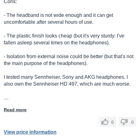
Cons:
- The headband is not wide enough and it can get
uncomfortable after several hours of use.
- The plastic finish looks cheap (but it's very sturdy: I've
fallen asleep several times on the headphones).
- Isolation from external noise could be better (but that's not
the main purpose of the headphones).
I tested many Sennheiser, Sony and AKG headphones. I
also own the Sennheiser HD 497, which are much worse.
…
Read more
0
0
View price information