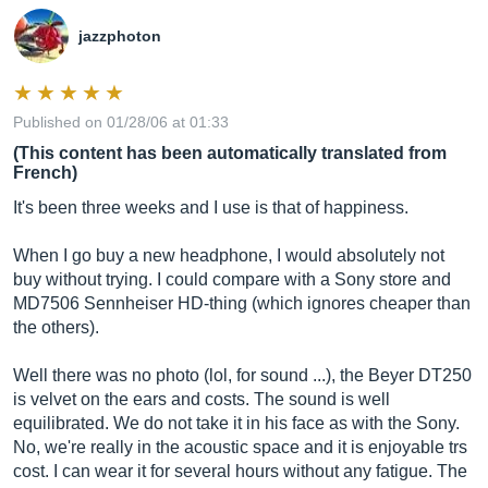
jazzphoton
Published on 01/28/06 at 01:33
(This content has been automatically translated from
French)
It's been three weeks and I use is that of happiness.
When I go buy a new headphone, I would absolutely not
buy without trying. I could compare with a Sony store and
MD7506 Sennheiser HD-thing (which ignores cheaper than
the others).
Well there was no photo (lol, for sound ...), the Beyer DT250
is velvet on the ears and costs. The sound is well
equilibrated. We do not take it in his face as with the Sony.
No, we're really in the acoustic space and it is enjoyable trs
cost. I can wear it for several hours without any fatigue. The