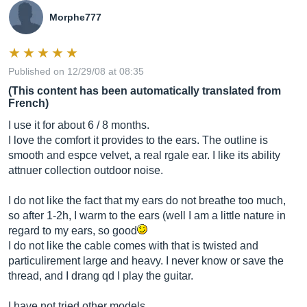
Morphe777
Published on 12/29/08 at 08:35
(This content has been automatically translated from
French)
I use it for about 6 / 8 months.
I love the comfort it provides to the ears. The outline is
smooth and espce velvet, a real rgale ear. I like its ability
attnuer collection outdoor noise.
I do not like the fact that my ears do not breathe too much,
so after 1-2h, I warm to the ears (well I am a little nature in
regard to my ears, so good
I do not like the cable comes with that is twisted and
particulirement large and heavy. I never know or save the
thread, and I drang qd I play the guitar.
I have not tried other models.