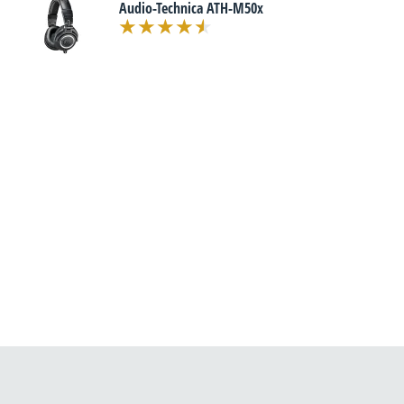
Audio-Technica ATH-M50x