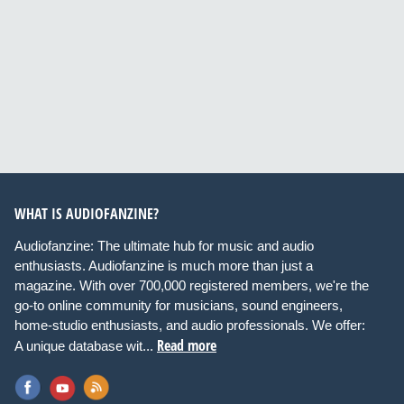
WHAT IS AUDIOFANZINE?
Audiofanzine: The ultimate hub for music and audio
enthusiasts. Audiofanzine is much more than just a
magazine. With over 700,000 registered members, we're the
go-to online community for musicians, sound engineers,
home-studio enthusiasts, and audio professionals. We offer:
Read more
A unique database wit...