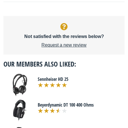
Not satisfied with the reviews below?
Request a new review
OUR MEMBERS ALSO LIKED:
Sennheiser HD 25
Beyerdynamic DT 100 400 Ohms