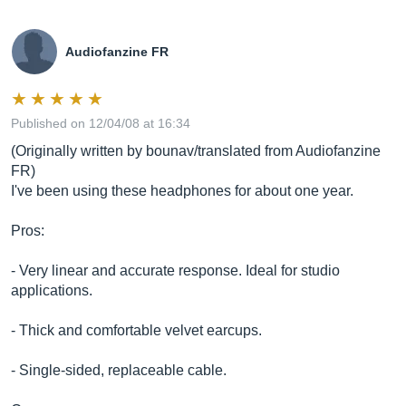
Audiofanzine FR
Published on 12/04/08 at 16:34
(Originally written by bounav/translated from Audiofanzine
FR)
I've been using these headphones for about one year.
Pros:
- Very linear and accurate response. Ideal for studio
applications.
- Thick and comfortable velvet earcups.
- Single-sided, replaceable cable.