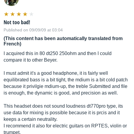
Not too bad!
Published on 09/09/09 at 03:04
(This content has been automatically translated from
French)
I acquired this in 80 dt250 250ohm and then I could
compare it to other Beyer.
I must admit it's a good headphone, it is fairly well
equilibrated bass is a bit tight, the mdium is a bit cold patch
because it privilgie mdium-up, the treble Submitted and file
is enough, the dynamic is good, and precision as well.
This headset does not sound loudness dt770pro type, its
use data for mixing is possible because it is prcis and it
keeps a certain neutrality.
I recommend it also for electric guitars on RPTES, violin or
trumpet.