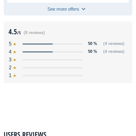
See more offers
4.5
/5
(8 reviews)
5
50 %
(4 reviews)
4
50 %
(4 reviews)
3
2
1
USERS REVIEWS