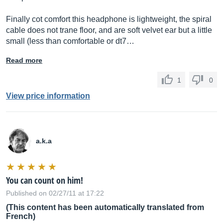
Finally cot comfort this headphone is lightweight, the spiral
cable does not trane floor, and are soft velvet ear but a little
small (less than comfortable or dt7…
Read more
1
0
View price information
a.k.a
You can count on him!
Published on 02/27/11 at 17:22
(This content has been automatically translated from
French)