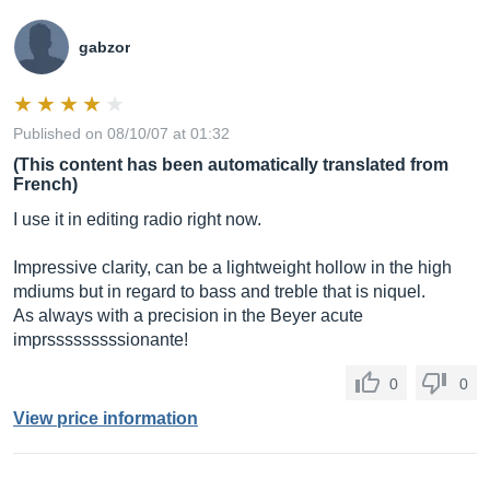
gabzor
Published on 08/10/07 at 01:32
(This content has been automatically translated from
French)
I use it in editing radio right now.
Impressive clarity, can be a lightweight hollow in the high
mdiums but in regard to bass and treble that is niquel.
As always with a precision in the Beyer acute
imprsssssssssionante!
0
0
View price information