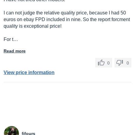
I can not judge the relative quality price, because I had 50
euros on ebay FPD included in nine. So the report forcment
quality is exceptional price!
For t…
Read more
0
0
View price information
fifours