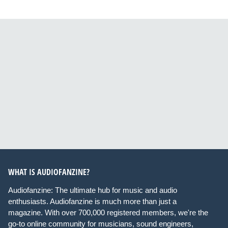
WHAT IS AUDIOFANZINE?
Audiofanzine: The ultimate hub for music and audio
enthusiasts. Audiofanzine is much more than just a
magazine. With over 700,000 registered members, we're the
go-to online community for musicians, sound engineers,