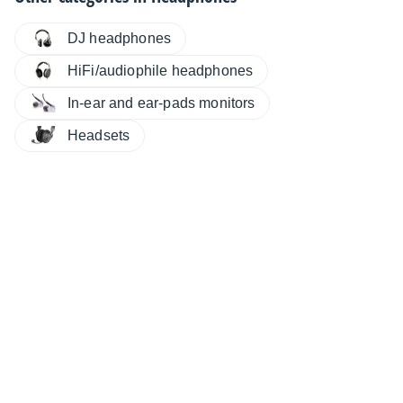
DJ headphones
HiFi/audiophile headphones
In-ear and ear-pads monitors
Headsets