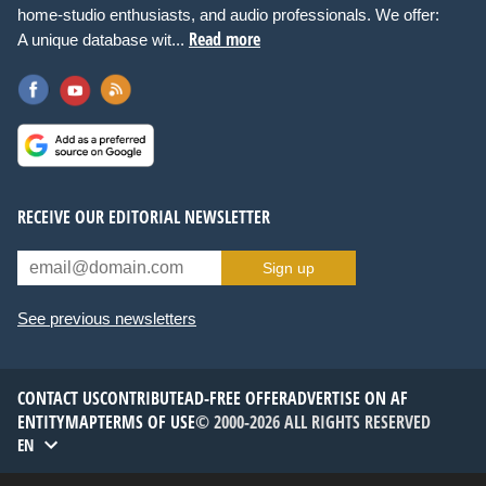
home-studio enthusiasts, and audio professionals. We offer:
Read more
A unique database wit...
RECEIVE OUR EDITORIAL NEWSLETTER
Sign up
See previous newsletters
CONTACT US
CONTRIBUTE
AD-FREE OFFER
ADVERTISE ON AF
ENTITYMAP
TERMS OF USE
© 2000-2026 ALL RIGHTS RESERVED
EN