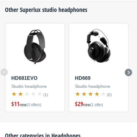
Other
Superlux
studio headphones
HD681EVO
HD669
Studio headphone
Studio headphone
(1)
(0)
$11
$29
new
(3 offers)
new
(1 offer)
Other categories in
Headphones