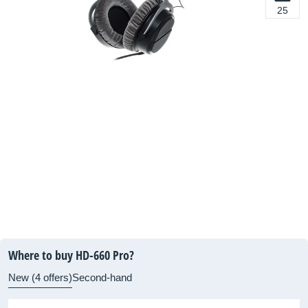
25
Where to buy HD-660 Pro?
New (4 offers)
Second-hand