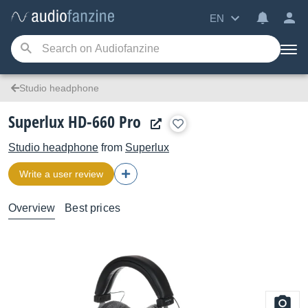
EN
Studio headphone
Superlux HD-660 Pro
Studio headphone
from
Superlux
Write a user review
Overview
Best prices