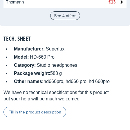
Thomann
€13
See 4 offers
TECH. SHEET
Manufacturer:
Superlux
Model:
HD-660 Pro
Category:
Studio headphones
Package weight:
588 g
Other names:
hd660pro, hd660 pro, hd 660pro
We have no technical specifications for this product
but your help will be much welcomed
Fill in the product description