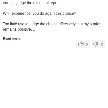
euros, I judge the excellent report.
With experience, you do again this choice?
Too little use to judge the choice effectively, but my a priori
remains positive. …
Read more
0
0