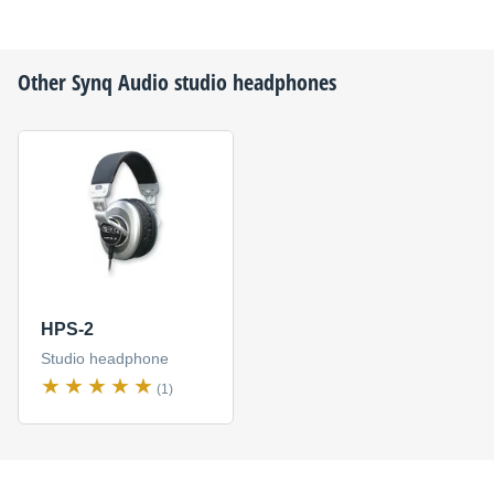
Other
Synq Audio
studio headphones
HPS-2
Studio headphone
(1)