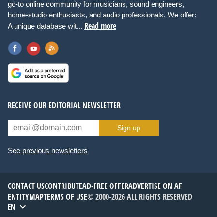
go-to online community for musicians, sound engineers,
home-studio enthusiasts, and audio professionals. We offer:
Read more
A unique database wit...
RECEIVE OUR EDITORIAL NEWSLETTER
Sign up
See previous newsletters
CONTACT US
CONTRIBUTE
AD-FREE OFFER
ADVERTISE ON AF
ENTITYMAP
TERMS OF USE
© 2000-2026 ALL RIGHTS RESERVED
EN