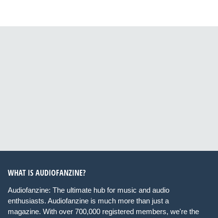
WHAT IS AUDIOFANZINE?
Audiofanzine: The ultimate hub for music and audio
enthusiasts. Audiofanzine is much more than just a
magazine. With over 700,000 registered members, we're the