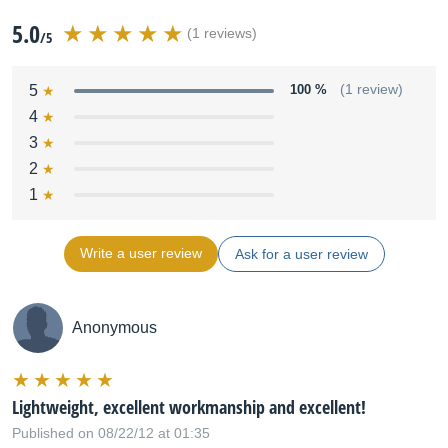
5.0
(1 reviews)
/5
5
100 %
(1 review)
4
3
2
1
Write a user review
Ask for a user review
Anonymous
Lightweight, excellent workmanship and excellent!
Published on 08/22/12 at 01:35