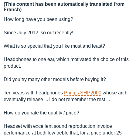
(This content has been automatically translated from
French)
How long have you been using?
Since July 2012, so out recently!
What is so special that you like most and least?
Headphones to one ear, which motivated the choice of this
product.
Did you try many other models before buying it?
Ten years with headphones
Philips SHP2000
whose arch
eventually release ... I do not remember the rest ...
How do you rate the quality / price?
Headset with excellent sound reproduction invoice
performance at both low treble that, for a price under 25