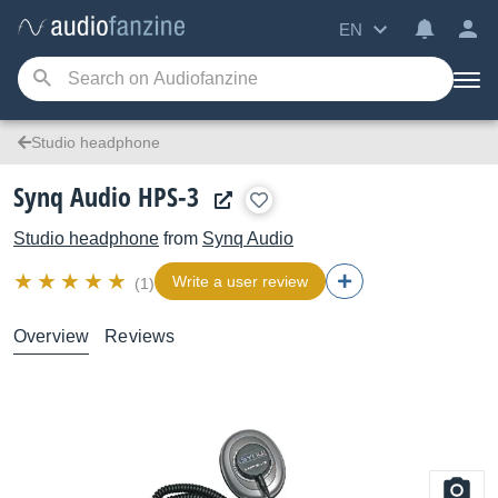
EN
Studio headphone
Synq Audio HPS-3
Studio headphone
from
Synq Audio
Write a user review
(1)
Overview
Reviews