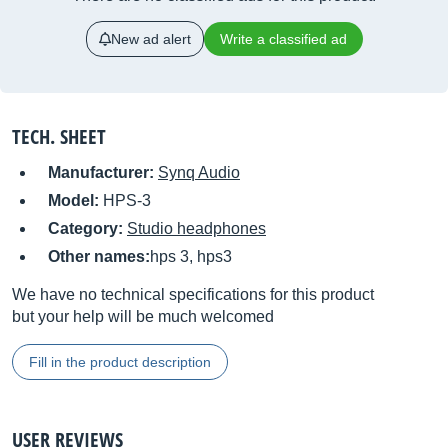
New ad alert
Write a classified ad
TECH. SHEET
Manufacturer:
Synq Audio
Model:
HPS-3
Category:
Studio headphones
Other names:
hps 3, hps3
We have no technical specifications for this product
but your help will be much welcomed
Fill in the product description
USER REVIEWS