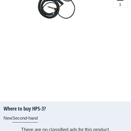
1
Where to buy HPS-3?
New
Second-hand
There are no classified ads for this product.