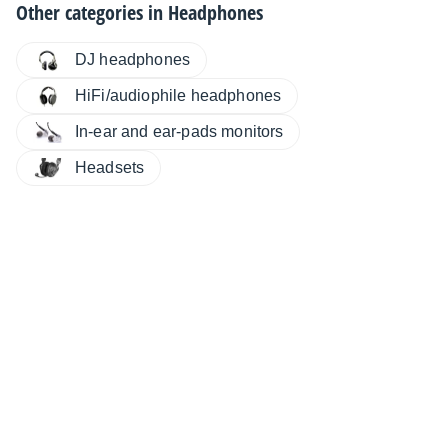
Other categories in
Headphones
DJ headphones
HiFi/audiophile headphones
In-ear and ear-pads monitors
Headsets