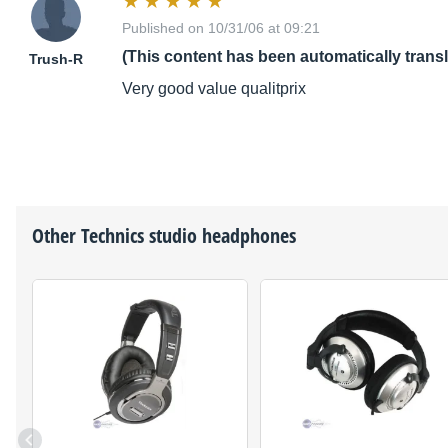
Published on 10/31/06 at 09:21
(This content has been automatically trans
Trush-R
Very good value qualitprix
Other
Technics
studio headphones