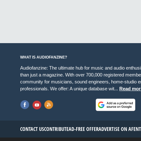
WHAT IS AUDIOFANZINE?
Audiofanzine: The ultimate hub for music and audio enthus
than just a magazine. With over 700,000 registered member
community for musicians, sound engineers, home-studio en
professionals. We offer: A unique database wit...
Read mor
CONTACT US
CONTRIBUTE
AD-FREE OFFER
ADVERTISE ON AF
EN