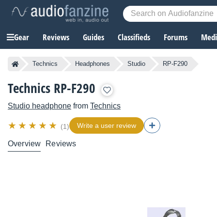
Gear
Reviews
Guides
Classifieds
Forums
Media
Technics
Headphones
Studio
RP-F290
Technics RP-F290
Studio headphone
from
Technics
Write a user review
(1)
Overview
Reviews