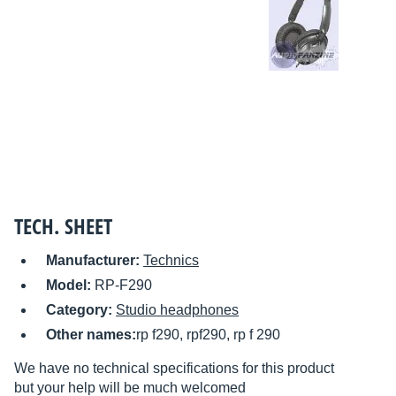
TECH. SHEET
Manufacturer:
Technics
Model:
RP-F290
Category:
Studio headphones
Other names:
rp f290, rpf290, rp f 290
We have no technical specifications for this product
but your help will be much welcomed