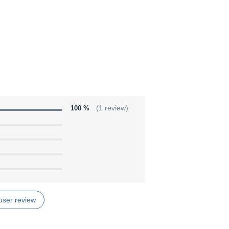
100 %
(1 review)
user review