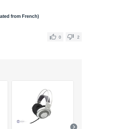
lated from French)
0
2