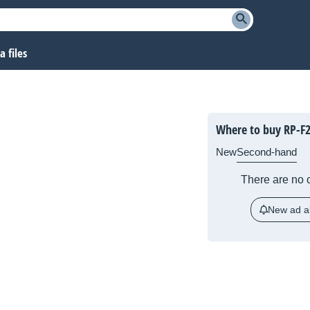
 files
Where to buy RP-F
New
Second-hand
There are no c
New ad al