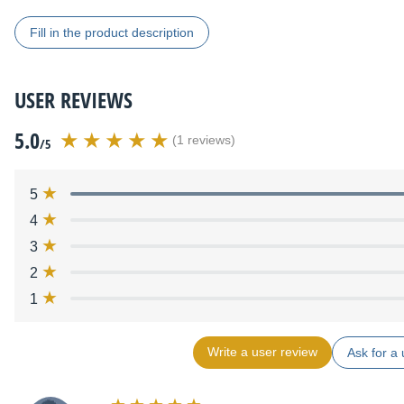
Fill in the product description
USER REVIEWS
5.0
(1 reviews)
/5
5
4
3
2
1
Write a user review
Ask for a 