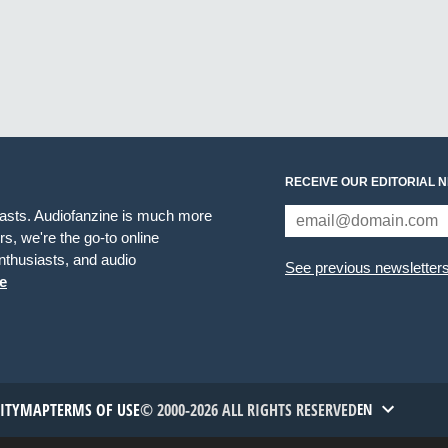
RECEIVE OUR EDITORIAL 
iasts. Audiofanzine is much more
s, we're the go-to online
thusiasts, and audio
See previous newsletter
e
TITYMAP
TERMS OF USE
© 2000-2026 ALL RIGHTS RESERVED
EN