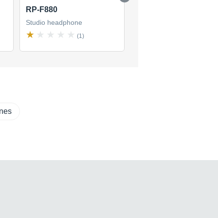
RP-F880
RP-F400
Studio headphone
Studio headphone
(1)
(8)
ones