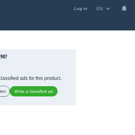
EN
Log in
290?
lassified ads for this product.
ert
Write a classified ad