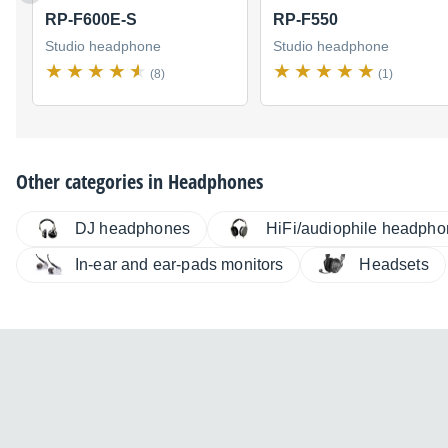
RP-F600E-S
RP-F550
Studio headphone
Studio headphone
(8)
(1)
Other categories in
Headphones
DJ headphones
HiFi/audiophile headph
In-ear and ear-pads monitors
Headsets