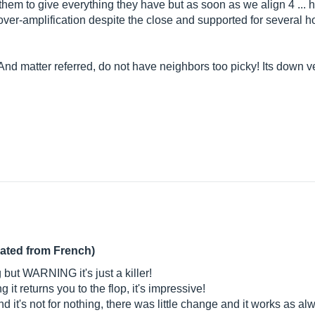
r them to give everything they have but as soon as we align 4 ... h
-amplification despite the close and supported for several h
 And matter referred, do not have neighbors too picky! Its down 
lated from French)
g but WARNING it's just a killer!
ng it returns you to the flop, it's impressive!
nd it's not for nothing, there was little change and it works as