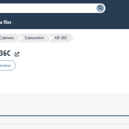
 files
Cabinets
Subwoofers
AB-36C
-36C
review