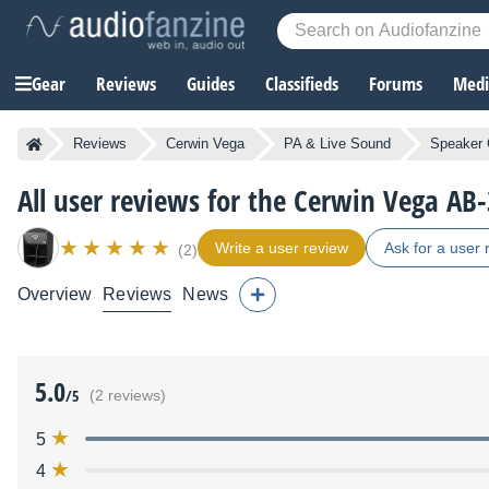
Gear
Reviews
Guides
Classifieds
Forums
Media
Reviews
Cerwin Vega
PA & Live Sound
Speaker 
All user reviews for the Cerwin Vega AB
Write a user review
Ask for a user 
(2)
Overview
Reviews
News
5.0
/5
(2 reviews)
5
4