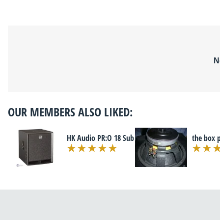
N
OUR MEMBERS ALSO LIKED:
HK Audio PR:O 18 Sub
the box 