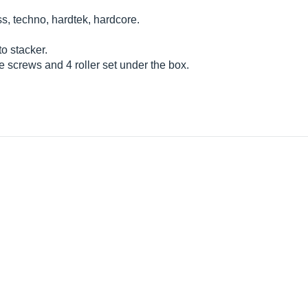
 techno, hardtek, hardcore.
o stacker.
e screws and 4 roller set under the box.