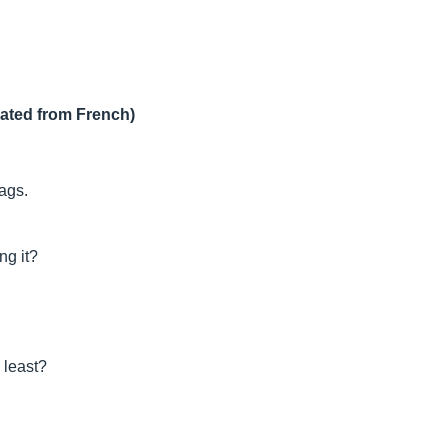
lated from French)
lags.
ng it?
 least?