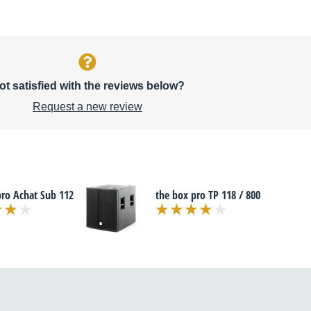
ot satisfied with the reviews below?
Request a new review
pro Achat Sub 112
the box pro TP 118 / 800