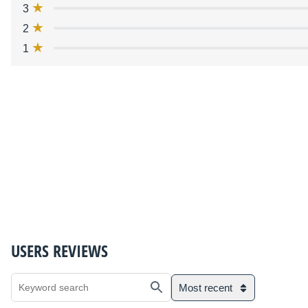
3
2
1
USERS REVIEWS
Most recent