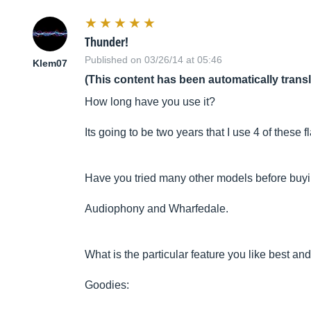
Thunder!
Published on 03/26/14 at 05:46
Klem07
(This content has been automatically trans
How long have you use it?
Its going to be two years that I use 4 of these f
Have you tried many other models before buyi
Audiophony and Wharfedale.
What is the particular feature you like best and
Goodies: