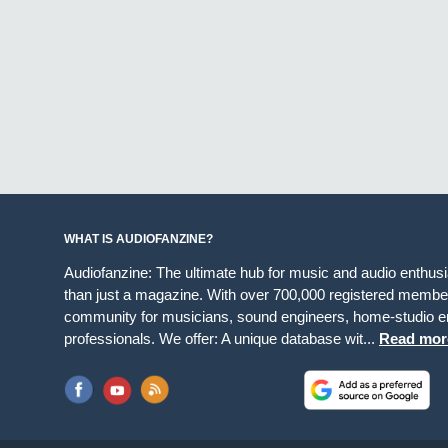
WHAT IS AUDIOFANZINE?
Audiofanzine: The ultimate hub for music and audio enthus
than just a magazine. With over 700,000 registered member
community for musicians, sound engineers, home-studio en
professionals. We offer: A unique database wit...
Read mor