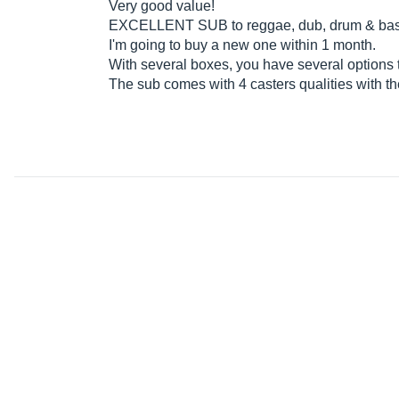
Very good value!
EXCELLENT SUB to reggae, dub, drum & bass,
I'm going to buy a new one within 1 month.
With several boxes, you have several options t
The sub comes with 4 casters qualities with th