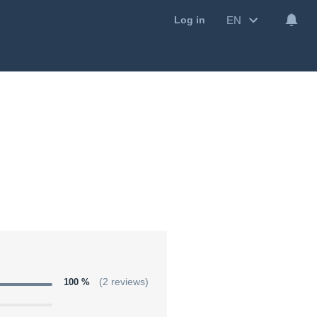
EN
Log in
100 %
(2 reviews)