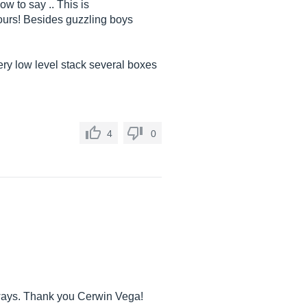
ow to say .. This is
ours! Besides guzzling boys
very low level stack several boxes
4
0
 always. Thank you Cerwin Vega!