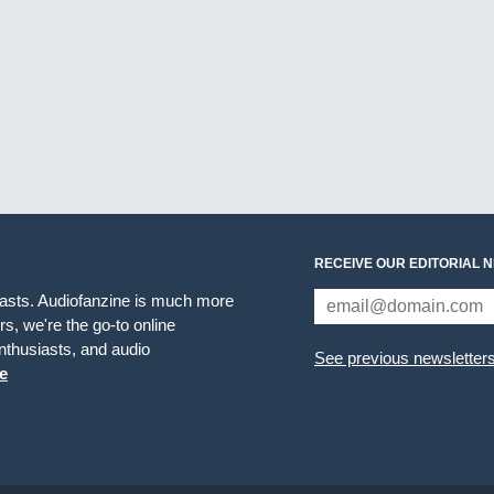
RECEIVE OUR EDITORIAL 
iasts. Audiofanzine is much more
s, we're the go-to online
thusiasts, and audio
See previous newsletter
e