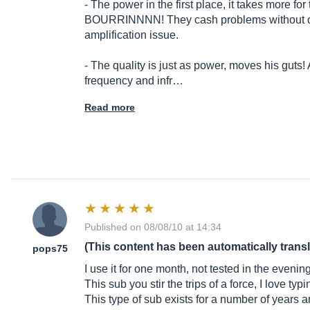
- The power in the first place, it takes more fo
BOURRINNNN! They cash problems without over
amplification issue.
- The quality is just as power, moves his guts!
frequency and infr…
Read more
Published on 08/08/10 at 14:34
(This content has been automatically trans
pops75
I use it for one month, not tested in the evenin
This sub you stir the trips of a force, I love typi
This type of sub exists for a number of years a