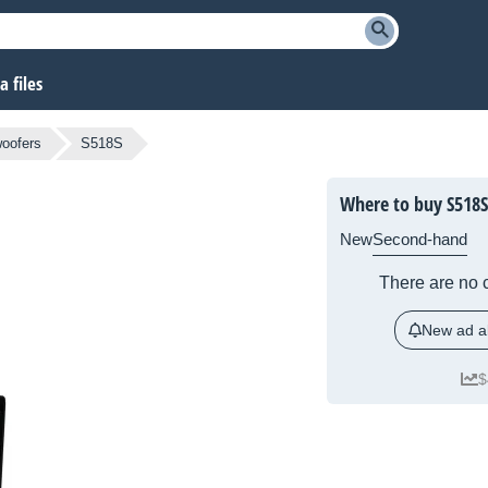
 files
oofers
S518S
Where to buy S518S
New
Second-hand
There are no c
New ad al
$