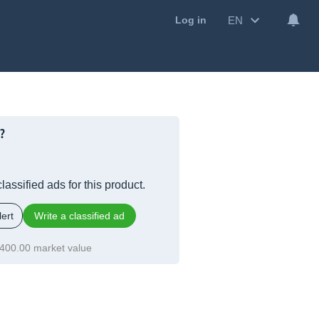
EN
Log in
?
lassified ads for this product.
ert
Write a classified ad
400.00 market value