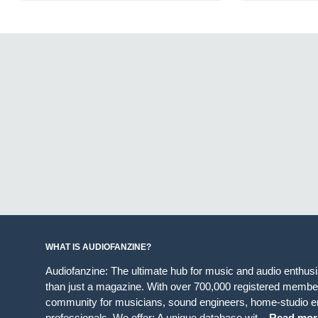
WHAT IS AUDIOFANZINE?
Audiofanzine: The ultimate hub for music and audio enthus
than just a magazine. With over 700,000 registered member
community for musicians, sound engineers, home-studio en
professionals. We offer: A unique database wit...
Read mor