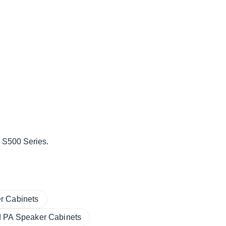
 S500 Series.
r Cabinets
 PA Speaker Cabinets