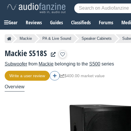
Gear
Reviews
Guides
Classifieds
Forums
Media
Mackie
PA & Live Sound
Speaker Cabinets
Subw
Mackie S518S
Subwoofer
from
Mackie
belonging to the
S500
series
Write a user review
$400.00 market value
Overview