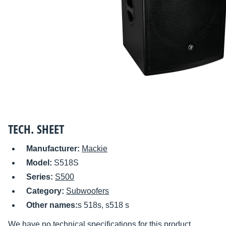
TECH. SHEET
Manufacturer:
Mackie
Model:
S518S
Series:
S500
Category:
Subwoofers
Other names:
s 518s, s518 s
We have no technical specifications for this product