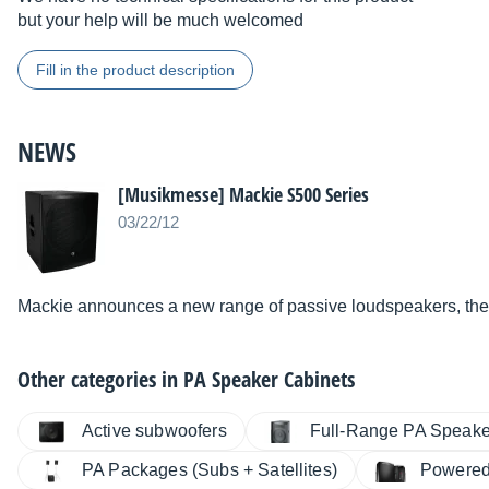
but your help will be much welcomed
Fill in the product description
NEWS
[Musikmesse] Mackie S500 Series
03/22/12
Mackie announces a new range of passive loudspeakers, the
Other categories in
PA Speaker Cabinets
Active subwoofers
Full-Range PA Speake
PA Packages (Subs + Satellites)
Powered