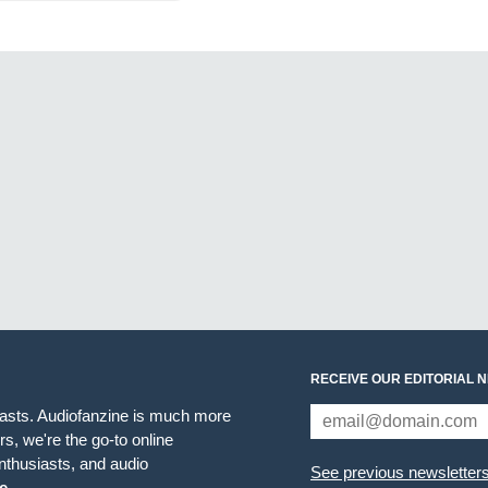
RECEIVE OUR EDITORIAL 
iasts. Audiofanzine is much more
s, we're the go-to online
thusiasts, and audio
See previous newsletter
e