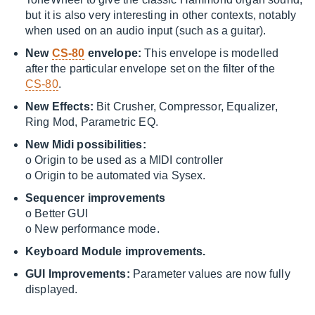
but it is also very interesting in other contexts, notably
when used on an audio input (such as a guitar).
New
CS-80
envelope:
This envelope is modelled
after the particular envelope set on the filter of the
CS-80
.
New Effects:
Bit Crusher, Compressor, Equalizer,
Ring Mod, Parametric EQ.
New Midi possibilities:
o Origin to be used as a MIDI controller
o Origin to be automated via Sysex.
Sequencer improvements
o Better GUI
o New performance mode.
Keyboard Module improvements.
GUI Improvements:
Parameter values are now fully
displayed.