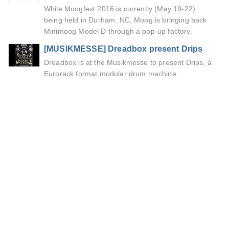
While Moogfest 2016 is currently (May 19-22)
being held in Durham, NC, Moog is bringing back
Minimoog Model D through a pop-up factory.
[MUSIKMESSE] Dreadbox present Drips
Dreadbox is at the Musikmesse to present Drips, a
Eurorack format modular drum machine.