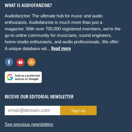
WHAT IS AUDIOFANZINE?
Audiofanzine: The ultimate hub for music and audio
enthusiasts. Audiofanzine is much more than just a
magazine. With over 700,000 registered members, we're the
go-to online community for musicians, sound engineers,
home-studio enthusiasts, and audio professionals. We offer:
Read more
A unique database wit...
RECEIVE OUR EDITORIAL NEWSLETTER
Sign up
See previous newsletters