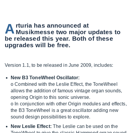
A
rturia has announced at
Musikmesse two major updates to
be released this year. Both of these
upgrades will be free.
Version 1.1, to be released in June 2009, includes:
New B3 ToneWheel Oscillator:
o Combined with the Leslie Effect, the ToneWheel
allows the addition of famous vintage organ sounds,
opening Origin to this sonic universe.
o In conjunction with other Origin modules and effects,
the B3 ToneWheel is a great oscillator adding new
sound design possibilities to explore.
New Leslie Effect:
The Leslie can be used on the
ToneWheel to give the classic Hammond organ sound,