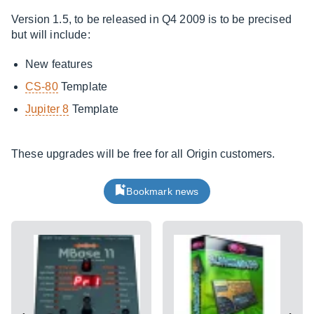
Version 1.5, to be released in Q4 2009 is to be precised
but will include:
New features
CS-80
Template
Jupiter 8
Template
These upgrades will be free for all Origin customers.
Bookmark news