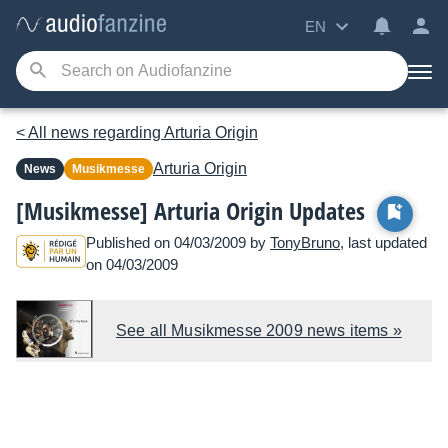
EN
< All news regarding Arturia Origin
Arturia
Origin
News
Musikmesse
[Musikmesse] Arturia Origin Updates
Published on 04/03/2009 by
TonyBruno
, last updated
on 04/03/2009
See all Musikmesse 2009 news items »