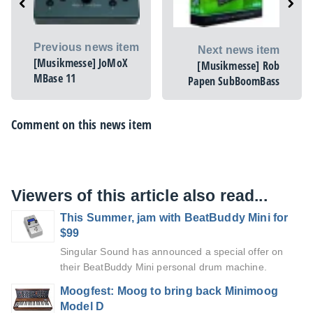
Previous news item
Next news item
[Musikmesse] JoMoX
[Musikmesse] Rob
MBase 11
Papen SubBoomBass
Comment on this news item
Viewers of this article also read...
This Summer, jam with BeatBuddy Mini for
$99
Singular Sound has announced a special offer on
their BeatBuddy Mini personal drum machine.
Moogfest: Moog to bring back Minimoog
Model D