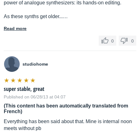
power of analogue synthesizers: its hands-on editing.
As these synths get older...…
Read more
0
0
studiohome
super stable, great
Published on 06/28/13 at 04:07
(This content has been automatically translated from
French)
Everything has been said about that. Mine is internal noon
meets without pb