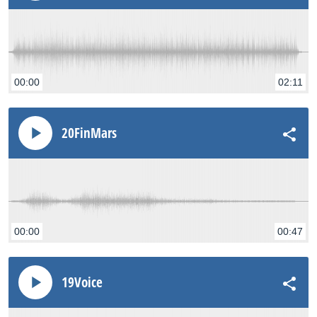
00:00
02:11
20FinMars
00:00
00:47
19Voice