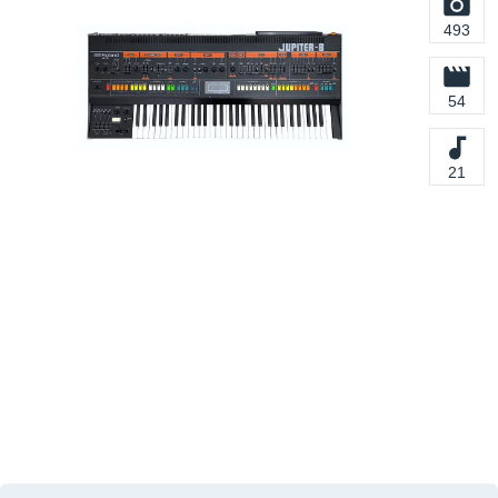
493
54
21