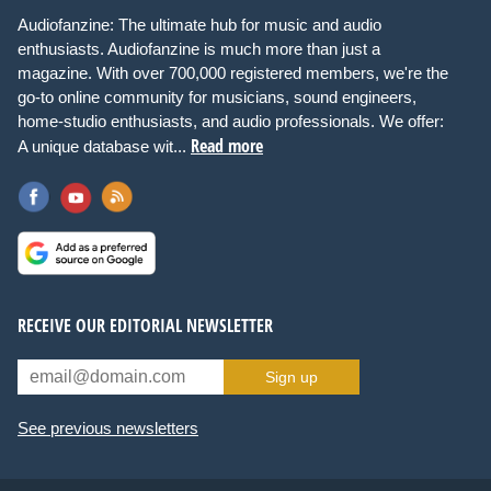
Audiofanzine: The ultimate hub for music and audio
enthusiasts. Audiofanzine is much more than just a
magazine. With over 700,000 registered members, we're the
go-to online community for musicians, sound engineers,
home-studio enthusiasts, and audio professionals. We offer:
Read more
A unique database wit...
RECEIVE OUR EDITORIAL NEWSLETTER
Sign up
See previous newsletters