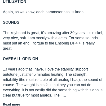
UTILIZATION
Again, as we know, each parameter has its knob ....
SOUNDS
The keyboard is great, it's amazing after 30 years it is nickel,
very nice, soft. I am mostly with electro. For some sounds
must put an end, I torque to the Ensoniq DP4 + is really
great.
OVERALL OPINION
13 years ago that I have. I love the stability, support
autotune just after 5 minutes heating. The strength,
reliability (the most reliable of all analog I had), the sound of
course. The weight is his fault but hey you can not do
everything. It is not easily did the same thing with this app is
clear but true for most analos. The...…
Read more