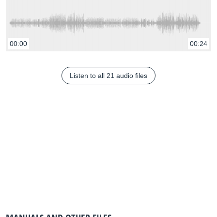
00:00
00:24
Listen to all 21 audio files