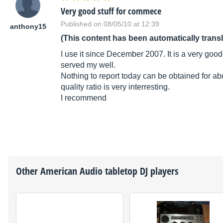
Very good stuff for commece
Published on 08/05/10 at 12:39
anthony15
(This content has been automatically trans
I use it since December 2007. It is a very good 
served my well.
Nothing to report today can be obtained for abo
quality ratio is very interresting.
I recommend
Other
American Audio
tabletop DJ players