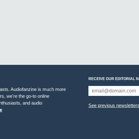
RECEIVE OUR EDITORIAL 
iasts. Audiofanzine is much more
s, we're the go-to online
thusiasts, and audio
See previous newsletter
e