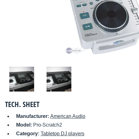
TECH. SHEET
Manufacturer:
American Audio
Model:
Pro-Scratch2
Category:
Tabletop DJ players