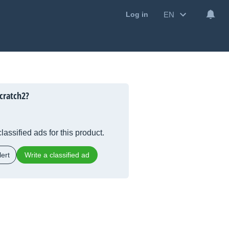
EN
Log in
cratch2?
lassified ads for this product.
ert
Write a classified ad