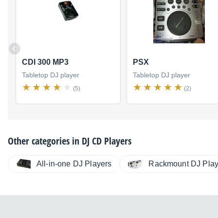
CDI 300 MP3
PSX
Tabletop DJ player
Tabletop DJ player
(5)
(2)
Other categories in
DJ CD Players
All-in-one DJ Players
Rackmount DJ Play