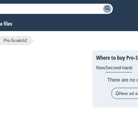
 files
Pro-Scratch2
Where to buy Pro-S
New
Second-hand
There are no c
New ad al