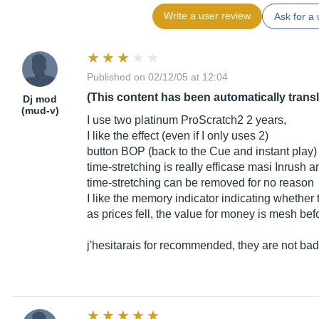
Write a user review
Ask for a 
Published on 02/12/05 at 12:04
(This content has been automatically trans
Dj mod
(mud-v)
I use two platinum ProScratch2 2 years,
I like the effect (even if I only uses 2)
button BOP (back to the Cue and instant play)
time-stretching is really efficase masi Inrush 
time-stretching can be removed for no reason
I like the memory indicator indicating whether
as prices fell, the value for money is mesh bef
j'hesitarais for recommended, they are not bad 