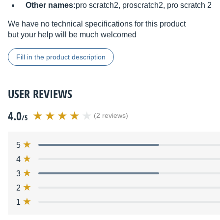
Other names:
pro scratch2, proscratch2, pro scratch 2
We have no technical specifications for this product
but your help will be much welcomed
Fill in the product description
USER REVIEWS
4.0
(2 reviews)
/5
5
4
3
2
1