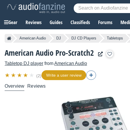
Gear
Reviews
Guides
Classifieds
Forums
Media
American Audio
DJ
DJ CD Players
Tabletops
American Audio Pro-Scratch2
Tabletop DJ player
from
American Audio
Write a user review
(2)
Overview
Reviews