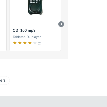
CDI 100 mp3
Radius 2000
Tabletop DJ player
Tabletop DJ player
(0)
(2)
ers