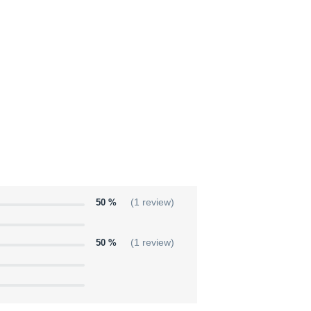
50 %
(1 review)
50 %
(1 review)