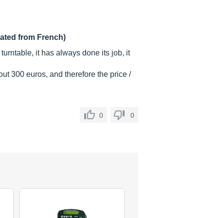
lated from French)
turntable, it has always done its job, it
ut 300 euros, and therefore the price /
0
0