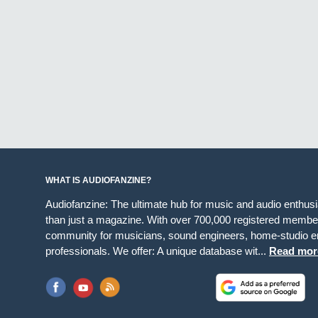
WHAT IS AUDIOFANZINE?
Audiofanzine: The ultimate hub for music and audio enthus
than just a magazine. With over 700,000 registered member
community for musicians, sound engineers, home-studio en
professionals. We offer: A unique database wit...
Read mor