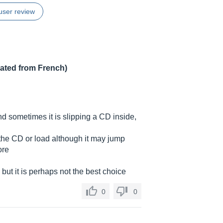
user review
lated from French)
and sometimes it is slipping a CD inside,
 the CD or load although it may jump
ore
but it is perhaps not the best choice
0
0