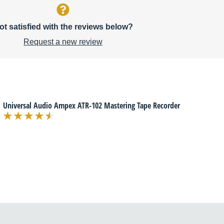
ot satisfied with the reviews below?
Request a new review
Universal Audio Ampex ATR-102 Mastering Tape Recorder