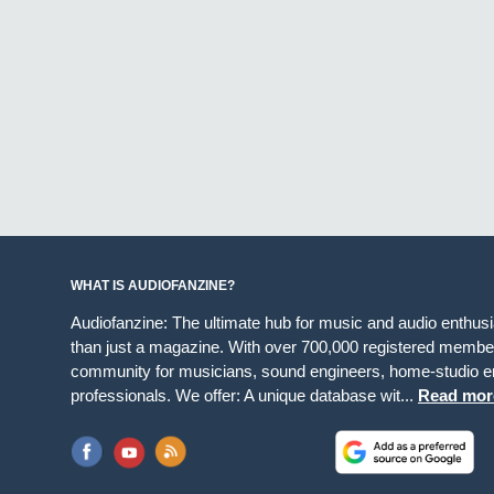
WHAT IS AUDIOFANZINE?
Audiofanzine: The ultimate hub for music and audio enthus
than just a magazine. With over 700,000 registered member
community for musicians, sound engineers, home-studio en
professionals. We offer: A unique database wit...
Read mor