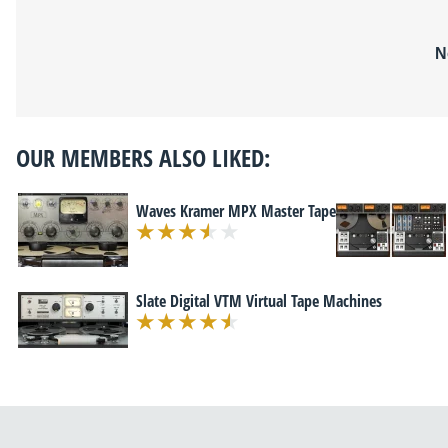
N
OUR MEMBERS ALSO LIKED:
Waves Kramer MPX Master Tape
Slate Digital VTM Virtual Tape Machines