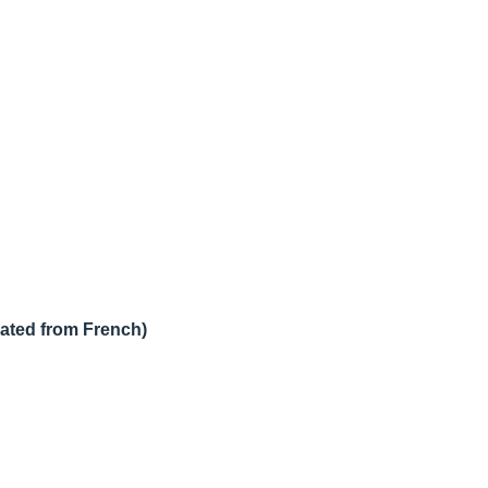
lated from French)