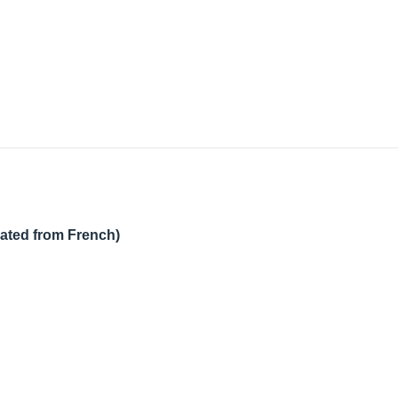
lated from French)