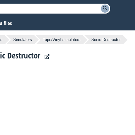
 files
ns
Simulators
Tape/Vinyl simulators
Sonic Destructor
nic Destructor