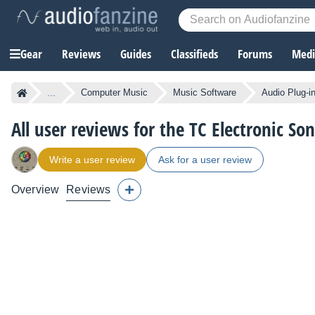
Gear
Reviews
Guides
Classifieds
Forums
Media
...
Computer Music
Music Software
Audio Plug-i
All user reviews for the TC Electronic So
Write a user review
Ask for a user review
Overview
Reviews