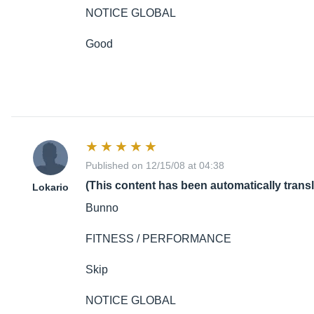
NOTICE GLOBAL
Good
Published on 12/15/08 at 04:38
(This content has been automatically trans
Lokario
Bunno
FITNESS / PERFORMANCE
Skip
NOTICE GLOBAL