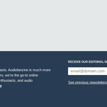
RECEIVE OUR EDITORIAL 
iasts. Audiofanzine is much more
s, we're the go-to online
thusiasts, and audio
See previous newsletter
e