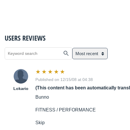
USERS REVIEWS
Most recent
Published on 12/15/08 at 04:38
(This content has been automatically trans
Lokario
Bunno
FITNESS / PERFORMANCE
Skip