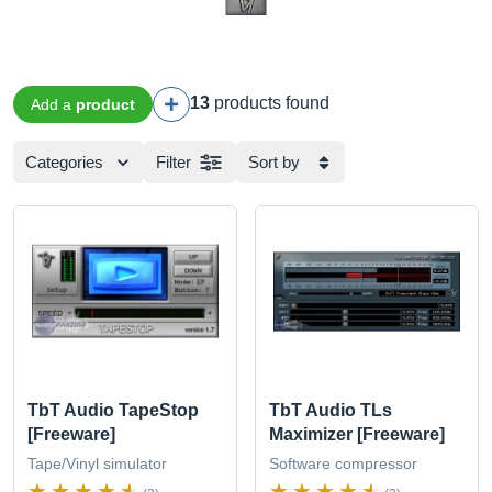
13
products found
Add a
product
Categories
Filter
Sort by
TbT Audio TapeStop
TbT Audio TLs
[Freeware]
Maximizer [Freeware]
Tape/Vinyl simulator
Software compressor