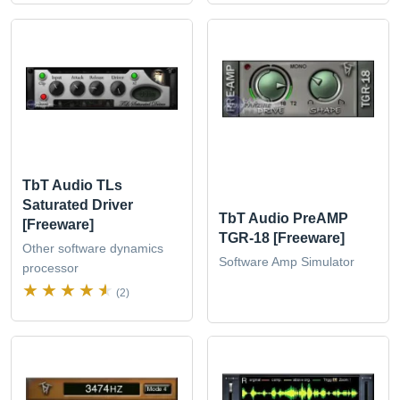
TbT Audio TLs
Saturated Driver
TbT Audio PreAMP
[Freeware]
TGR-18 [Freeware]
Other software dynamics
Software Amp Simulator
processor
(2)