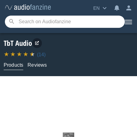
EN
TbT Audio
(14)
Products
Reviews