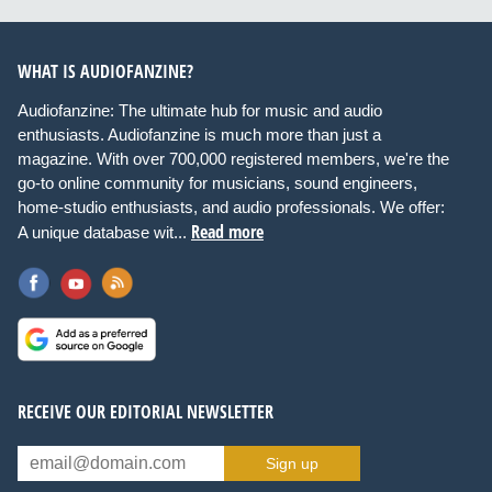
WHAT IS AUDIOFANZINE?
Audiofanzine: The ultimate hub for music and audio
enthusiasts. Audiofanzine is much more than just a
magazine. With over 700,000 registered members, we're the
go-to online community for musicians, sound engineers,
home-studio enthusiasts, and audio professionals. We offer:
Read more
A unique database wit...
RECEIVE OUR EDITORIAL NEWSLETTER
Sign up