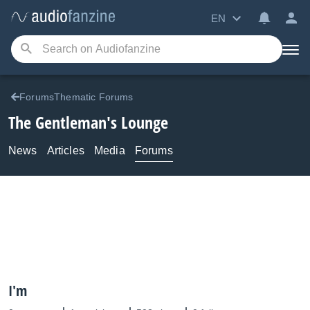
EN
ForumsThematic Forums
The Gentleman's Lounge
News
Articles
Media
Forums
I'm