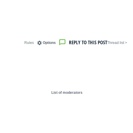
REPLY TO THIS POST
Rules
Options
< Thread list
List of moderators