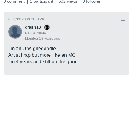
0 comment
1 participant
502 views
0 follower
09 April 2008 to 13:24
#1
crash13
New AFfiliate
Member 18 years ago
I'm an Unsigned/Indie
Artist I rap but more like an MC
I'm 4 years and still on the grind.