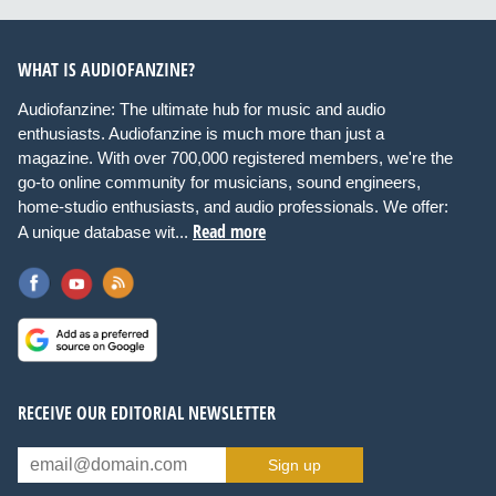
WHAT IS AUDIOFANZINE?
Audiofanzine: The ultimate hub for music and audio
enthusiasts. Audiofanzine is much more than just a
magazine. With over 700,000 registered members, we're the
go-to online community for musicians, sound engineers,
home-studio enthusiasts, and audio professionals. We offer:
Read more
A unique database wit...
RECEIVE OUR EDITORIAL NEWSLETTER
Sign up