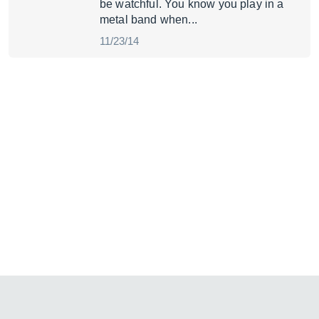
be watchful. You know you play in a
metal band when...
11/23/14