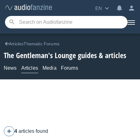
EN
ArticlesThematic Forums
The Gentleman's Lounge guides & articles
News
Articles
Media
Forums
4
articles found