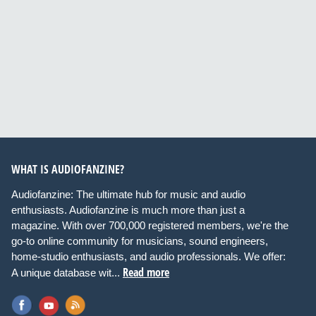
WHAT IS AUDIOFANZINE?
Audiofanzine: The ultimate hub for music and audio
enthusiasts. Audiofanzine is much more than just a
magazine. With over 700,000 registered members, we're the
go-to online community for musicians, sound engineers,
home-studio enthusiasts, and audio professionals. We offer:
Read more
A unique database wit...