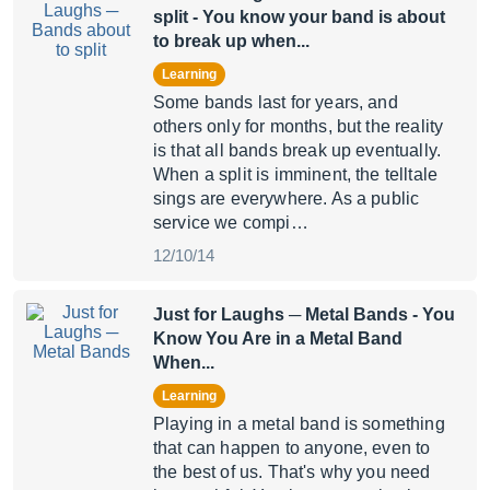
split
- You know your band is about
to break up when...
Learning
Some bands last for years, and
others only for months, but the reality
is that all bands break up eventually.
When a split is imminent, the telltale
sings are everywhere. As a public
service we compi…
12/10/14
Just for Laughs ─ Metal Bands
- You
Know You Are in a Metal Band
When...
Learning
Playing in a metal band is something
that can happen to anyone, even to
the best of us. That's why you need