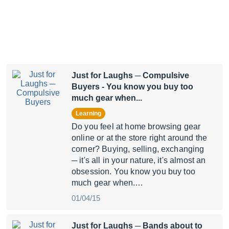
Just for Laughs ─ Compulsive
Buyers
- You know you buy too
much gear when...
Learning
Do you feel at home browsing gear
online or at the store right around the
corner? Buying, selling, exchanging
─ it's all in your nature, it's almost an
obsession. You know you buy too
much gear when.…
01/04/15
Just for Laughs ─ Bands about to