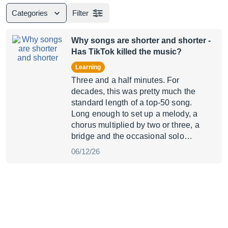
Categories
Filter
Why songs are shorter and shorter
-
Has TikTok killed the music?
Learning
Three and a half minutes. For
decades, this was pretty much the
standard length of a top-50 song.
Long enough to set up a melody, a
chorus multiplied by two or three, a
bridge and the occasional solo…
06/12/26